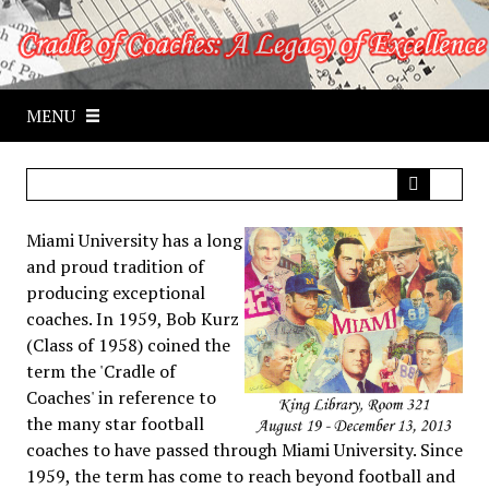
S
k
i
p
MENU
t
o
m
a
i
Miami University has a long
n
and proud tradition of
c
producing exceptional
o
coaches. In 1959, Bob Kurz
n
(Class of 1958) coined the
t
term the 'Cradle of
e
Coaches' in reference to
n
the many star football
t
coaches to have passed through Miami University. Since
1959, the term has come to reach beyond football and