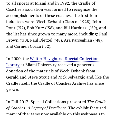
to all sports at Miami and in 1992, the Cradle of
Coaches association was formed to recognize the
accomplishments of these coaches. The first four
inductees were: Weeb Ewbank (Class of 1928), John
Pont ('52), Bob Kurz ('58), and Bill Narduzzi ('59), and
the list has since grown to many more, including: Paul
Brown ('30), Paul Dietzel ('48), Ara Parseghian ('48),
and Carmen Cozza ('52).
In 2000, the
Walter Havighurst Special Collections
Library
at Miami University received a generous
donation of the materials of Weeb Ewbank from
Gerald and Steve Stout and Nick Selvaggio and, like the
Cradle itself, the Cradle of Coaches Archive has since
grown.
In Fall 2013, Special Collections presented
The Cradle
of Coaches: A Legacy of Excellence
. The exhibit featured
many of the items now available on this webpage. On