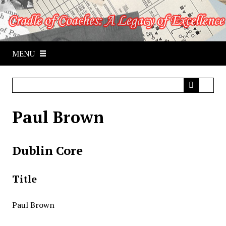
S
k
i
p
MENU
t
o
m
a
i
Paul Brown
n
c
o
Dublin Core
n
t
e
Title
n
t
Paul Brown