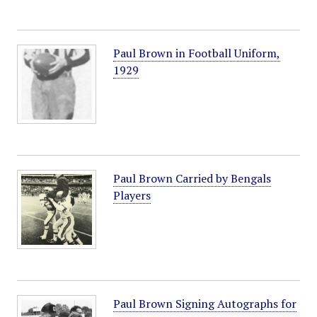
Paul Brown in Football Uniform,
1929
Paul Brown Carried by Bengals
Players
Paul Brown Signing Autographs for