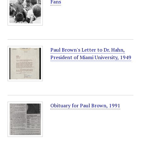
Fans
Paul Brown's Letter to Dr. Hahn,
President of Miami University, 1949
Obituary for Paul Brown, 1991