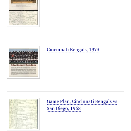
Cincinnati Bengals, 1973
Game Plan, Cincinnati Bengals vs
San Diego, 1968