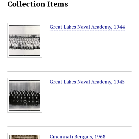
Collection Items
Great Lakes Naval Academy, 1944
Great Lakes Naval Academy, 1945
Cincinnati Bengals, 1968