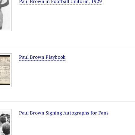
Paul Brown in Football Uniform, 1929
Paul Brown Playbook
Paul Brown Signing Autographs for Fans