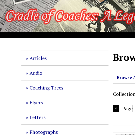
S
k
i
p
t
o
m
a
Brow
Articles
i
n
Audio
c
Browse A
o
Coaching Trees
n
Collectio
t
Flyers
e
Page
n
Letters
t
Photographs