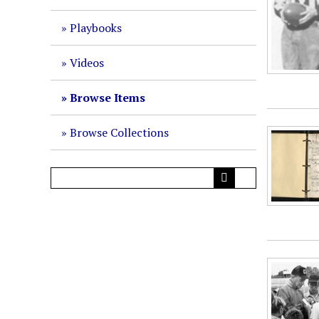
Playbooks
Videos
Browse Items
Browse Collections