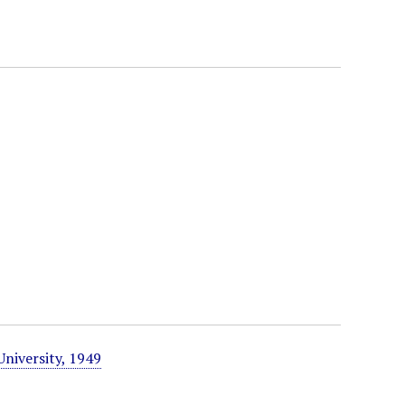
University, 1949