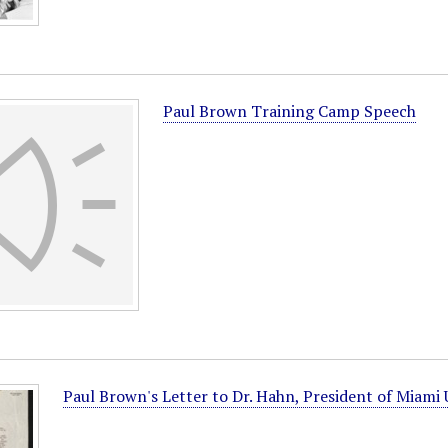
Paul Brown Training Camp Speech
Paul Brown's Letter to Dr. Hahn, President of Miami 