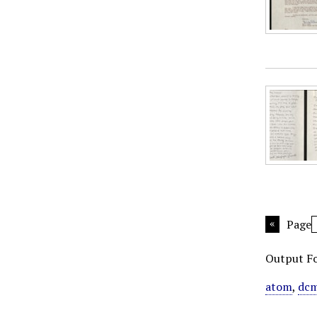
Page
Output F
atom
,
dcm