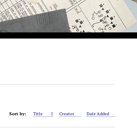
Sort by:
Title
Creator
Date Added