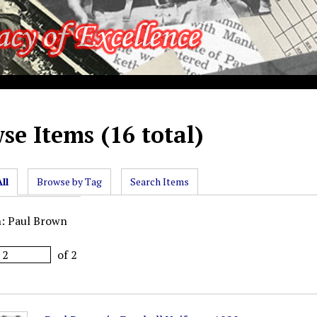
se Items (16 total)
ll
Browse by Tag
Search Items
n: Paul Brown
of 2