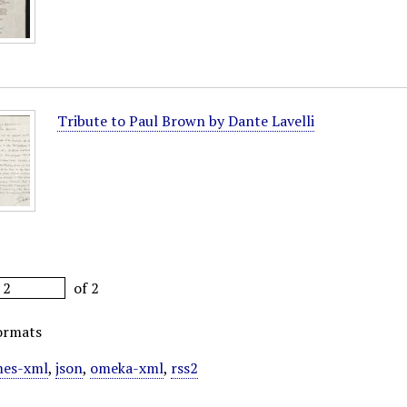
Tribute to Paul Brown by Dante Lavelli
of 2
ormats
es-xml
,
json
,
omeka-xml
,
rss2