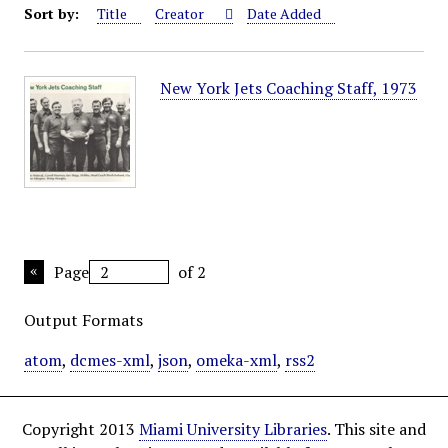
Sort by:
Title
Creator
Date Added
New York Jets Coaching Staff, 1973
Page
of 2
Output Formats
atom
,
dcmes-xml
,
json
,
omeka-xml
,
rss2
Copyright 2013
Miami University Libraries
. This site and