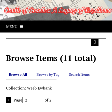
S
k
i
p
MENU
t
o
m
a
i
Browse Items (11 total)
n
c
o
n
Browse All
Browse by Tag
Search Items
t
e
Collection: Weeb Ewbank
n
t
Page
of 2