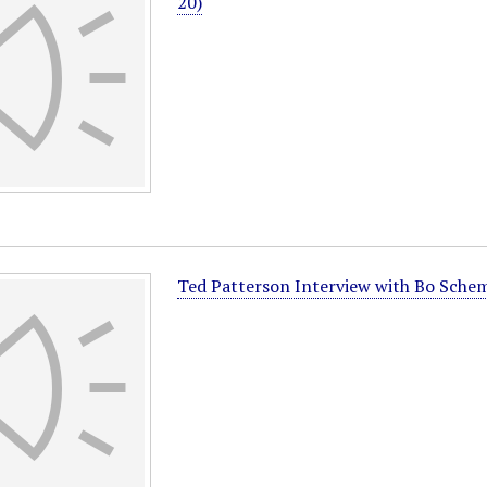
20)
Ted Patterson Interview with Bo Sche