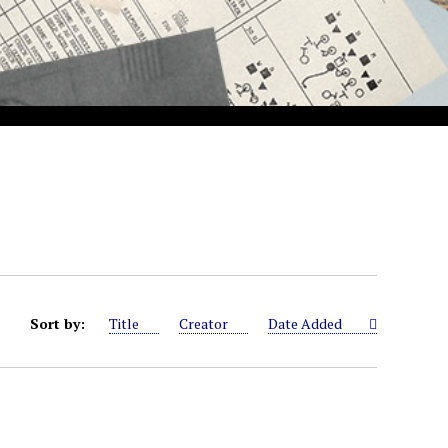
Sort by:
Title
Creator
Date Added