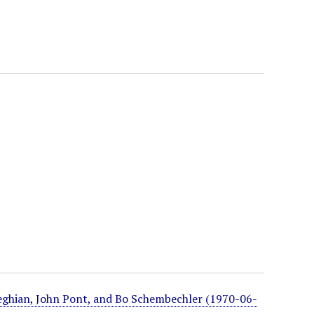
eghian, John Pont, and Bo Schembechler (1970-06-