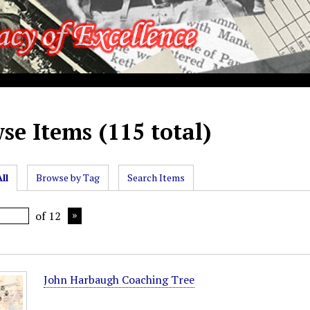
se Items (115 total)
ll
Browse by Tag
Search Items
of 12
John Harbaugh Coaching Tree