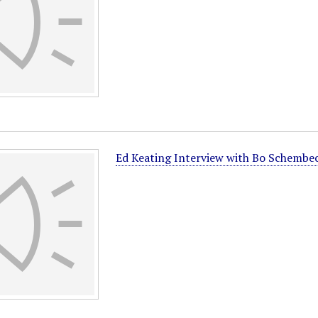
Ed Keating Interview with Bo Schembe