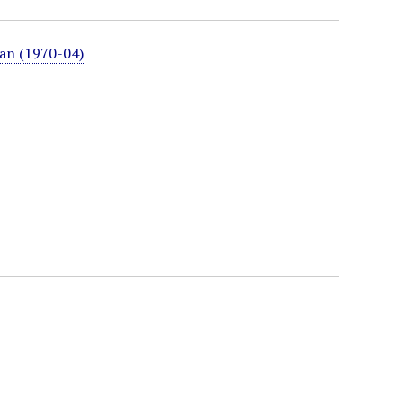
ian (1970-04)