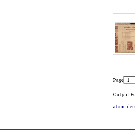
Page
Output F
atom
,
dcm