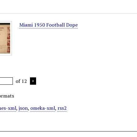
Miami 1950 Football Dope
of 12
ormats
es-xml
,
json
,
omeka-xml
,
rss2