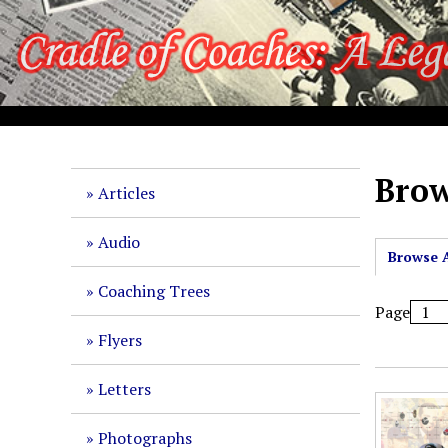
S
k
i
p
t
o
m
a
Brow
Articles
i
n
Audio
c
Browse A
o
Coaching Trees
n
Page
t
Flyers
e
n
Letters
t
Photographs