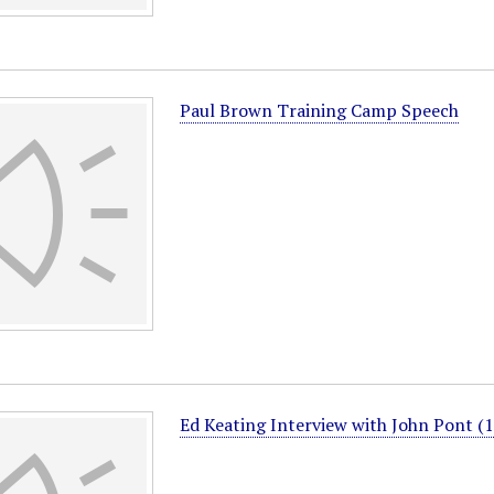
Paul Brown Training Camp Speech
Ed Keating Interview with John Pont (