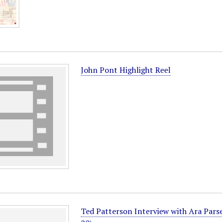
John Pont Highlight Reel
Ted Patterson Interview with Ara Pars