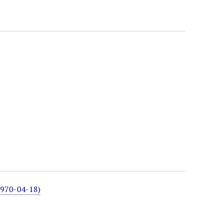
1970-04-18)