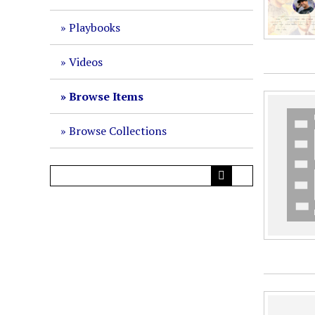
Playbooks
Videos
Browse Items
Browse Collections