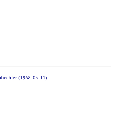
mbechler (1968-05-11)