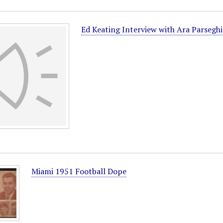
Ed Keating Interview with Ara Parsegh
Miami 1951 Football Dope