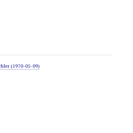
chler (1970-05-09)