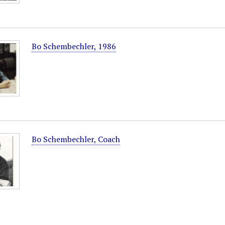
Bo Schembechler, 1986
Bo Schembechler, Coach