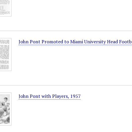
John Pont Promoted to Miami University Head Footb
John Pont with Players, 1957