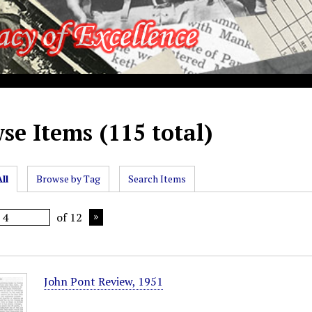
se Items (115 total)
ll
Browse by Tag
Search Items
of 12
John Pont Review, 1951