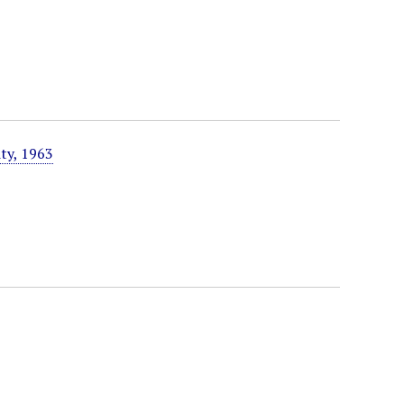
ty, 1963