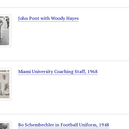
John Pont with Woody Hayes
Miami University Coaching Staff, 1968
Bo Schembechler in Football Uniform, 1948