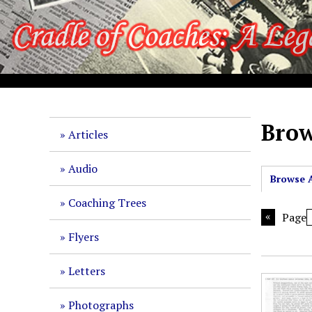
S
k
i
p
t
o
m
a
Brow
Articles
i
n
Audio
c
Browse A
o
Coaching Trees
n
Page
t
Flyers
e
n
Letters
t
Photographs