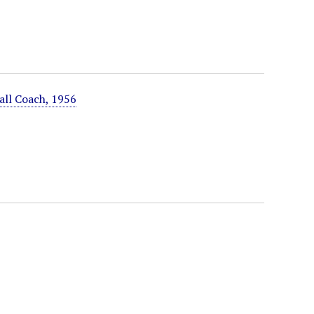
all Coach, 1956