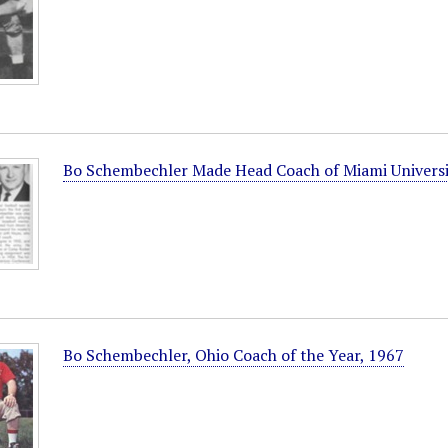
Bo Schembechler Made Head Coach of Miami Universi
Bo Schembechler, Ohio Coach of the Year, 1967