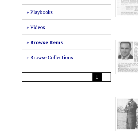
Playbooks
Videos
Browse Items
Browse Collections