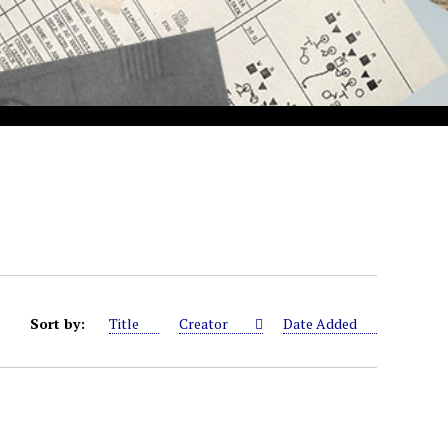
Sort by:
Title
Creator
Date Added