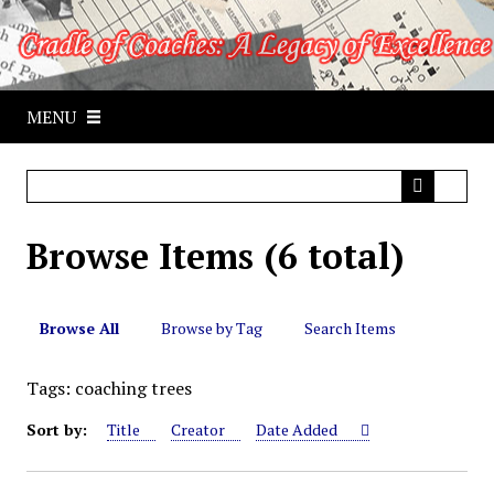
S
k
i
p
MENU
t
o
m
a
i
Browse Items (6 total)
n
c
o
n
Browse All
Browse by Tag
Search Items
t
e
Tags: coaching trees
n
Sort by:
Title
Creator
Date Added
t