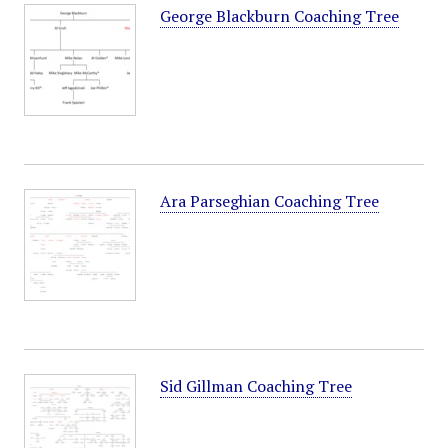
George Blackburn Coaching Tree
Ara Parseghian Coaching Tree
Sid Gillman Coaching Tree