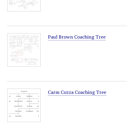
Paul Brown Coaching Tree
Carm Cozza Coaching Tree