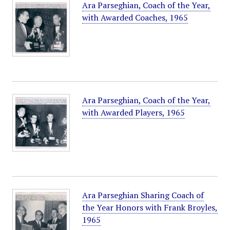
Ara Parseghian, Coach of the Year,
with Awarded Coaches, 1965
Ara Parseghian, Coach of the Year,
with Awarded Players, 1965
Ara Parseghian Sharing Coach of
the Year Honors with Frank Broyles,
1965