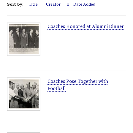
Sort by:
Title
Creator
Date Added
Coaches Honored at Alumni Dinner
Coaches Pose Together with
Football