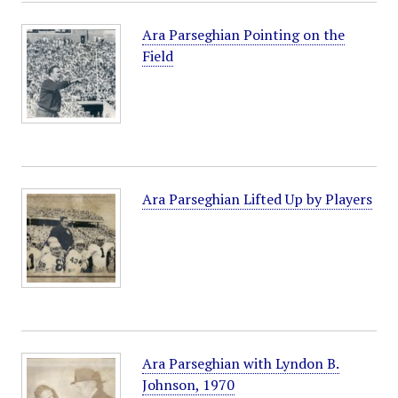
Ara Parseghian Pointing on the
Field
Ara Parseghian Lifted Up by Players
Ara Parseghian with Lyndon B.
Johnson, 1970