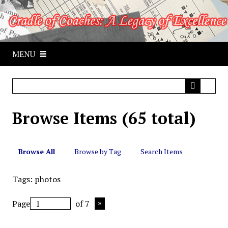
S
k
i
p
MENU
t
o
m
a
i
Browse Items (65 total)
n
c
o
n
Browse All
Browse by Tag
Search Items
t
e
Tags: photos
n
t
Page
of 7