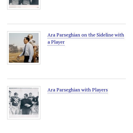
Ara Parseghian on the Sideline with
a Player
Ara Parseghian with Players