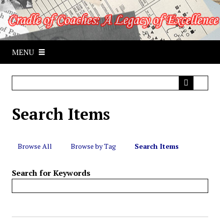
S
k
i
p
MENU
t
o
m
a
i
Search Items
n
c
o
n
Browse All
Browse by Tag
Search Items
t
e
Search for Keywords
n
t