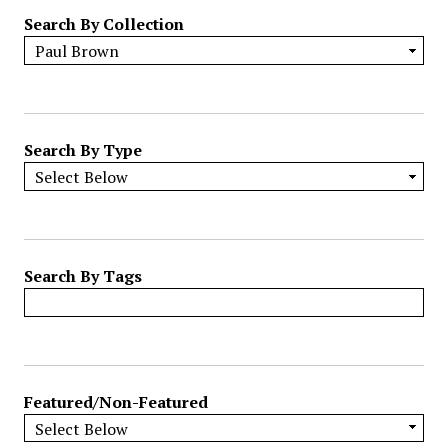
r
Search By Collection
o
w
b
y
S
p
Search By Type
e
c
i
f
i
Search By Tags
c
F
i
e
l
Featured/Non-Featured
d
s