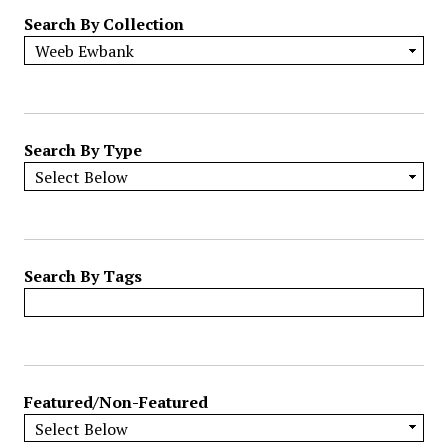
r
Search By Collection
o
w
b
y
S
p
Search By Type
e
c
i
f
i
Search By Tags
c
F
i
e
l
Featured/Non-Featured
d
s