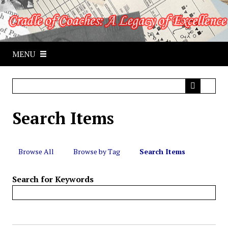
S
k
i
p
MENU
t
o
m
a
i
Search Items
n
c
o
n
Browse All
Browse by Tag
Search Items
t
e
Search for Keywords
n
t