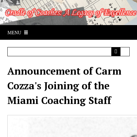
S
k
i
p
MENU
t
o
m
a
i
Announcement of Carm
n
c
Cozza's Joining of the
o
n
Miami Coaching Staff
t
e
n
t