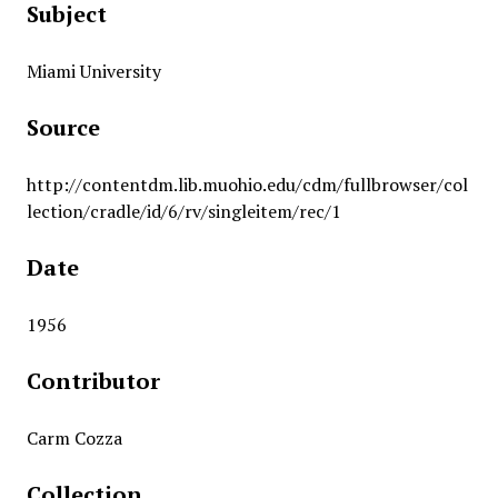
Subject
Miami University
Source
http://contentdm.lib.muohio.edu/cdm/fullbrowser/col
lection/cradle/id/6/rv/singleitem/rec/1
Date
1956
Contributor
Carm Cozza
Collection