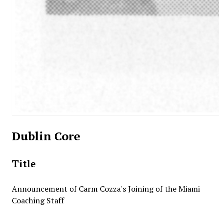
Dublin Core
Title
Announcement of Carm Cozza's Joining of the Miami
Coaching Staff