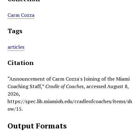
Carm Cozza
Tags
articles
Citation
“Announcement of Carm Cozza's Joining of the Miami
Coaching Staff,”
Cradle of Coaches
, accessed August 8,
2026,
https://spec.lib.miamioh.edu/cradleofcoaches/items/sh
ow/15
.
Output Formats