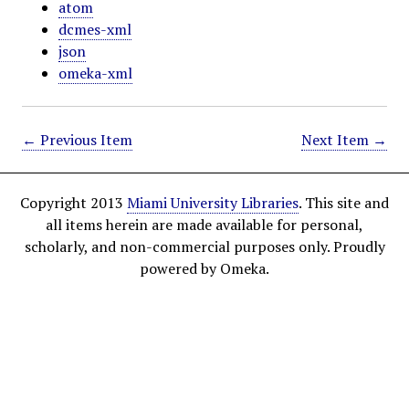
atom
dcmes-xml
json
omeka-xml
← Previous Item
Next Item →
Copyright 2013
Miami University Libraries
. This site and
all items herein are made available for personal,
scholarly, and non-commercial purposes only. Proudly
powered by Omeka.