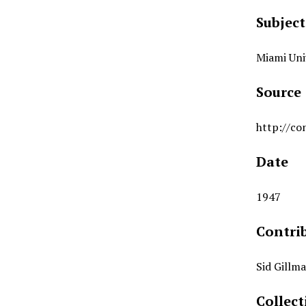
Subject
Miami Uni
Source
http://co
Date
1947
Contri
Sid Gillm
Collect