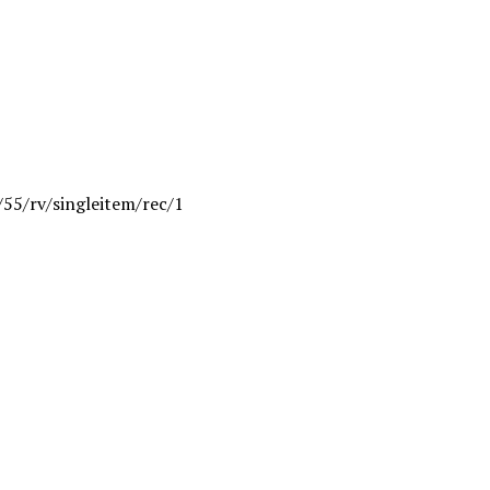
/55/rv/singleitem/rec/1