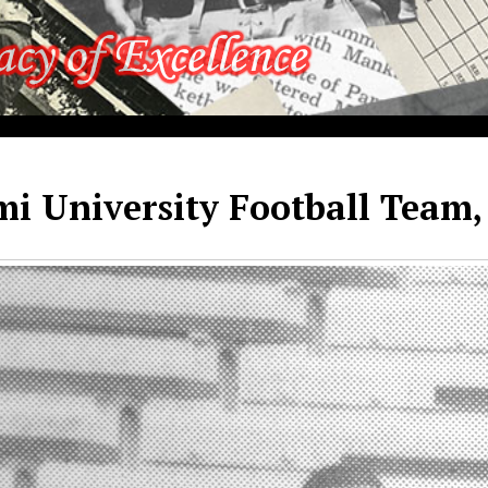
i University Football Team,