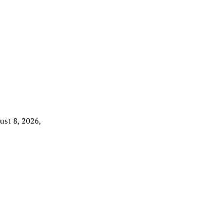
ust 8, 2026,