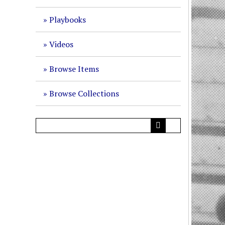
Playbooks
Videos
Browse Items
Browse Collections