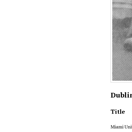
Dubli
Title
Miami Uni