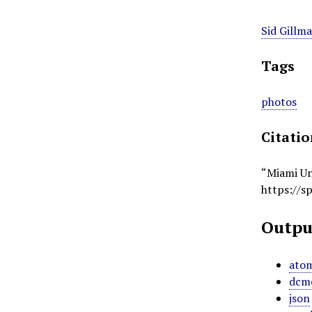
Sid Gillm
Tags
photos
Citati
“Miami Un
https://s
Outpu
ato
dcm
json