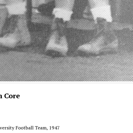
n Core
versity Football Team, 1947