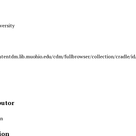
versity
ntentdm.lib.muohio.edu/cdm/fullbrowser/collection/cradle/id
butor
an
ion