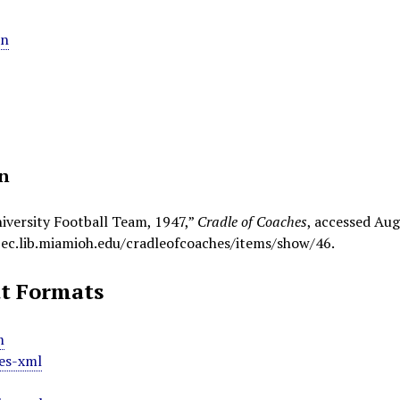
an
on
iversity Football Team, 1947,”
Cradle of Coaches
, accessed Aug
pec.lib.miamioh.edu/cradleofcoaches/items/show/46
.
t Formats
m
es-xml