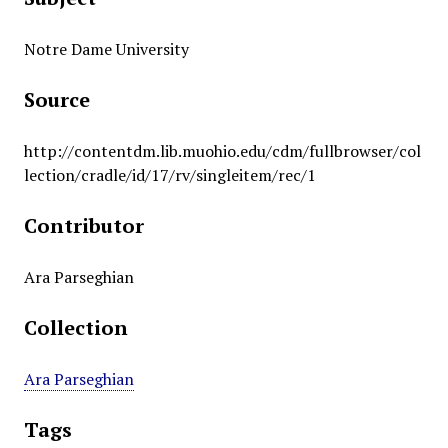
Notre Dame University
Source
http://contentdm.lib.muohio.edu/cdm/fullbrowser/col
lection/cradle/id/17/rv/singleitem/rec/1
Contributor
Ara Parseghian
Collection
Ara Parseghian
Tags