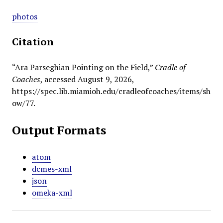
photos
Citation
“Ara Parseghian Pointing on the Field,”
Cradle of
Coaches
, accessed August 9, 2026,
https://spec.lib.miamioh.edu/cradleofcoaches/items/sh
ow/77
.
Output Formats
atom
dcmes-xml
json
omeka-xml