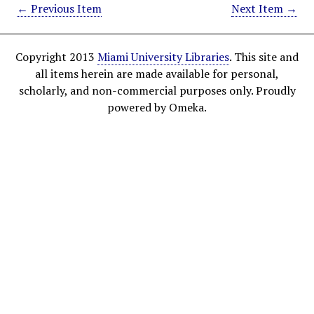
← Previous Item
Next Item →
Copyright 2013
Miami University Libraries
. This site and
all items herein are made available for personal,
scholarly, and non-commercial purposes only. Proudly
powered by Omeka.