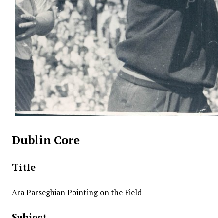
Dublin Core
Title
Ara Parseghian Pointing on the Field
Subject