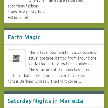
when the frames are separated
accordion-fashion
Issued in a plastic box.
Edition of 600
Earth Magic
This artist's' book contains a collection of
actual postage stamps from around the
world that picture rocks and minerals.
The structure of the book has three
sections that unfold from an accordion spine. The
font is Berliner Grotesk. The front cover…
Saturday Nights in Marietta