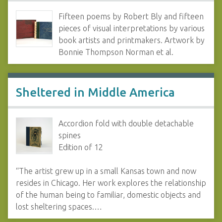
Fifteen poems by Robert Bly and fifteen
pieces of visual interpretations by various
book artists and printmakers. Artwork by
Bonnie Thompson Norman et al.
Sheltered in Middle America
Accordion fold with double detachable
spines
Edition of 12
“The artist grew up in a small Kansas town and now
resides in Chicago. Her work explores the relationship
of the human being to familiar, domestic objects and
lost sheltering spaces.…