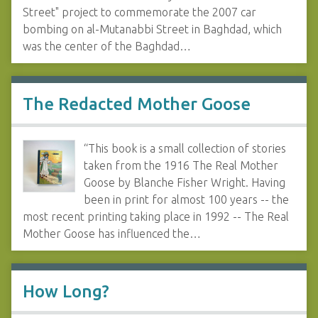
Street" project to commemorate the 2007 car
bombing on al-Mutanabbi Street in Baghdad, which
was the center of the Baghdad…
The Redacted Mother Goose
“This book is a small collection of stories
taken from the 1916 The Real Mother
Goose by Blanche Fisher Wright. Having
been in print for almost 100 years -- the
most recent printing taking place in 1992 -- The Real
Mother Goose has influenced the…
How Long?