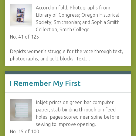
Accordion fold. Photographs from
Library of Congress; Oregon Historical
Society; Smithsonian; and Sophia Smith
Collection, Smith College
No. 41 of 125
Depicts women's struggle for the vote through text,
photographs, and quilt blocks. Text…
I Remember My First
Inkjet prints on green bar computer
paper, stab binding through pin feed
holes, pages scored near spine before
sewing to improve opening.
No. 15 of 100