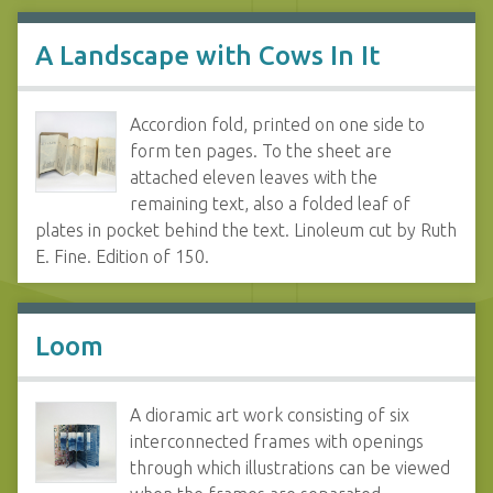
A Landscape with Cows In It
Accordion fold, printed on one side to
form ten pages. To the sheet are
attached eleven leaves with the
remaining text, also a folded leaf of
plates in pocket behind the text. Linoleum cut by Ruth
E. Fine. Edition of 150.
Loom
A dioramic art work consisting of six
interconnected frames with openings
through which illustrations can be viewed