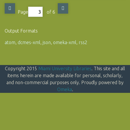
Page
of 6
Output Formats
atom
,
dcmes-xml
,
json
,
omeka-xml
,
rss2
Copyright 2015
Miami University Libraries
. This site and all
items herein are made available for personal, scholarly,
and non-commercial purposes only. Proudly powered by
Omeka
.