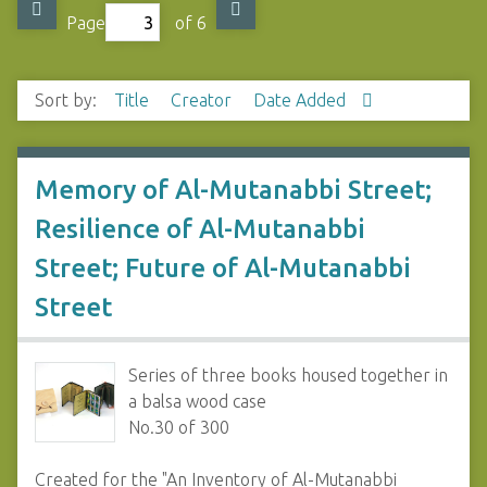
Page
of 6
Sort by:
Title
Creator
Date Added
Memory of Al-Mutanabbi Street;
Resilience of Al-Mutanabbi
Street; Future of Al-Mutanabbi
Street
Series of three books housed together in
a balsa wood case
No.30 of 300
Created for the "An Inventory of Al-Mutanabbi