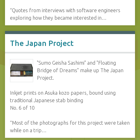
“Quotes from interviews with software engineers
exploring how they became interested in…
The Japan Project
"Sumo Geisha Sashimi" and "Floating
Bridge of Dreams" make up The Japan
Project.
Inkjet prints on Asuka kozo papers, bound using
traditional Japanese stab binding
No. 6 of 10
“Most of the photographs for this project were taken
while on a trip…