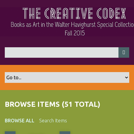
S
k
i
p
t
o
m
a
i
n
c
o
n
t
BROWSE ITEMS (51 TOTAL)
e
n
t
BROWSE ALL
Search Items