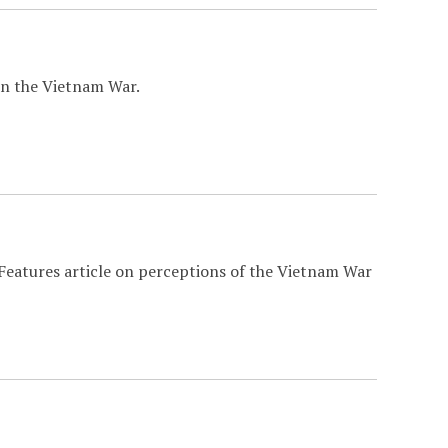
n the Vietnam War.
 Features article on perceptions of the Vietnam War