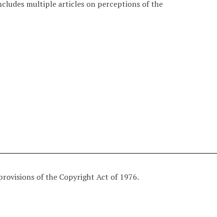
ludes multiple articles on perceptions of the
provisions of the Copyright Act of 1976.