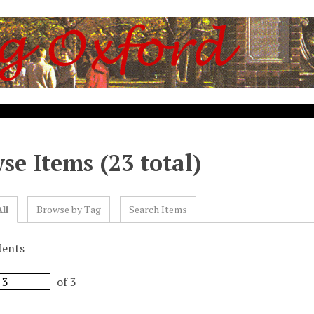
se Items (23 total)
ll
Browse by Tag
Search Items
dents
of 3