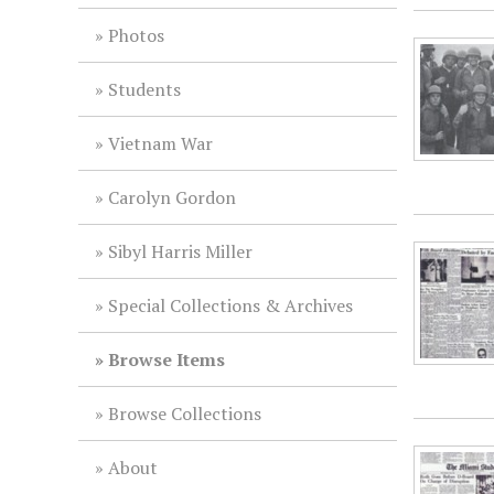
Photos
Students
Vietnam War
Carolyn Gordon
Sibyl Harris Miller
Special Collections & Archives
Browse Items
Browse Collections
About