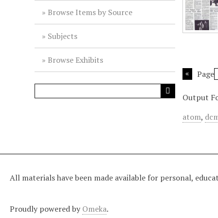
Browse Items by Source
Subjects
Browse Exhibits
Page
Output F
atom
,
dcm
All materials have been made available for personal, educa
Proudly powered by
Omeka
.