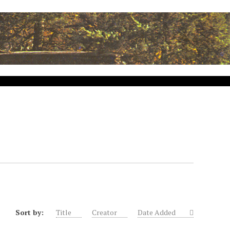
Sort by:
Title
Creator
Date Added