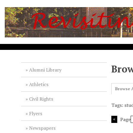
S
k
i
p
t
o
m
a
i
Brow
n
Alumni Library
c
o
Athletics
n
Browse A
t
Civil Rights
e
Tags: stu
n
Flyers
t
Page
Newspapers