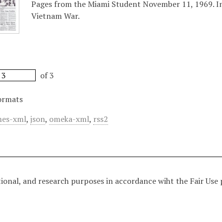
Pages from the Miami Student November 11, 1969. Inc
Vietnam War.
of 3
ormats
es-xml
,
json
,
omeka-xml
,
rss2
tional, and research purposes in accordance wiht the Fair Use 