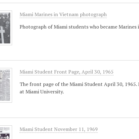
Miami Marines in Vietnam photograph
Photograph of Miami students who became Marines i
Miami Student Front Page, April 30, 1965
The front page of the Miami Student April 30, 1965.
at Miami University.
Miami Student November 11, 1969