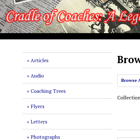
S
k
i
p
t
o
m
a
Brow
Articles
i
n
Audio
c
Browse A
o
Coaching Trees
n
Collectio
t
Flyers
e
n
Letters
t
Photographs