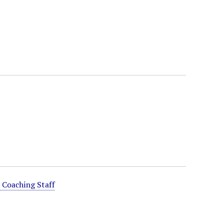
 Coaching Staff