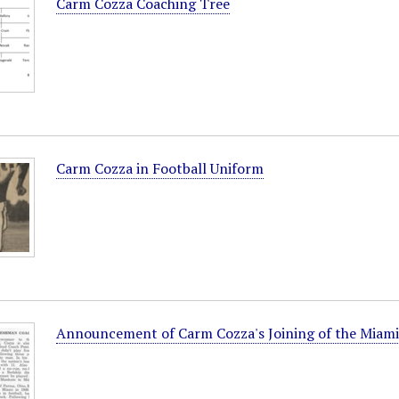
Carm Cozza Coaching Tree
Carm Cozza in Football Uniform
Announcement of Carm Cozza's Joining of the Miami