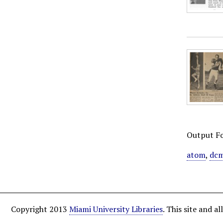
Output F
atom
,
dcm
Copyright 2013
Miami University Libraries
. This site and 