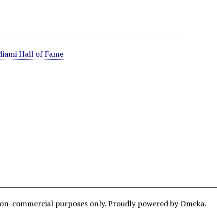
iami Hall of Fame
and non-commercial purposes only. Proudly powered by Omeka.