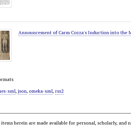
Announcement of Carm Cozza's Induction into the M
ormats
es-xml
,
json
,
omeka-xml
,
rss2
all items herein are made available for personal, scholarly, 