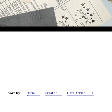
Sort by:
Title
Creator
Date Added