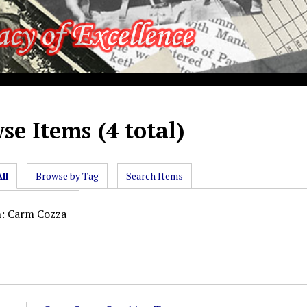
se Items (4 total)
ll
Browse by Tag
Search Items
n: Carm Cozza