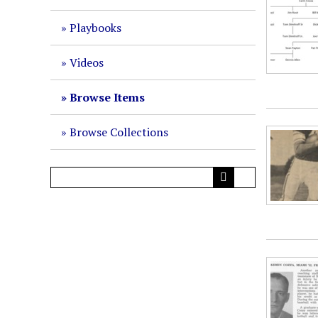
Playbooks
Videos
Browse Items
Browse Collections