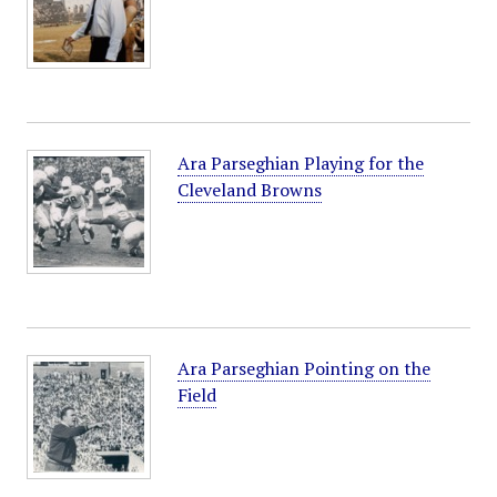
Ara Parseghian Playing for the
Cleveland Browns
Ara Parseghian Pointing on the
Field