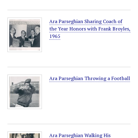
Ara Parseghian Sharing Coach of
the Year Honors with Frank Broyles,
1965
Ara Parseghian Throwing a Football
Ara Parseghian Walking His