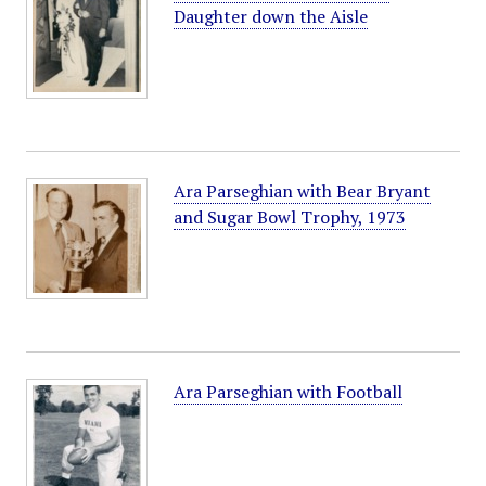
Daughter down the Aisle
Ara Parseghian with Bear Bryant
and Sugar Bowl Trophy, 1973
Ara Parseghian with Football