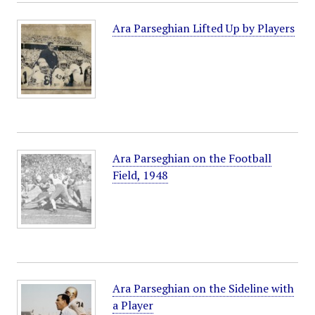
Ara Parseghian Lifted Up by Players
Ara Parseghian on the Football
Field, 1948
Ara Parseghian on the Sideline with
a Player