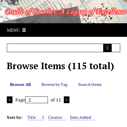
S
k
i
p
MENU
t
o
m
a
i
Browse Items (115 total)
n
c
o
n
Browse All
Browse by Tag
Search Items
t
e
Page
of 12
n
t
Sort by:
Title
Creator
Date Added