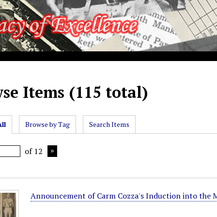
se Items (115 total)
ll
Browse by Tag
Search Items
of 12
Announcement of Carm Cozza's Induction into the M