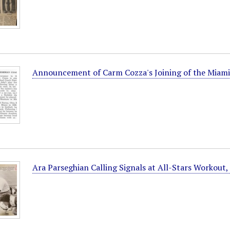
Announcement of Carm Cozza's Joining of the Miami
Ara Parseghian Calling Signals at All-Stars Workout,