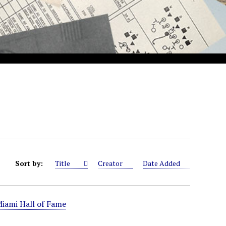
Sort by:
Title
Creator
Date Added
iami Hall of Fame