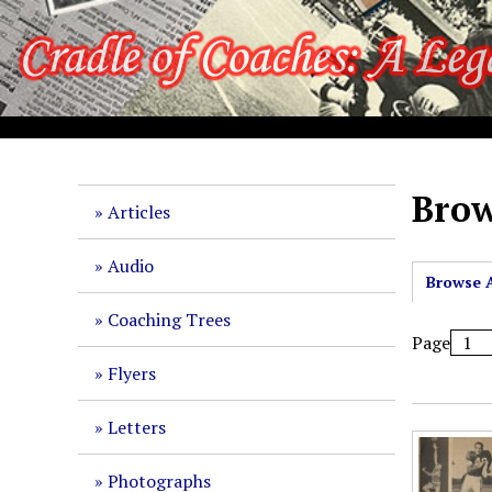
S
k
i
p
t
o
m
a
Brow
Articles
i
n
Audio
c
Browse A
o
Coaching Trees
n
Page
t
Flyers
e
n
Letters
t
Photographs