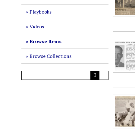
Playbooks
Videos
Browse Items
Browse Collections