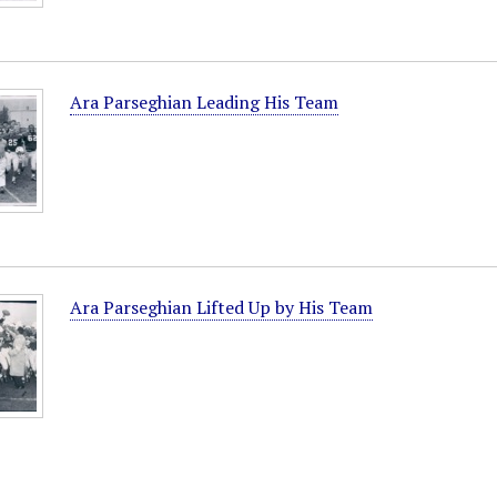
Ara Parseghian Leading His Team
Ara Parseghian Lifted Up by His Team