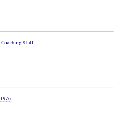
 Coaching Staff
 1976