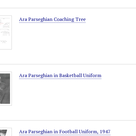
Ara Parseghian Coaching Tree
Ara Parseghian in Basketball Uniform
Ara Parseghian in Football Uniform, 1947