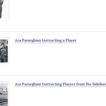
Ara Parseghian Instructing a Player
Ara Parseghian Instructing Players from the Sideline