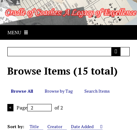
S
k
i
p
MENU
t
o
m
a
i
Browse Items (15 total)
n
c
o
n
Browse All
Browse by Tag
Search Items
t
e
Page
of 2
n
t
Sort by:
Title
Creator
Date Added