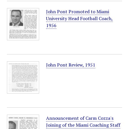
John Pont Promoted to Miami
University Head Football Coach,
1956
John Pont Review, 1951
Announcement of Carm Cozza's
Joining of the Miami Coaching Staff