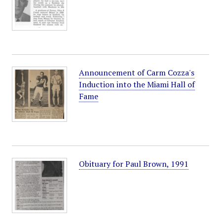
Announcement of Carm Cozza's
Induction into the Miami Hall of
Fame
Obituary for Paul Brown, 1991