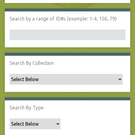
d
s
e
i
r
n
Search by a range of ID#s (example: 1-4, 156, 79)
"
N
a
r
r
o
w
Search By Collection
b
y
S
p
e
c
Search By Type
i
f
i
c