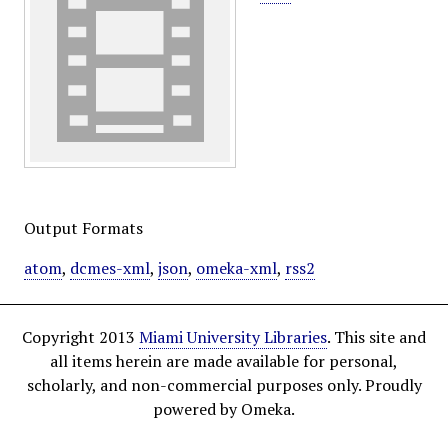
Output Formats
atom
,
dcmes-xml
,
json
,
omeka-xml
,
rss2
Copyright 2013
Miami University Libraries
. This site and
all items herein are made available for personal,
scholarly, and non-commercial purposes only. Proudly
powered by Omeka.