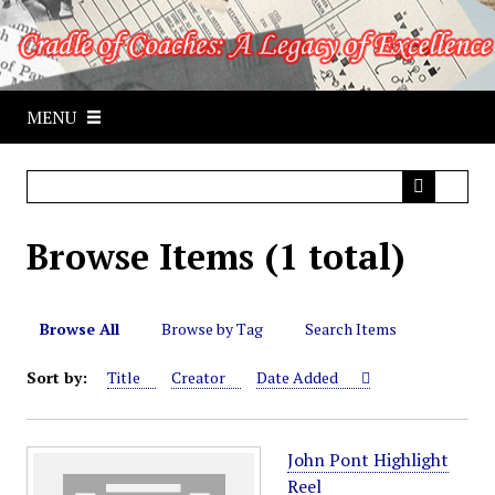
S
k
i
p
MENU
t
o
m
a
i
Browse Items (1 total)
n
c
o
n
Browse All
Browse by Tag
Search Items
t
Sort by:
Title
Creator
Date Added
e
n
t
John Pont Highlight
Reel