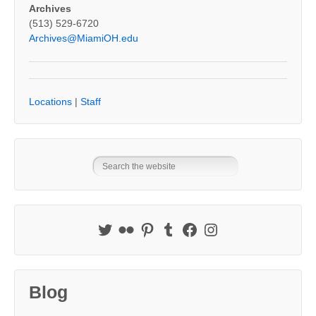
Archives
(513) 529-6720
Archives@MiamiOH.edu
Locations
|
Staff
Blog