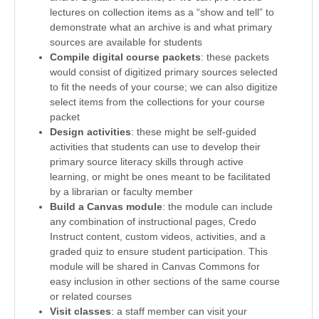
lectures on collection items as a “show and tell” to
demonstrate what an archive is and what primary
sources are available for students
Compile digital course packets
: these packets
would consist of digitized primary sources selected
to fit the needs of your course; we can also digitize
select items from the collections for your course
packet
Design activities
: these might be self-guided
activities that students can use to develop their
primary source literacy skills through active
learning, or might be ones meant to be facilitated
by a librarian or faculty member
Build a Canvas module
: the module can include
any combination of instructional pages, Credo
Instruct content, custom videos, activities, and a
graded quiz to ensure student participation. This
module will be shared in Canvas Commons for
easy inclusion in other sections of the same course
or related courses
Visit classes
: a staff member can visit your