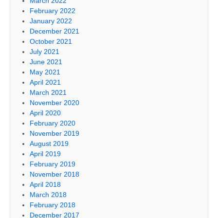
March 2022
February 2022
January 2022
December 2021
October 2021
July 2021
June 2021
May 2021
April 2021
March 2021
November 2020
April 2020
February 2020
November 2019
August 2019
April 2019
February 2019
November 2018
April 2018
March 2018
February 2018
December 2017