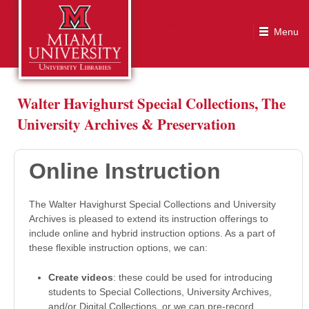
Online Instruction
Walter Havighurst Special Collections, The
University Archives & Preservation
Online Instruction
The Walter Havighurst Special Collections and University
Archives is pleased to extend its instruction offerings to
include online and hybrid instruction options. As a part of
these flexible instruction options, we can:
Create videos
: these could be used for introducing
students to Special Collections, University Archives,
and/or Digital Collections, or we can pre-record