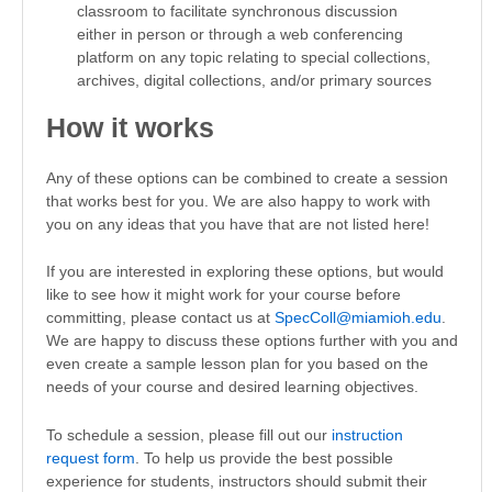
classroom to facilitate synchronous discussion
either in person or through a web conferencing
platform on any topic relating to special collections,
archives, digital collections, and/or primary sources
How it works
Any of these options can be combined to create a session
that works best for you. We are also happy to work with
you on any ideas that you have that are not listed here!
If you are interested in exploring these options, but would
like to see how it might work for your course before
committing, please contact us at
SpecColl@miamioh.edu
.
We are happy to discuss these options further with you and
even create a sample lesson plan for you based on the
needs of your course and desired learning objectives.
To schedule a session, please fill out our
instruction
request form
. To help us provide the best possible
experience for students, instructors should submit their