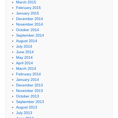
March 2015
February 2015
January 2015
December 2014
November 2014
October 2014
September 2014
August 2014
July 2014
June 2014
May 2014
April 2014
March 2014
February 2014
January 2014
December 2013
November 2013
October 2013
September 2013
August 2013
July 2013