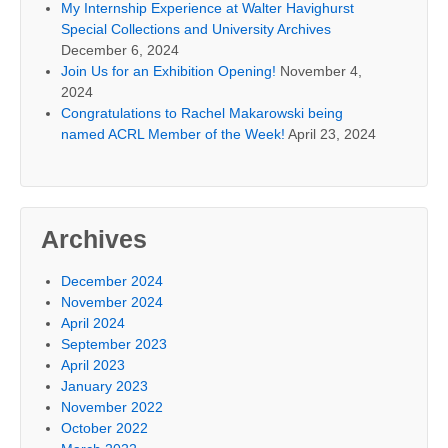
My Internship Experience at Walter Havighurst
Special Collections and University Archives
December 6, 2024
Join Us for an Exhibition Opening!
November 4,
2024
Congratulations to Rachel Makarowski being
named ACRL Member of the Week!
April 23, 2024
Archives
December 2024
November 2024
April 2024
September 2023
April 2023
January 2023
November 2022
October 2022