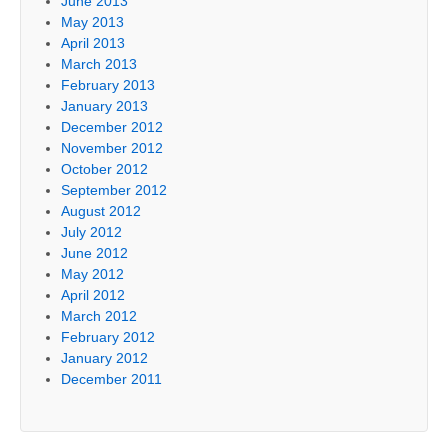
June 2013
May 2013
April 2013
March 2013
February 2013
January 2013
December 2012
November 2012
October 2012
September 2012
August 2012
July 2012
June 2012
May 2012
April 2012
March 2012
February 2012
January 2012
December 2011