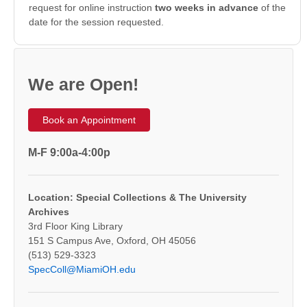
request for online instruction
two weeks in advance
of the
date for the session requested.
We are Open!
Book an Appointment
M-F 9:00a-4:00p
Location: Special Collections & The University
Archives
3rd Floor King Library
151 S Campus Ave, Oxford, OH 45056
(513) 529-3323
SpecColl@MiamiOH.edu