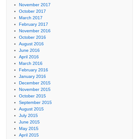
November 2017
October 2017
March 2017
February 2017
November 2016
October 2016
August 2016
June 2016
April 2016
March 2016
February 2016
January 2016
December 2015
November 2015
October 2015
September 2015
August 2015
July 2015
June 2015
May 2015
April 2015