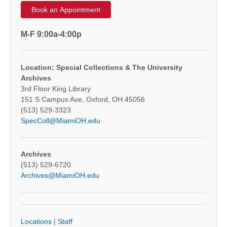
Book an Appointment
M-F 9:00a-4:00p
Location: Special Collections & The University
Archives
3rd Floor King Library
151 S Campus Ave, Oxford, OH 45056
(513) 529-3323
SpecColl@MiamiOH.edu
Archives
(513) 529-6720
Archives@MiamiOH.edu
Locations
|
Staff