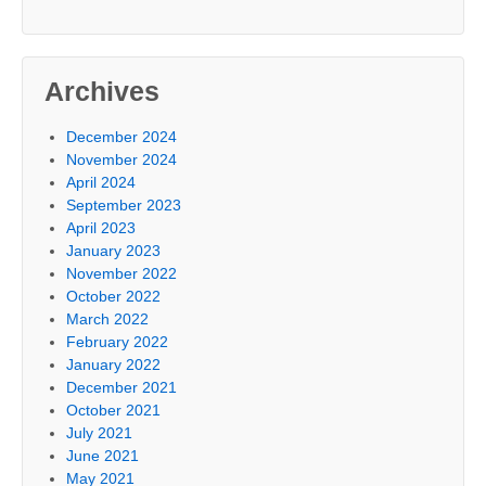
Archives
December 2024
November 2024
April 2024
September 2023
April 2023
January 2023
November 2022
October 2022
March 2022
February 2022
January 2022
December 2021
October 2021
July 2021
June 2021
May 2021