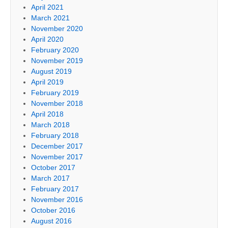
April 2021
March 2021
November 2020
April 2020
February 2020
November 2019
August 2019
April 2019
February 2019
November 2018
April 2018
March 2018
February 2018
December 2017
November 2017
October 2017
March 2017
February 2017
November 2016
October 2016
August 2016