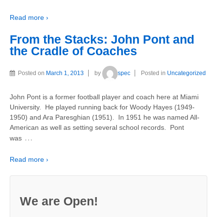
Read more ›
From the Stacks: John Pont and
the Cradle of Coaches
Posted on
March 1, 2013
by
spec
Posted in
Uncategorized
John Pont is a former football player and coach here at Miami
University. He played running back for Woody Hayes (1949-
1950) and Ara Paresghian (1951). In 1951 he was named All-
American as well as setting several school records. Pont
…
was
Read more ›
We are Open!