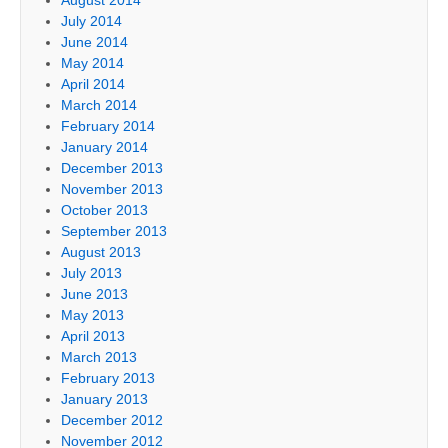
July 2014
June 2014
May 2014
April 2014
March 2014
February 2014
January 2014
December 2013
November 2013
October 2013
September 2013
August 2013
July 2013
June 2013
May 2013
April 2013
March 2013
February 2013
January 2013
December 2012
November 2012