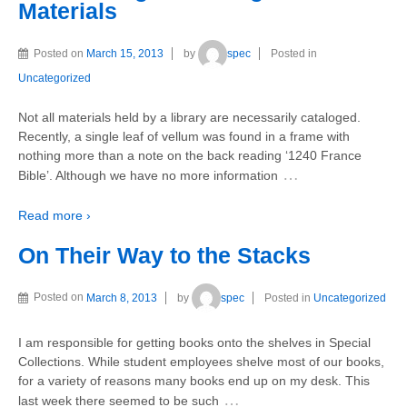
Materials
Posted on
March 15, 2013
by
spec
Posted in
Uncategorized
Not all materials held by a library are necessarily cataloged.
Recently, a single leaf of vellum was found in a frame with
nothing more than a note on the back reading ‘1240 France
…
Bible’. Although we have no more information
Read more ›
On Their Way to the Stacks
Posted on
March 8, 2013
by
spec
Posted in
Uncategorized
I am responsible for getting books onto the shelves in Special
Collections. While student employees shelve most of our books,
for a variety of reasons many books end up on my desk. This
…
last week there seemed to be such