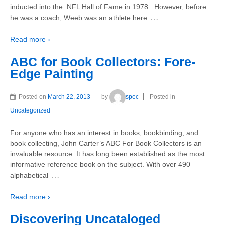
inducted into the NFL Hall of Fame in 1978. However, before
…
he was a coach, Weeb was an athlete here
Read more ›
ABC for Book Collectors: Fore-
Edge Painting
Posted on
March 22, 2013
by
spec
Posted in
Uncategorized
For anyone who has an interest in books, bookbinding, and
book collecting, John Carter’s ABC For Book Collectors is an
invaluable resource. It has long been established as the most
informative reference book on the subject. With over 490
…
alphabetical
Read more ›
Discovering Uncataloged