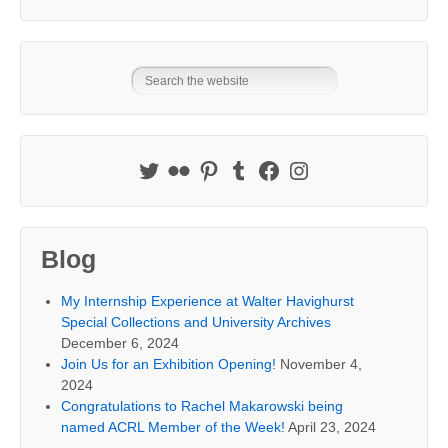
Blog
My Internship Experience at Walter Havighurst
Special Collections and University Archives
December 6, 2024
Join Us for an Exhibition Opening!
November 4,
2024
Congratulations to Rachel Makarowski being
named ACRL Member of the Week!
April 23, 2024