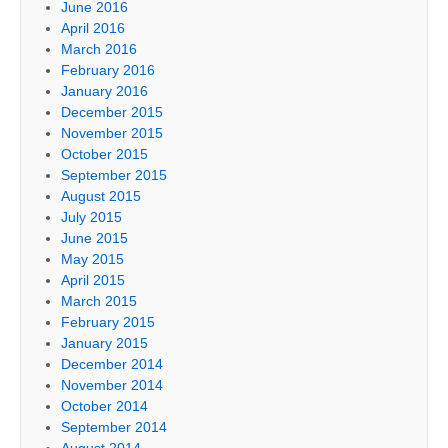
June 2016
April 2016
March 2016
February 2016
January 2016
December 2015
November 2015
October 2015
September 2015
August 2015
July 2015
June 2015
May 2015
April 2015
March 2015
February 2015
January 2015
December 2014
November 2014
October 2014
September 2014
August 2014