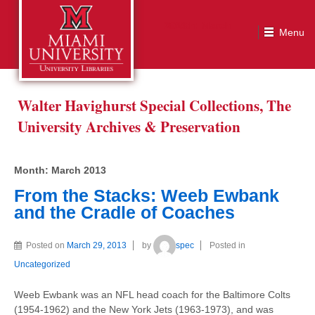
Month:
March 2013
Walter Havighurst Special Collections, The
University Archives & Preservation
Month:
March 2013
From the Stacks: Weeb Ewbank
and the Cradle of Coaches
Posted on
March 29, 2013
by
spec
Posted in
Uncategorized
Weeb Ewbank was an NFL head coach for the Baltimore Colts
(1954-1962) and the New York Jets (1963-1973), and was