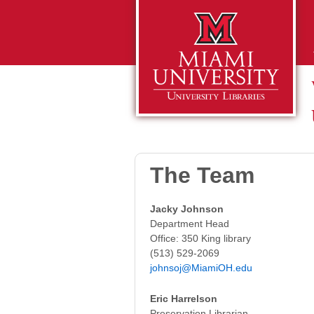
The Team
Jacky Johnson
Department Head
Office: 350 King library
(513) 529-2069
johnsoj@MiamiOH.edu
Eric Harrelson
Preservation Librarian