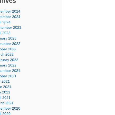
hives
cember 2024
vember 2024
il 2024
tember 2023
il 2023
uary 2023
vember 2022
ober 2022
ch 2022
ruary 2022
uary 2022
cember 2021
ober 2021
y 2021
e 2021
y 2021
il 2021
ch 2021
vember 2020
il 2020