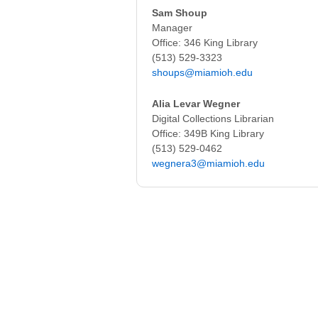
Sam Shoup
Manager
Office: 346 King Library
(513) 529-3323
shoups@miamioh.edu
Alia Levar Wegner
Digital Collections Librarian
Office: 349B King Library
(513) 529-0462
wegnera3@miamioh.edu