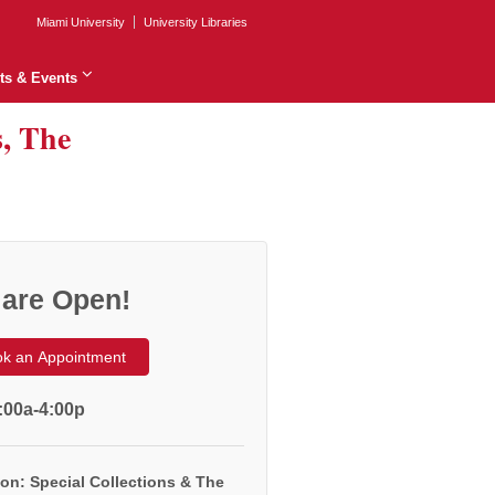
Miami University
University Libraries
ts & Events
s, The
are Open!
k an Appointment
:00a-4:00p
on: Special Collections & The