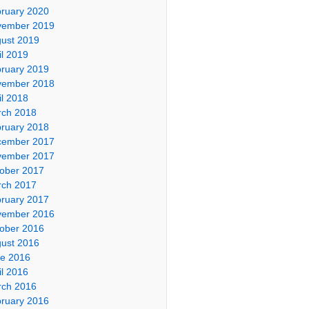
ruary 2020
vember 2019
ust 2019
il 2019
ruary 2019
vember 2018
il 2018
ch 2018
ruary 2018
cember 2017
vember 2017
ober 2017
ch 2017
ruary 2017
vember 2016
ober 2016
ust 2016
e 2016
il 2016
ch 2016
ruary 2016