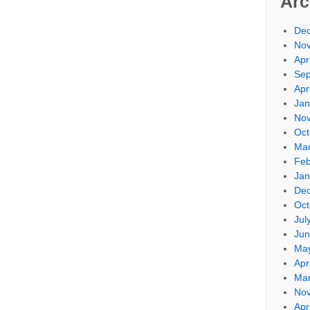
Arc
De
No
Apr
Sep
Apr
Jan
No
Oct
Mar
Feb
Jan
De
Oct
Jul
Jun
Ma
Apr
Mar
No
Apr