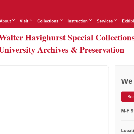
About
Visit
Collections
Instruction
Services
Exhibi
Walter Havighurst Special Collection
University Archives & Preservation
We 
Boo
M-F 9
Locati