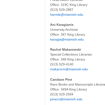
Office: 319C King Library
(513) 529-
harrele@miamioh.edu
Ani Karagianis
University Archivist
Office: 347 King Library
karagia@miamioh.edu
Rachel Makarowski
Special Collections Librarian
Office: 348 King Library
(513) 529-4140
makarorm@miamioh.edu
Candace Pine
Rare Books and Manuscripts Librari
Office: 349A King Library
(513) 529-2594
pinecn@miamioh.edu