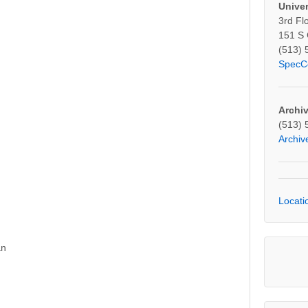
Univer
3rd Fl
2887
151 S
(513) 
SpecC
Archi
(513) 
Archi
Locati
an