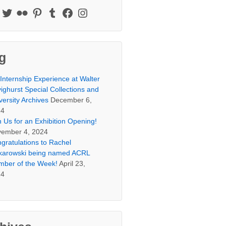
g
Internship Experience at Walter
ighurst Special Collections and
versity Archives
December 6,
24
n Us for an Exhibition Opening!
ember 4, 2024
gratulations to Rachel
arowski being named ACRL
ber of the Week!
April 23,
24