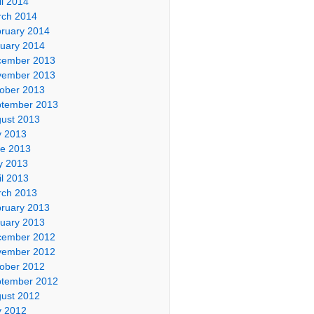
il 2014
ch 2014
ruary 2014
uary 2014
cember 2013
vember 2013
ober 2013
tember 2013
ust 2013
y 2013
e 2013
y 2013
il 2013
ch 2013
ruary 2013
uary 2013
cember 2012
vember 2012
ober 2012
tember 2012
ust 2012
y 2012