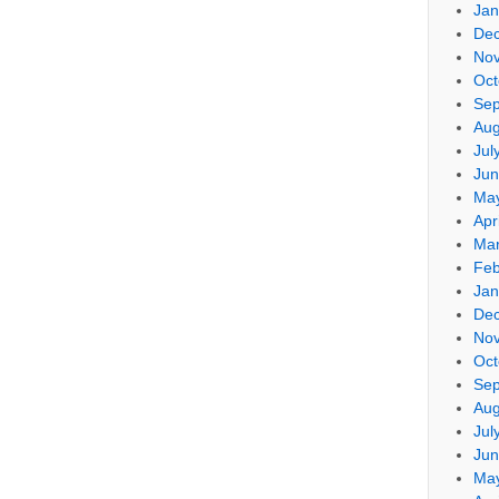
Jan
De
No
Oct
Sep
Aug
Jul
Jun
Ma
Apr
Mar
Feb
Jan
De
No
Oct
Sep
Aug
Jul
Jun
Ma