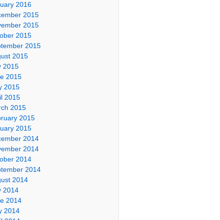
uary 2016
cember 2015
vember 2015
ober 2015
tember 2015
ust 2015
y 2015
e 2015
y 2015
il 2015
ch 2015
ruary 2015
uary 2015
cember 2014
vember 2014
ober 2014
tember 2014
ust 2014
y 2014
e 2014
y 2014