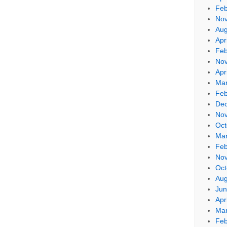
Feb
No
Aug
Apr
Feb
No
Apr
Mar
Feb
De
No
Oct
Mar
Feb
No
Oct
Aug
Jun
Apr
Mar
Feb