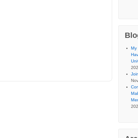
Blo
My 
Hav
Uni
20
Joi
Nov
Con
Mak
Mem
20