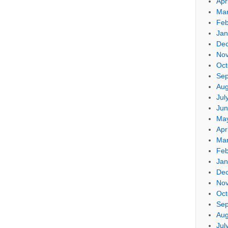
Apr
Mar
Feb
Jan
De
No
Oct
Sep
Aug
Jul
Jun
Ma
Apr
Mar
Feb
Jan
De
No
Oct
Sep
Aug
Jul