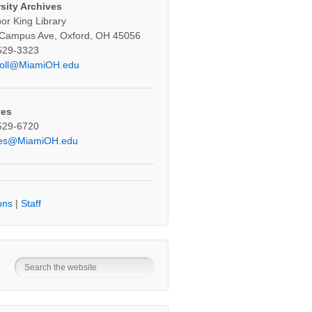
sity Archives
oor King Library
 Campus Ave, Oxford, OH 45056
529-3323
oll@MiamiOH.edu
ves
529-6720
ves@MiamiOH.edu
ons
|
Staff