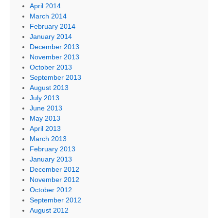
April 2014
March 2014
February 2014
January 2014
December 2013
November 2013
October 2013
September 2013
August 2013
July 2013
June 2013
May 2013
April 2013
March 2013
February 2013
January 2013
December 2012
November 2012
October 2012
September 2012
August 2012