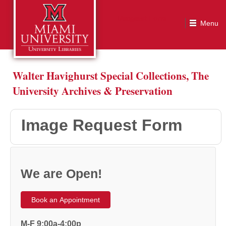
Image Request Form
Walter Havighurst Special Collections, The
University Archives & Preservation
Image Request Form
We are Open!
Book an Appointment
M-F 9:00a-4:00p