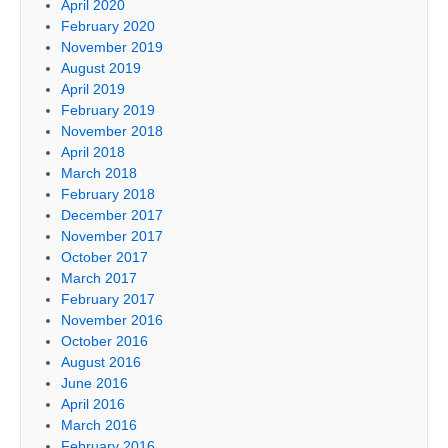
April 2020
February 2020
November 2019
August 2019
April 2019
February 2019
November 2018
April 2018
March 2018
February 2018
December 2017
November 2017
October 2017
March 2017
February 2017
November 2016
October 2016
August 2016
June 2016
April 2016
March 2016
February 2016