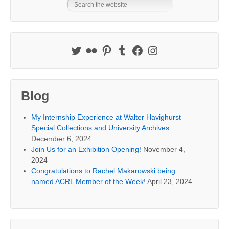
Blog
My Internship Experience at Walter Havighurst
Special Collections and University Archives
December 6, 2024
Join Us for an Exhibition Opening!
November 4,
2024
Congratulations to Rachel Makarowski being
named ACRL Member of the Week!
April 23, 2024