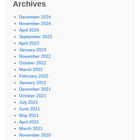
Archives
December 2024
November 2024
April 2024
September 2023
April 2023
January 2023
November 2022
October 2022
March 2022
February 2022
January 2022
December 2021
October 2021
July 2021
June 2021
May 2021
April 2021
March 2021
November 2020