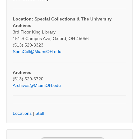
Location: Special Collections & The University
Archives
3rd Floor King Library
151 S Campus Ave, Oxford, OH 45056
(513) 529-3323
SpecColl@MiamiOH.edu
Archives
(513) 529-6720
Archives@MiamiOH.edu
Locations
|
Staff