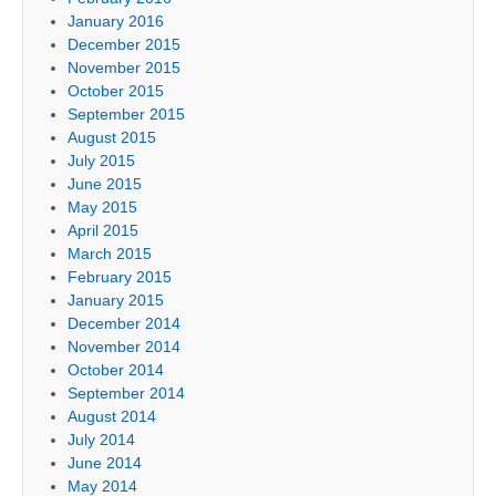
January 2016
December 2015
November 2015
October 2015
September 2015
August 2015
July 2015
June 2015
May 2015
April 2015
March 2015
February 2015
January 2015
December 2014
November 2014
October 2014
September 2014
August 2014
July 2014
June 2014
May 2014