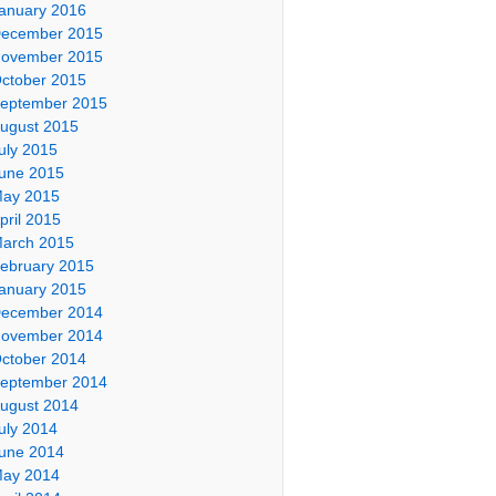
anuary 2016
ecember 2015
ovember 2015
ctober 2015
eptember 2015
ugust 2015
uly 2015
une 2015
ay 2015
pril 2015
arch 2015
ebruary 2015
anuary 2015
ecember 2014
ovember 2014
ctober 2014
eptember 2014
ugust 2014
uly 2014
une 2014
ay 2014