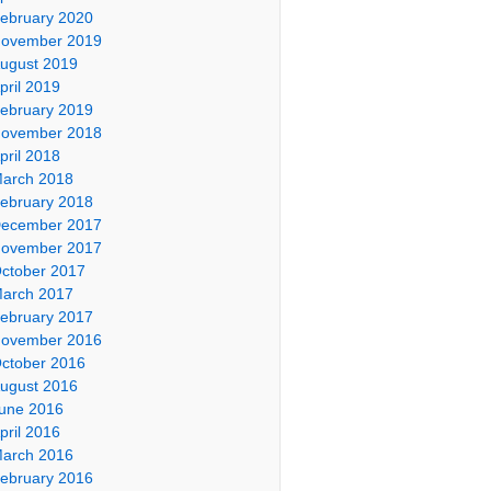
ebruary 2020
ovember 2019
ugust 2019
pril 2019
ebruary 2019
ovember 2018
pril 2018
arch 2018
ebruary 2018
ecember 2017
ovember 2017
ctober 2017
arch 2017
ebruary 2017
ovember 2016
ctober 2016
ugust 2016
une 2016
pril 2016
arch 2016
ebruary 2016