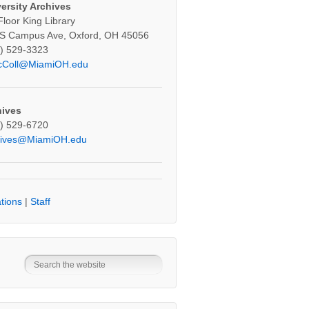
ersity Archives
Floor King Library
S Campus Ave, Oxford, OH 45056
) 529-3323
cColl@MiamiOH.edu
hives
) 529-6720
hives@MiamiOH.edu
tions
|
Staff