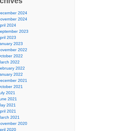
chives
ecember 2024
ovember 2024
pril 2024
eptember 2023
pril 2023
anuary 2023
ovember 2022
ctober 2022
arch 2022
ebruary 2022
anuary 2022
ecember 2021
ctober 2021
uly 2021
une 2021
ay 2021
pril 2021
arch 2021
ovember 2020
pril 2020