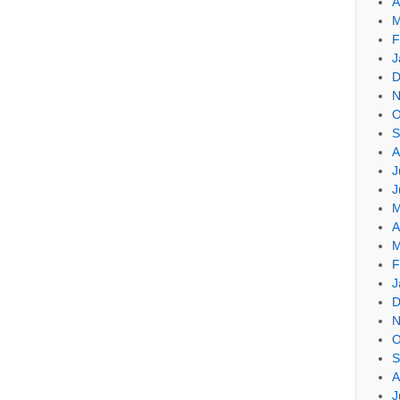
A
M
F
J
D
N
O
S
A
J
J
M
A
M
F
J
D
N
O
S
A
J