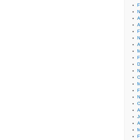
F
N
A
A
F
N
A
M
F
D
N
O
M
F
N
O
A
J
A
M
F