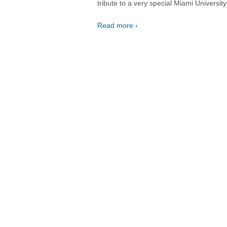
tribute to a very special Miami Universi
Read more ›