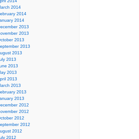
pril 2014
arch 2014
ebruary 2014
anuary 2014
ecember 2013
ovember 2013
ctober 2013
eptember 2013
ugust 2013
uly 2013
une 2013
ay 2013
pril 2013
arch 2013
ebruary 2013
anuary 2013
ecember 2012
ovember 2012
ctober 2012
eptember 2012
ugust 2012
uly 2012