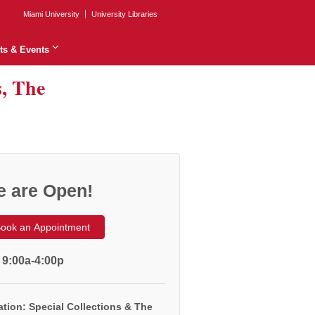
Miami University
University Libraries
ts & Events
s, The
 are Open!
ook an Appointment
 9:00a-4:00p
tion: Special Collections & The