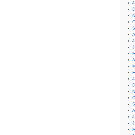
J
D
N
O
S
A
J
J
M
A
M
F
J
D
N
O
S
A
J
J
M