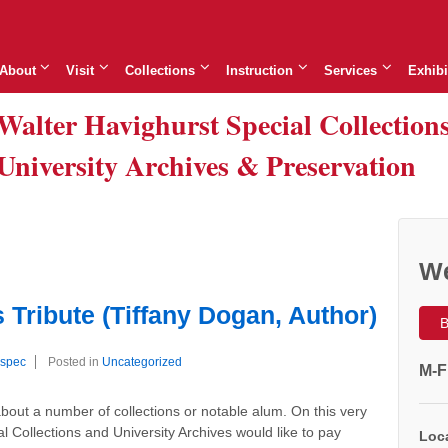
About
Visit
Collections
Instruction
Services
Exhibi
Walter Havighurst Special Collection
University Archives & Preservation
We
Tribute (Tiffany Dogan, Author)
B
spec
Posted in
Uncategorized
M-F
out a number of collections or notable alum. On this very
l Collections and University Archives would like to pay
Loca