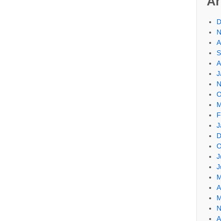
Ar
D
N
A
S
A
J
N
O
M
F
J
D
O
J
J
M
A
M
N
A