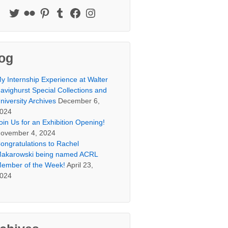
og
y Internship Experience at Walter
avighurst Special Collections and
niversity Archives
December 6,
024
oin Us for an Exhibition Opening!
ovember 4, 2024
ongratulations to Rachel
akarowski being named ACRL
ember of the Week!
April 23,
024