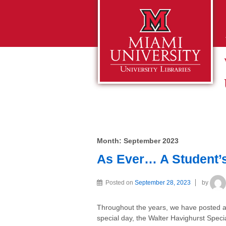
Month:
September 2023
As Ever… A Student’s 
Posted on
September 28, 2023
by
Throughout the years, we have posted ab
special day, the Walter Havighurst Specia