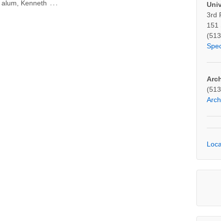
…
ty alum, Kenneth
Univ
3rd 
151 
(513
Spe
Arc
(513
Arc
Loca