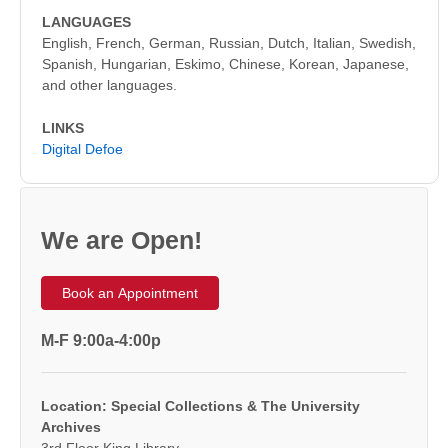
LANGUAGES
English, French, German, Russian, Dutch, Italian, Swedish,
Spanish, Hungarian, Eskimo, Chinese, Korean, Japanese,
and other languages.
LINKS
Digital Defoe
We are Open!
Book an Appointment
M-F 9:00a-4:00p
Location: Special Collections & The University
Archives
3rd Floor King Library