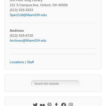
151 S Campus Ave, Oxford, OH 45056
(513) 529-3323
SpecColl@MiamiOH.edu
Archives
(513) 529-6720
Archives@MiamiOH.edu
Locations
|
Staff