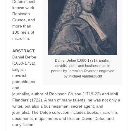
Defoe’s best
known work
Robinson
Crusoe, and
more than
100 reels of
microfilm.
ABSTRACT
Daniel Defoe
Daniel Defoe (1660-1731), English
(1660-1731),
novelist, poet, and businessman in
English
portrait by Jeremiah Taverner, engraved
novelist,
by Michael Vandergucht
pamphleteer,
and
journalist, author of Robinson Crusoe (1719-22) and Moll
Flanders (1722). A man of many talents, he was not only a
writer, but also a businessman, secret agent, and
journalist. The Defoe collection includes books, microfilm,
documents, maps, notes and files on Daniel Defoe and
early fiction.