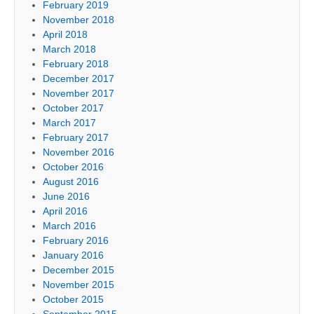
February 2019
November 2018
April 2018
March 2018
February 2018
December 2017
November 2017
October 2017
March 2017
February 2017
November 2016
October 2016
August 2016
June 2016
April 2016
March 2016
February 2016
January 2016
December 2015
November 2015
October 2015
September 2015