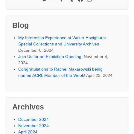
Blog
My Internship Experience at Walter Havighurst
Special Collections and University Archives
December 6, 2024
Join Us for an Exhibition Opening!
November 4,
2024
Congratulations to Rachel Makarowski being
named ACRL Member of the Week!
April 23, 2024
Archives
December 2024
November 2024
April 2024