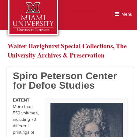
Spiro Peterson Center for Defoe Studies
Walter Havighurst Special Collections, The
University Archives & Preservation
Spiro Peterson Center
for Defoe Studies
EXTENT
More than
550 volumes,
including 70
different
printings of