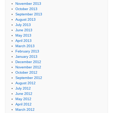
November 2013
October 2013
September 2013
August 2013
July 2013
June 2013
May 2013
April 2013
March 2013
February 2013
January 2013
December 2012
November 2012
October 2012
September 2012
August 2012
July 2012
June 2012
May 2012
April 2012
March 2012