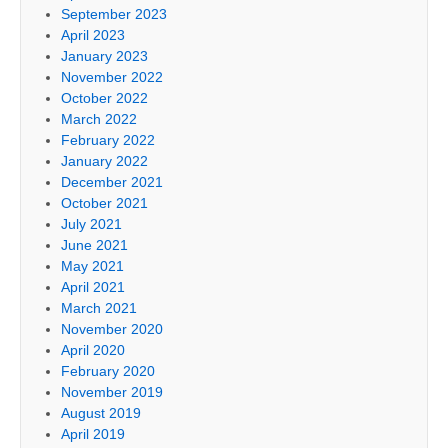
September 2023
April 2023
January 2023
November 2022
October 2022
March 2022
February 2022
January 2022
December 2021
October 2021
July 2021
June 2021
May 2021
April 2021
March 2021
November 2020
April 2020
February 2020
November 2019
August 2019
April 2019