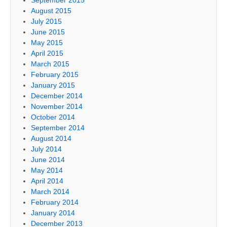
August 2015
July 2015
June 2015
May 2015
April 2015
March 2015
February 2015
January 2015
December 2014
November 2014
October 2014
September 2014
August 2014
July 2014
June 2014
May 2014
April 2014
March 2014
February 2014
January 2014
December 2013