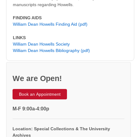
manuscripts regarding Howells.
FINDING AIDS
William Dean Howells Finding Aid (pdf)
LINKS
William Dean Howells Society
William Dean Howells Bibliography (pdf)
We are Open!
Book an Appointment
M-F 9:00a-4:00p
Location: Special Collections & The University
Archives