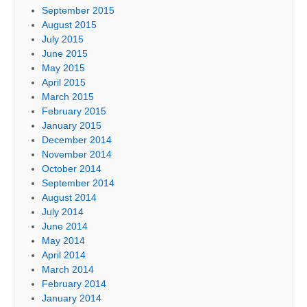
September 2015
August 2015
July 2015
June 2015
May 2015
April 2015
March 2015
February 2015
January 2015
December 2014
November 2014
October 2014
September 2014
August 2014
July 2014
June 2014
May 2014
April 2014
March 2014
February 2014
January 2014