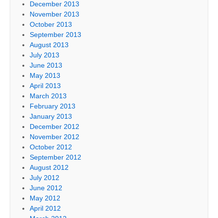
December 2013
November 2013
October 2013
September 2013
August 2013
July 2013
June 2013
May 2013
April 2013
March 2013
February 2013
January 2013
December 2012
November 2012
October 2012
September 2012
August 2012
July 2012
June 2012
May 2012
April 2012