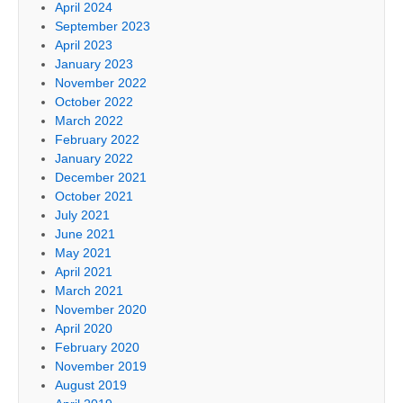
April 2024
September 2023
April 2023
January 2023
November 2022
October 2022
March 2022
February 2022
January 2022
December 2021
October 2021
July 2021
June 2021
May 2021
April 2021
March 2021
November 2020
April 2020
February 2020
November 2019
August 2019