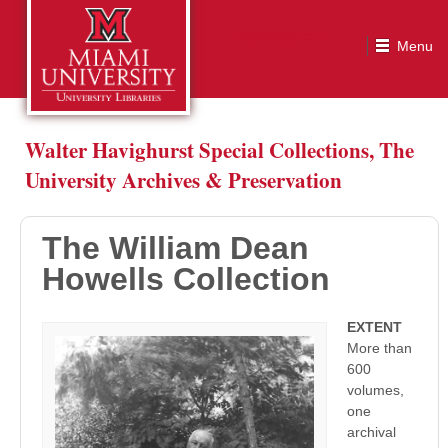
The William Dean Howells Collection
Walter Havighurst Special Collections, The
University Archives & Preservation
The William Dean
Howells Collection
EXTENT
More than
600
volumes,
one
archival