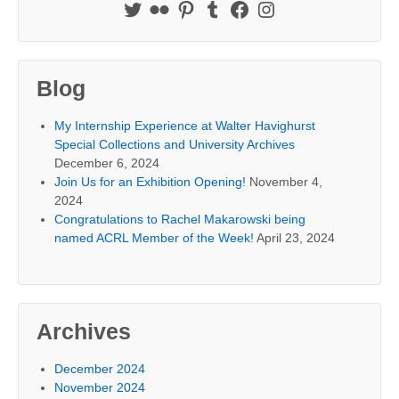
Blog
My Internship Experience at Walter Havighurst
Special Collections and University Archives
December 6, 2024
Join Us for an Exhibition Opening!
November 4,
2024
Congratulations to Rachel Makarowski being
named ACRL Member of the Week!
April 23, 2024
Archives
December 2024
November 2024