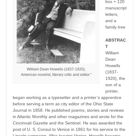
box + 120
manuscript
letters,
and a
family tree
ABSTRAC
T
William
Dean
Howells
William Dean Howells (1837-1920),
(1837-
American novelist, literary critic and editor.”
1920), the
son of a
printer,
began working as a typesetter and a printer’s apprentice
before serving a term as city editor of the Ohio State
Journal in 1858. He published poems, stories and reviews
in Atlantic Monthly and other magazines and wrote for the
Cincinnati Gazette and the Sentinel. He was awarded the
post of U. S. Consul to Venice in 1861 for his service to the
Lincoln campaign. After leaving Venice, Howells became