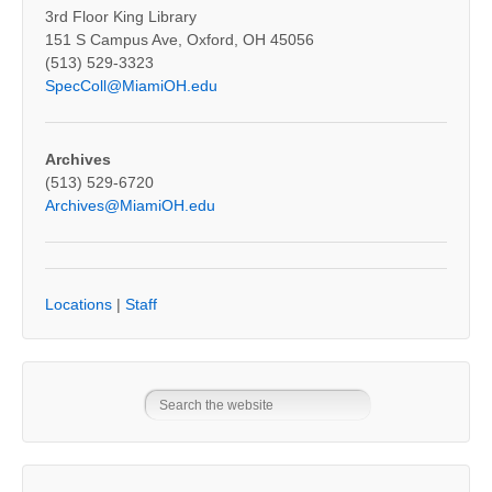
3rd Floor King Library
151 S Campus Ave, Oxford, OH 45056
(513) 529-3323
SpecColl@MiamiOH.edu
Archives
(513) 529-6720
Archives@MiamiOH.edu
Locations
|
Staff