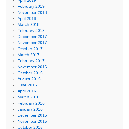
April 2019
February 2019
November 2018
April 2018
March 2018
February 2018
December 2017
November 2017
October 2017
March 2017
February 2017
November 2016
October 2016
August 2016
June 2016
April 2016
March 2016
February 2016
January 2016
December 2015
November 2015
October 2015