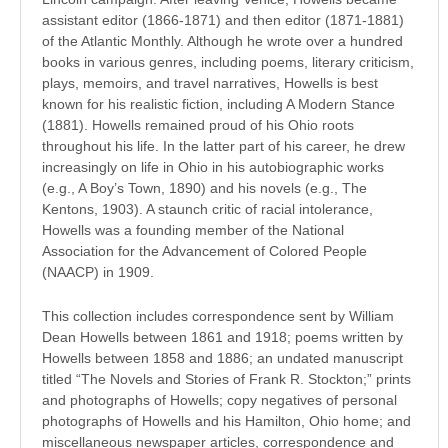
assistant editor (1866-1871) and then editor (1871-1881)
of the Atlantic Monthly. Although he wrote over a hundred
books in various genres, including poems, literary criticism,
plays, memoirs, and travel narratives, Howells is best
known for his realistic fiction, including A Modern Stance
(1881). Howells remained proud of his Ohio roots
throughout his life. In the latter part of his career, he drew
increasingly on life in Ohio in his autobiographic works
(e.g., A Boy’s Town, 1890) and his novels (e.g., The
Kentons, 1903). A staunch critic of racial intolerance,
Howells was a founding member of the National
Association for the Advancement of Colored People
(NAACP) in 1909.
This collection includes correspondence sent by William
Dean Howells between 1861 and 1918; poems written by
Howells between 1858 and 1886; an undated manuscript
titled “The Novels and Stories of Frank R. Stockton;” prints
and photographs of Howells; copy negatives of personal
photographs of Howells and his Hamilton, Ohio home; and
miscellaneous newspaper articles, correspondence and