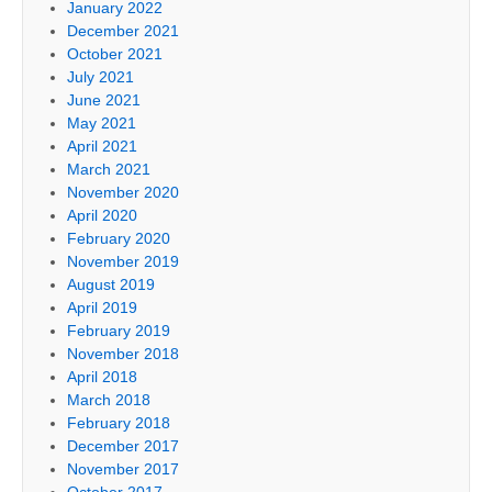
January 2022
December 2021
October 2021
July 2021
June 2021
May 2021
April 2021
March 2021
November 2020
April 2020
February 2020
November 2019
August 2019
April 2019
February 2019
November 2018
April 2018
March 2018
February 2018
December 2017
November 2017
October 2017