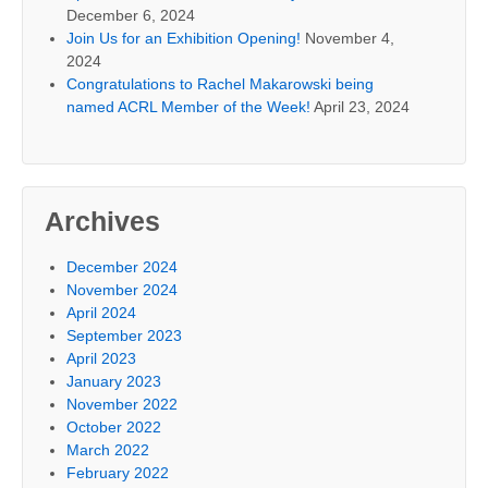
December 6, 2024
Join Us for an Exhibition Opening!
November 4,
2024
Congratulations to Rachel Makarowski being
named ACRL Member of the Week!
April 23, 2024
Archives
December 2024
November 2024
April 2024
September 2023
April 2023
January 2023
November 2022
October 2022
March 2022
February 2022