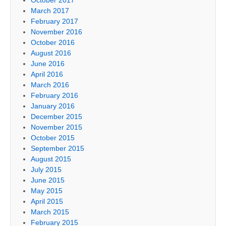
March 2017
February 2017
November 2016
October 2016
August 2016
June 2016
April 2016
March 2016
February 2016
January 2016
December 2015
November 2015
October 2015
September 2015
August 2015
July 2015
June 2015
May 2015
April 2015
March 2015
February 2015