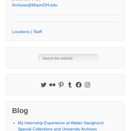
Archives@MiamiOH.edu
Locations
|
Staff
Blog
My Internship Experience at Walter Havighurst
Special Collections and University Archives