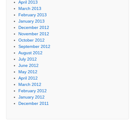
April 2013
March 2013
February 2013
January 2013
December 2012
November 2012
October 2012
September 2012
August 2012
July 2012
June 2012
May 2012
April 2012
March 2012
February 2012
January 2012
December 2011