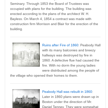
Seminary. Through 1853 the Board of Trustees was
occupied with plans for the building. The building was
erected according to the plans of the architect W. H.
Bayless. On March 4, 1854 a contract was made with
construction firm Morrison and Blair for the erection of the
building.
Ruins after Fire of 1860
: Peabody Hall
with its many balconies and breezy
hallways was destroyed by fire in
1860. A defective flue had caused the
fire. With no dorm the young ladies
were distributed among the people of
the village who opened their homes to them.
Peabody Hall was rebuilt in 1860
:
Later in 1860 plans were drawn up in
Boston under the direction of Mr.
Daniel Tenney. They were somewhat