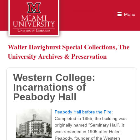
Western College: Incarnations of Peabody Hall
Walter Havighurst Special Collections, The
University Archives & Preservation
Western College:
Incarnations of
Peabody Hall
Peabody Hall before the Fire
:
Completed in 1855, the building was
originally named “Seminary Hall”. It
was renamed in 1905 after Helen
Peabody, founder of the Western