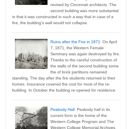
revised by Cincinnati architects. The
second building was more substantial
in that it was constructed in such a way that in case of a
fire, the building’s wall would not collapse.
Ruins after the Fire in 1871
: On April
7, 1871, the Western Female
Seminary was again destroyed by fire.
Thanks to the careful construction of
the walls of the second building some
the of brick partitions remained
standing. The day after the fire students returned to their
homes. Insurance covered the cost for most of the re-
building. In October the building re-opened for residence.
Peabody Hall
: Peabody hall in its
current form is the home of the
Western College Program and The
Western College Memorial Archives.