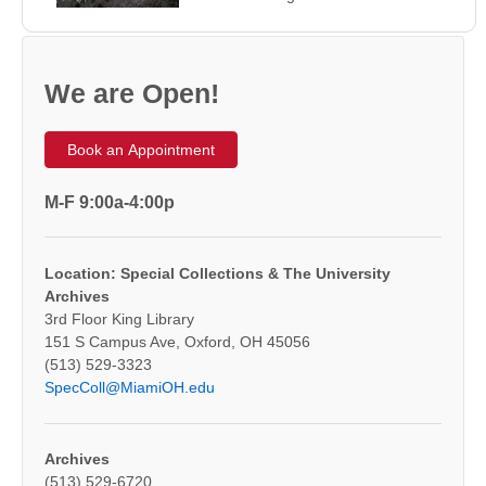
We are Open!
Book an Appointment
M-F 9:00a-4:00p
Location: Special Collections & The University
Archives
3rd Floor King Library
151 S Campus Ave, Oxford, OH 45056
(513) 529-3323
SpecColl@MiamiOH.edu
Archives
(513) 529-6720