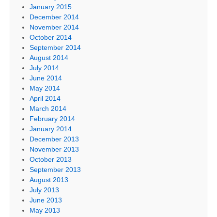
January 2015
December 2014
November 2014
October 2014
September 2014
August 2014
July 2014
June 2014
May 2014
April 2014
March 2014
February 2014
January 2014
December 2013
November 2013
October 2013
September 2013
August 2013
July 2013
June 2013
May 2013