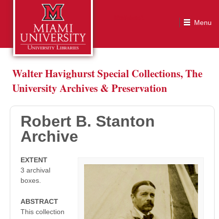
Robert B. Stanton Archive
Walter Havighurst Special Collections, The
University Archives & Preservation
Robert B. Stanton
Archive
EXTENT
3 archival
boxes.
ABSTRACT
This collection