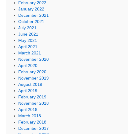
February 2022
January 2022
December 2021
October 2021
July 2021
June 2021
May 2021
April 2021
March 2021
November 2020
April 2020
February 2020
November 2019
August 2019
April 2019
February 2019
November 2018
April 2018
March 2018
February 2018
December 2017