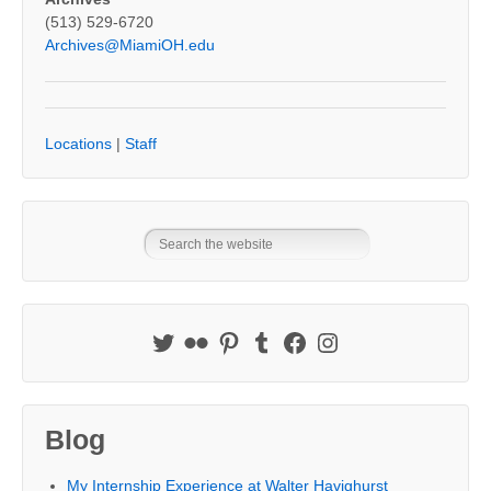
(513) 529-6720
Archives@MiamiOH.edu
Locations
|
Staff
Blog
My Internship Experience at Walter Havighurst