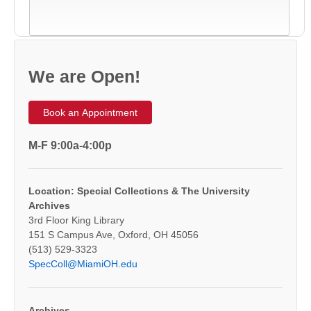
We are Open!
Book an Appointment
M-F 9:00a-4:00p
Location: Special Collections & The University
Archives
3rd Floor King Library
151 S Campus Ave, Oxford, OH 45056
(513) 529-3323
SpecColl@MiamiOH.edu
Archives