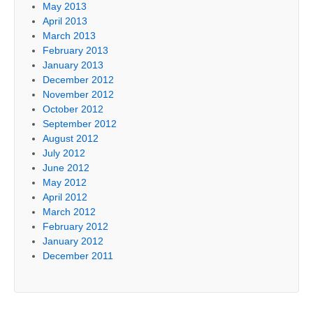
May 2013
April 2013
March 2013
February 2013
January 2013
December 2012
November 2012
October 2012
September 2012
August 2012
July 2012
June 2012
May 2012
April 2012
March 2012
February 2012
January 2012
December 2011