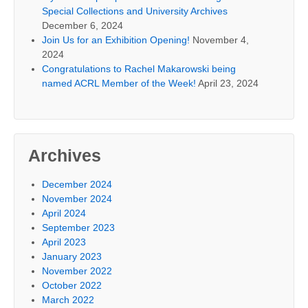
Special Collections and University Archives
December 6, 2024
Join Us for an Exhibition Opening!
November 4,
2024
Congratulations to Rachel Makarowski being
named ACRL Member of the Week!
April 23, 2024
Archives
December 2024
November 2024
April 2024
September 2023
April 2023
January 2023
November 2022
October 2022
March 2022