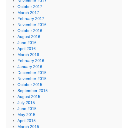
November 2017
October 2017
March 2017
February 2017
November 2016
October 2016
August 2016
June 2016
April 2016
March 2016
February 2016
January 2016
December 2015
November 2015
October 2015
September 2015
August 2015
July 2015
June 2015
May 2015
April 2015
March 2015