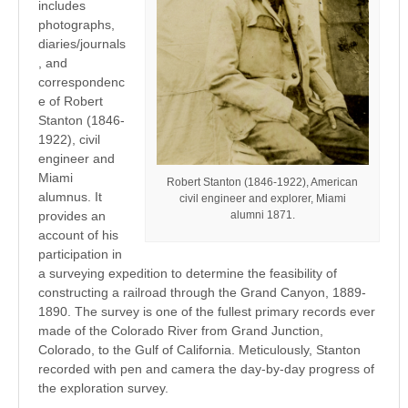
includes
photographs,
diaries/journals
, and
correspondenc
e of Robert
Stanton (1846-
1922), civil
engineer and
Miami
Robert Stanton (1846-1922), American
alumnus. It
civil engineer and explorer, Miami
alumni 1871.
provides an
account of his
participation in
a surveying expedition to determine the feasibility of
constructing a railroad through the Grand Canyon, 1889-
1890. The survey is one of the fullest primary records ever
made of the Colorado River from Grand Junction,
Colorado, to the Gulf of California. Meticulously, Stanton
recorded with pen and camera the day-by-day progress of
the exploration survey.