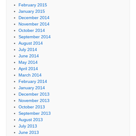
February 2015
January 2015
December 2014
November 2014
October 2014
September 2014
August 2014
July 2014
June 2014
May 2014
April 2014
March 2014
February 2014
January 2014
December 2013
November 2013
October 2013
September 2013
August 2013
July 2013
June 2013