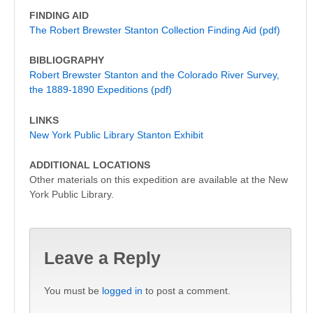
FINDING AID
The Robert Brewster Stanton Collection Finding Aid (pdf)
BIBLIOGRAPHY
Robert Brewster Stanton and the Colorado River Survey,
the 1889-1890 Expeditions (pdf)
LINKS
New York Public Library Stanton Exhibit
ADDITIONAL LOCATIONS
Other materials on this expedition are available at the New
York Public Library.
Leave a Reply
You must be
logged in
to post a comment.