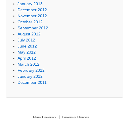
January 2013
December 2012
November 2012
October 2012
September 2012
August 2012
July 2012
June 2012
May 2012
April 2012
March 2012
February 2012
January 2012
December 2011
Miami University
University Libraries