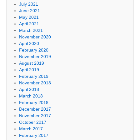
July 2021
June 2021
May 2021
April 2021
March 2021
November 2020
April 2020
February 2020
November 2019
August 2019
April 2019
February 2019
November 2018
April 2018
March 2018
February 2018
December 2017
November 2017
October 2017
March 2017
February 2017