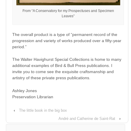
From “A Conservatory for my Prospectuses and Specimen
Leaves”
The overall product is a type of “permanent record of the
progression and variety of works produced over a fifty-year
period.”
The Walter Havighurst Special Collections is home to many
additional examples of Bird & Bull Press publications. I
invite you to come see the exquisite craftsmanship and
artistry of these private press publications.
Ashley Jones
Preservation Librarian
‹
The little book in the big box
André and Catherine de Saint-Rat
›