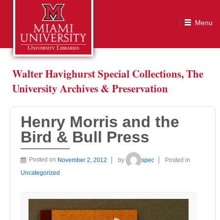
Henry Morris and the Bird & Bull Press
Walter Havighurst Special Collections, The
University Archives & Preservation
Henry Morris and the
Bird & Bull Press
Posted on
November 2, 2012
by
spec
Posted in
Uncategorized