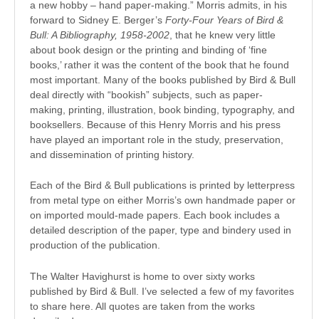
a new hobby – hand paper-making.” Morris admits, in his
forward to Sidney E. Berger’s
Forty-Four Years of Bird &
Bull: A Bibliography, 1958-2002
, that he knew very little
about book design or the printing and binding of ‘fine
books,’ rather it was the content of the book that he found
most important. Many of the books published by Bird & Bull
deal directly with “bookish” subjects, such as paper-
making, printing, illustration, book binding, typography, and
booksellers. Because of this Henry Morris and his press
have played an important role in the study, preservation,
and dissemination of printing history.
Each of the Bird & Bull publications is printed by letterpress
from metal type on either Morris’s own handmade paper or
on imported mould-made papers. Each book includes a
detailed description of the paper, type and bindery used in
production of the publication.
The Walter Havighurst is home to over sixty works
published by Bird & Bull. I’ve selected a few of my favorites
to share here. All quotes are taken from the works