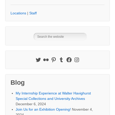
Locations
|
Staff
Blog
My Internship Experience at Walter Havighurst
Special Collections and University Archives
December 6, 2024
Join Us for an Exhibition Opening!
November 4,
2024