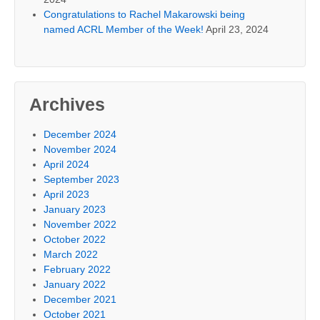
Congratulations to Rachel Makarowski being
named ACRL Member of the Week!
April 23, 2024
Archives
December 2024
November 2024
April 2024
September 2023
April 2023
January 2023
November 2022
October 2022
March 2022
February 2022
January 2022
December 2021
October 2021