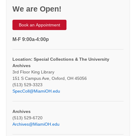
We are Open!
Book an Appointment
M-F 9:00a-4:00p
Location: Special Collections & The University
Archives
3rd Floor King Library
151 S Campus Ave, Oxford, OH 45056
(513) 529-3323
SpecColl@MiamiOH.edu
Archives
(513) 529-6720
Archives@MiamiOH.edu