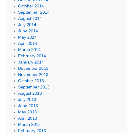
October 2014
September 2014
August 2014
July 2014
June 2014
May 2014
April 2014
March 2014
February 2014
January 2014
December 2013
November 2013
October 2013
September 2013
August 2013
July 2013
June 2013
May 2013
April 2013
March 2013
February 2013