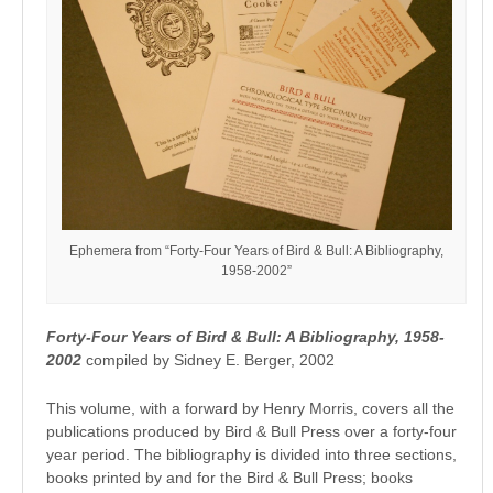
Ephemera from “Forty-Four Years of Bird & Bull: A Bibliography,
1958-2002”
Forty-Four Years of Bird & Bull: A Bibliography, 1958-
2002
compiled by Sidney E. Berger, 2002
This volume, with a forward by Henry Morris, covers all the
publications produced by Bird & Bull Press over a forty-four
year period. The bibliography is divided into three sections,
books printed by and for the Bird & Bull Press; books