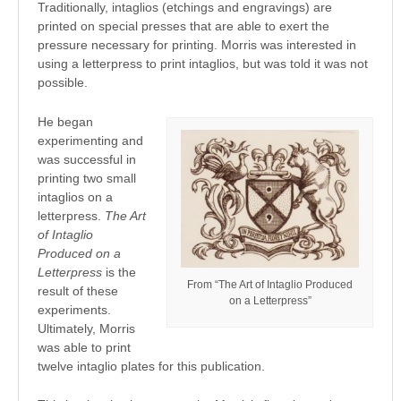
Traditionally, intaglios (etchings and engravings) are
printed on special presses that are able to exert the
pressure necessary for printing. Morris was interested in
using a letterpress to print intaglios, but was told it was not
possible.
He began
experimenting and
was successful in
printing two small
intaglios on a
letterpress.
The Art
of Intaglio
Produced on a
Letterpress
is the
From “The Art of Intaglio Produced
result of these
on a Letterpress”
experiments.
Ultimately, Morris
was able to print
twelve intaglio plates for this publication.