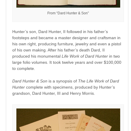
From “Dard Hunter & Son”
Hunter’s son, Dard Hunter, II followed in his father’s
footsteps and became a master designer and craftsman in
his own right, producing furniture, jewelry and even a pistol
of his own making. After his father’s death Dard, II
produced his monumental
Life Work of Dard Hunter
in two
large folio volumes. It took twelve years and over $100,000
to complete.
Dard Hunter & Son
is a synopsis of
The Life Work of Dard
Hunter
complete with specimens, produced by Hunter’s
grandson, Dard Hunter, III and Henry Morris.