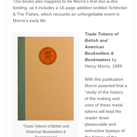
This books also happens to be Morris’s first
dos-a-dos
binding, as it includes a 16-page addition entitled Schlocker
& The Fishes, which recounts an unforgettable event in
Morris’s early life.
Trade Tokens of
British and
American
Booksellers &
Bookmakers
by
Henry Morris, 1989
With this publication
Morris asserted that a
“study of the history
of the making and
uses of these metal
tokens will lead the
reader down
pleasurable and
“Trade Tokens of British and
instructive byways of
American Booksellers &
the history of the