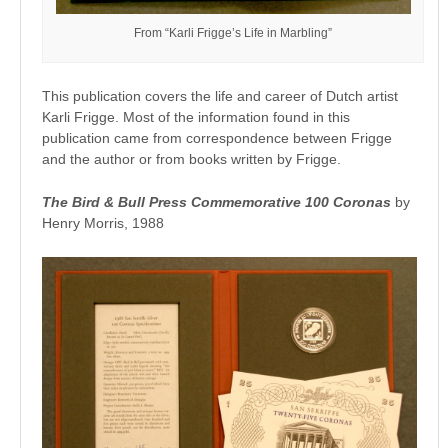
From “Karli Frigge’s Life in Marbling”
This publication covers the life and career of Dutch artist
Karli Frigge. Most of the information found in this
publication came from correspondence between Frigge
and the author or from books written by Frigge.
The Bird & Bull Press Commemorativ
e 100 Coronas
by
Henry Morris, 1988