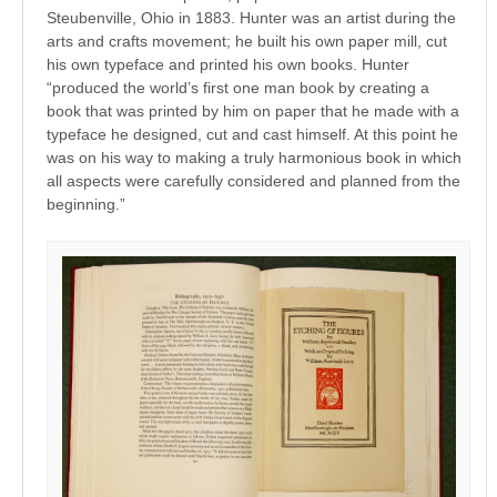
Steubenville, Ohio in 1883. Hunter was an artist during the
arts and crafts movement; he built his own paper mill, cut
his own typeface and printed his own books. Hunter
“produced the world’s first one man book by creating a
book that was printed by him on paper that he made with a
typeface he designed, cut and cast himself. At this point he
was on his way to making a truly harmonious book in which
all aspects were carefully considered and planned from the
beginning.”