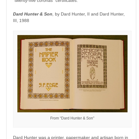
“twenty-five coronas” certificates.
Dard Hunter & Son
,
by Dard Hunter, II and Dard Hunter,
III, 1988
From “Dard Hunter & Son”
Dard Hunter was a printer, papermaker and artisan born in