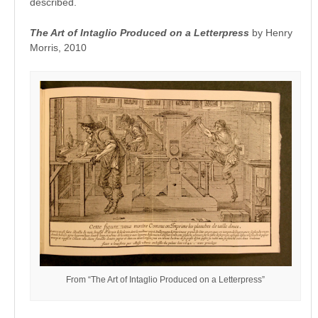
described.
The Art of Intaglio Produced on a Letterpress
by Henry
Morris, 2010
From “The Art of Intaglio Produced on a Letterpress”