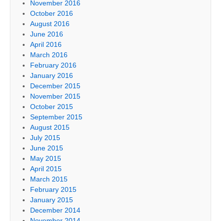
November 2016
October 2016
August 2016
June 2016
April 2016
March 2016
February 2016
January 2016
December 2015
November 2015
October 2015
September 2015
August 2015
July 2015
June 2015
May 2015
April 2015
March 2015
February 2015
January 2015
December 2014
November 2014