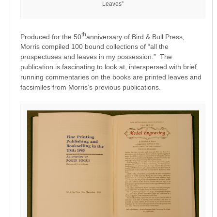
Leaves”
th
Produced for the 50
anniversary of Bird & Bull Press,
Morris compiled 100 bound collections of “all the
prospectuses and leaves in my possession.” The
publication is fascinating to look at, interspersed with brief
running commentaries on the books are printed leaves and
facsimiles from Morris’s previous publications.