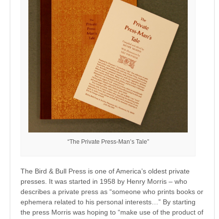
“The Private Press-Man’s Tale”
The Bird & Bull Press is one of America’s oldest private
presses. It was started in 1958 by Henry Morris – who
describes a private press as “someone who prints books or
ephemera related to his personal interests…” By starting
the press Morris was hoping to “make use of the product of