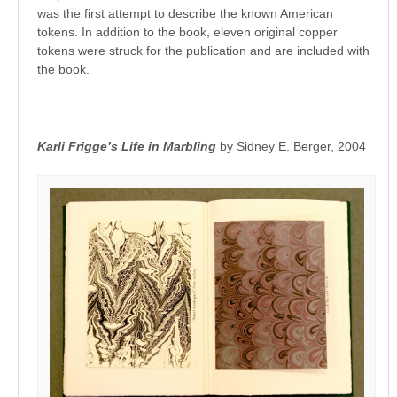
was the first attempt to describe the known American
tokens. In addition to the book, eleven original copper
tokens were struck for the publication and are included with
the book.
Karli Frigge’s Life in Marbling
by Sidney E. Berger, 2004