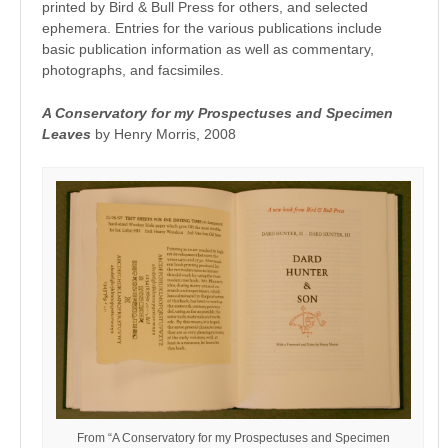
printed by Bird & Bull Press for others, and selected
ephemera. Entries for the various publications include
basic publication information as well as commentary,
photographs, and facsimiles.
A Conservatory for my Prospectuses and Specimen
Leaves
by Henry Morris, 2008
From “A Conservatory for my Prospectuses and Specimen