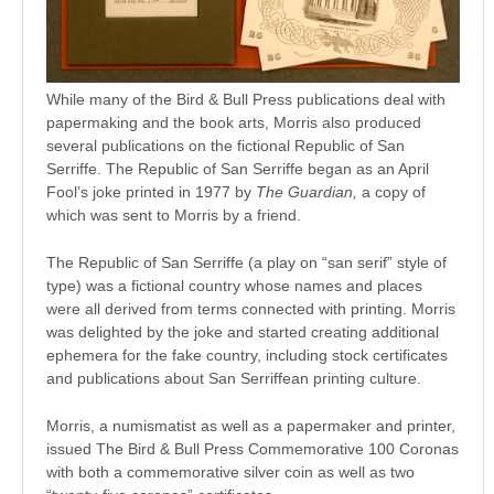
While many of the Bird & Bull Press publications deal with
papermaking and the book arts, Morris also produced
several publications on the fictional Republic of San
Serriffe. The Republic of San Serriffe began as an April
Fool’s joke printed in 1977 by
The Guardian,
a copy of
which was sent to Morris by a friend.
The Republic of San Serriffe (a play on “san serif” style of
type) was a fictional country whose names and places
were all derived from terms connected with printing. Morris
was delighted by the joke and started creating additional
ephemera for the fake country, including stock certificates
and publications about San Serriffean printing culture.
Morris, a numismatist as well as a papermaker and printer,
issued The Bird & Bull Press Commemorative 100 Coronas
with both a commemorative silver coin as well as two