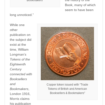
Bookmakers”
Book, many of which
seem to have been
long unnoticed.”
While one
other
publication on
the subject did
exist at the
time, William
Longman’s
Tokens of the
Eighteenth
Century
connected with
Booksellers
and
Copper token issued with “Trade
Bookmakers
,
Tokens of British and American
Booksellers & Bookmakers”
London 1916,
Morris claims
his publication