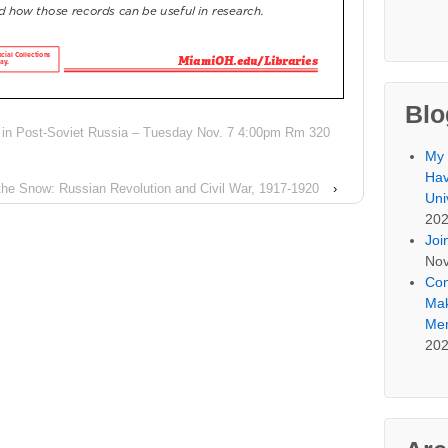
Blo
n in Post-Soviet Russia – Tuesday Nov. 7 4:00pm Rm 320
My 
Hav
 the Snow: Russian Revolution and Civil War, 1917-1920
›
Uni
20
Joi
Nov
Con
Mak
Mem
20