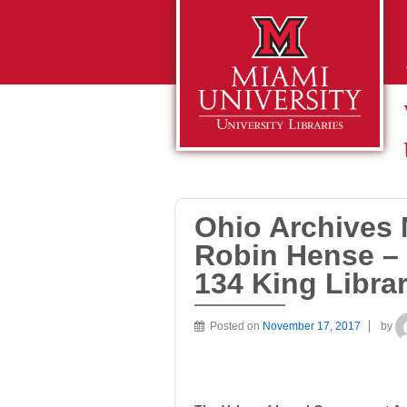
Ohio Archives 
Robin Hense –
134 King Libra
Posted on
November 17, 2017
by