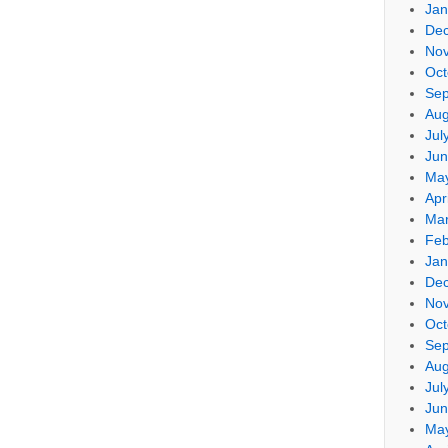
Jan
De
No
Oct
Sep
Aug
Jul
Jun
Ma
Apr
Mar
Feb
Jan
De
No
Oct
Sep
Aug
Jul
Jun
Ma