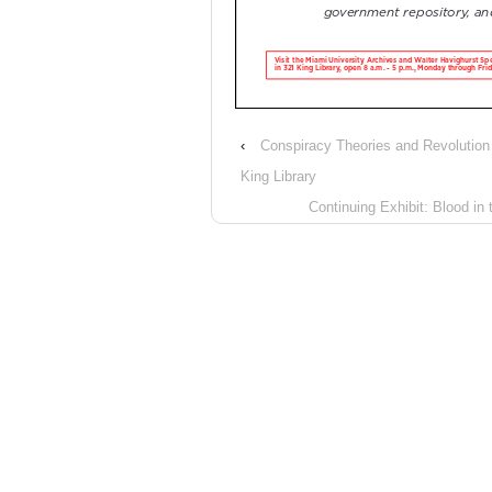
‹
Conspiracy Theories and Revolutio
King Library
Continuing Exhibit: Blood in