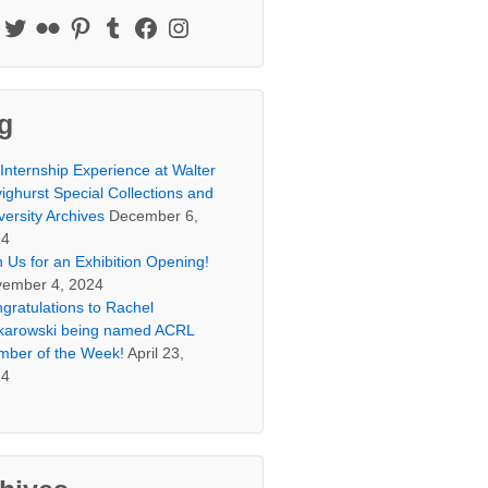
g
Internship Experience at Walter
ighurst Special Collections and
versity Archives
December 6,
24
n Us for an Exhibition Opening!
ember 4, 2024
gratulations to Rachel
arowski being named ACRL
ber of the Week!
April 23,
24