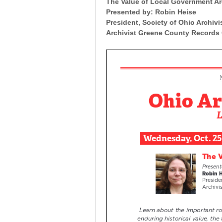
The Value of Local Government A
Presented by: Robin Heise
President, Society of Ohio Archiv
Archivist Greene County Records 