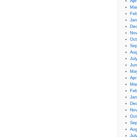
Apr
Mar
Feb
Jan
De
No
Oct
Sep
Aug
Jul
Jun
Ma
Apr
Mar
Feb
Jan
De
No
Oct
Sep
Aug
Jul