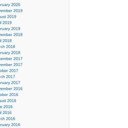
ruary 2020
vember 2019
ust 2019
il 2019
ruary 2019
vember 2018
il 2018
ch 2018
ruary 2018
cember 2017
vember 2017
ober 2017
ch 2017
ruary 2017
vember 2016
ober 2016
ust 2016
e 2016
il 2016
ch 2016
ruary 2016