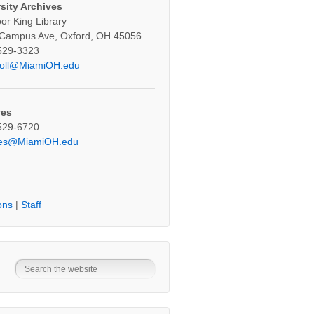
sity Archives
oor King Library
 Campus Ave, Oxford, OH 45056
529-3323
oll@MiamiOH.edu
ves
529-6720
ves@MiamiOH.edu
ons
|
Staff