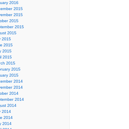
uary 2016
cember 2015
vember 2015
ober 2015
tember 2015
ust 2015
y 2015
e 2015
y 2015
il 2015
ch 2015
ruary 2015
uary 2015
cember 2014
vember 2014
ober 2014
tember 2014
ust 2014
y 2014
e 2014
y 2014