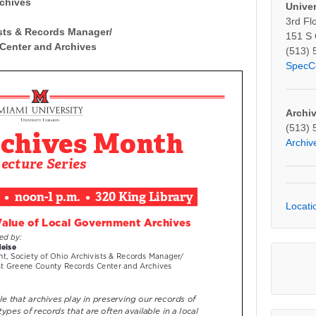
rchives
Univer
3rd Fl
ists & Records Manager/
151 S
Center and Archives
(513) 
SpecC
Archi
(513) 
Archi
Locati