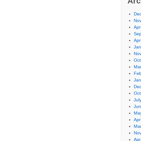
Arc
De
No
Apr
Sep
Apr
Jan
No
Oct
Mar
Feb
Jan
De
Oct
Jul
Jun
Ma
Apr
Mar
No
Apr