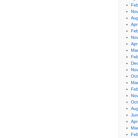
Feb
No
Aug
Apr
Feb
No
Apr
Mar
Feb
De
No
Oct
Mar
Feb
No
Oct
Aug
Jun
Apr
Mar
Feb