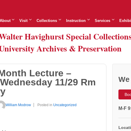
About
Visit
Collections
Instruction
Services
Exhibi
Walter Havighurst Special Collection
University Archives & Preservation
Month Lecture –
We 
 Wednesday 11/29 Rm
ry
Boo
William Modrow
Posted in
Uncategorized
M-F 9
Locati