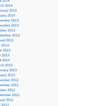
il 2014
ch 2014
ruary 2014
uary 2014
cember 2013
vember 2013
ober 2013
tember 2013
ust 2013
y 2013
e 2013
y 2013
il 2013
ch 2013
ruary 2013
uary 2013
cember 2012
vember 2012
ober 2012
tember 2012
ust 2012
y 2012