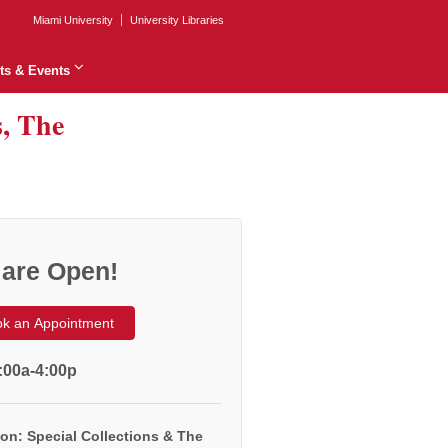
Miami University
University Libraries
ts & Events
s, The
are Open!
k an Appointment
:00a-4:00p
on: Special Collections & The