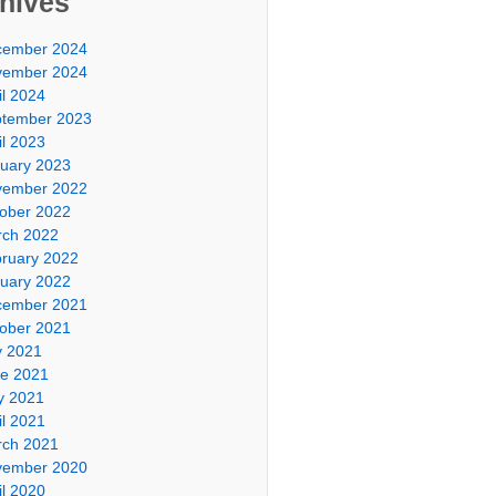
hives
cember 2024
vember 2024
il 2024
tember 2023
il 2023
uary 2023
vember 2022
ober 2022
ch 2022
ruary 2022
uary 2022
cember 2021
ober 2021
y 2021
e 2021
y 2021
il 2021
ch 2021
vember 2020
il 2020