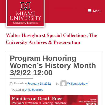
Program Honoring Women’s History Month 3/2/22 12:00
Walter Havighurst Special Collections, The
University Archives & Preservation
Program Honoring
Women’s History Month
3/2/22 12:00
Posted on
February 28, 2022
by
William Modrow
Posted in
Uncategorized