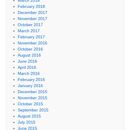
March 2018
February 2018
December 2017
November 2017
October 2017
March 2017
February 2017
November 2016
October 2016
August 2016
June 2016
April 2016
March 2016
February 2016
January 2016
December 2015
November 2015
October 2015
September 2015
August 2015
July 2015
June 2015