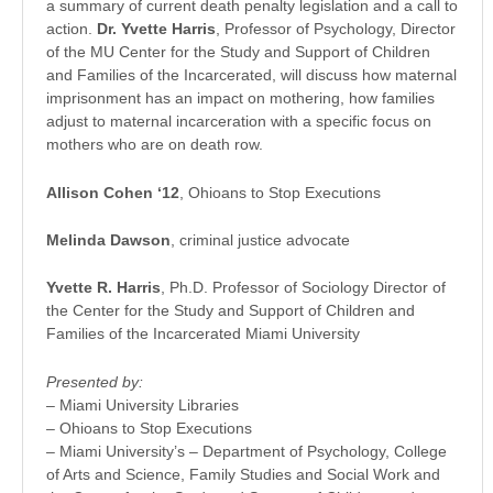
a summary of current death penalty legislation and a call to
action.
Dr. Yvette Harris
, Professor of Psychology, Director
of the MU Center for the Study and Support of Children
and Families of the Incarcerated, will discuss how maternal
imprisonment has an impact on mothering, how families
adjust to maternal incarceration with a specific focus on
mothers who are on death row.
Allison Cohen ‘12
, Ohioans to Stop Executions
Melinda Dawson
, criminal justice advocate
Yvette R. Harris
, Ph.D. Professor of Sociology Director of
the Center for the Study and Support of Children and
Families of the Incarcerated Miami University
Presented by:
– Miami University Libraries
– Ohioans to Stop Executions
– Miami University’s – Department of Psychology, College
of Arts and Science, Family Studies and Social Work and