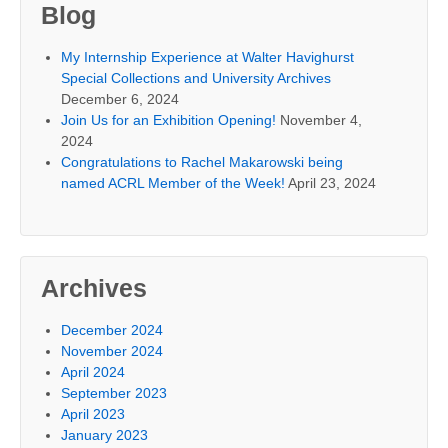
Blog
My Internship Experience at Walter Havighurst
Special Collections and University Archives
December 6, 2024
Join Us for an Exhibition Opening!
November 4,
2024
Congratulations to Rachel Makarowski being
named ACRL Member of the Week!
April 23, 2024
Archives
December 2024
November 2024
April 2024
September 2023
April 2023
January 2023