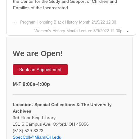
the Center for the Study and Support of Children and
Families of the Incarcerated
‹
Program Honoring Black History Month 2/15/22 12:00
Women’s History Month Lecture 3/9/2022 12:00p
›
We are Open!
Book an Appointment
M-F 9:00a-4:00p
Location: Special Collections & The University
Archives
3rd Floor King Library
151 S Campus Ave, Oxford, OH 45056
(513) 529-3323
SpecColl@MiamiOH.edu