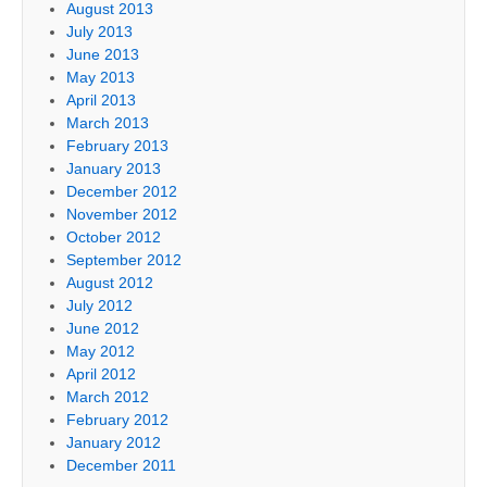
August 2013
July 2013
June 2013
May 2013
April 2013
March 2013
February 2013
January 2013
December 2012
November 2012
October 2012
September 2012
August 2012
July 2012
June 2012
May 2012
April 2012
March 2012
February 2012
January 2012
December 2011