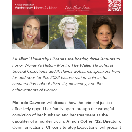
he Miami University Libraries are hosting three lectures to
honor Women’s History Month. The Walter Havighurst
Special Collections and Archives welcomes speakers from
far and near for this 2022 lecture series. Join us for
conversations about diversity, advocacy, and the
achievements of women.
Melinda Dawson
will discuss how the criminal justice
effectively ripped her family apart through the wrongful
conviction of her husband and her treatment as the
daughter of a murder victim.
Alison Cohen ’12
, Director of
Communications, Ohioans to Stop Executions, will present