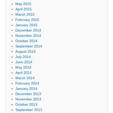
May 2015
April 2015
March 2015
February 2015
January 2015
December 2014
November 2014
October 2014
September 2014
August 2014
July 2014
June 2014
May 2014
April 2014
March 2014
February 2014
January 2014
December 2013
November 2013
October 2013
September 2013