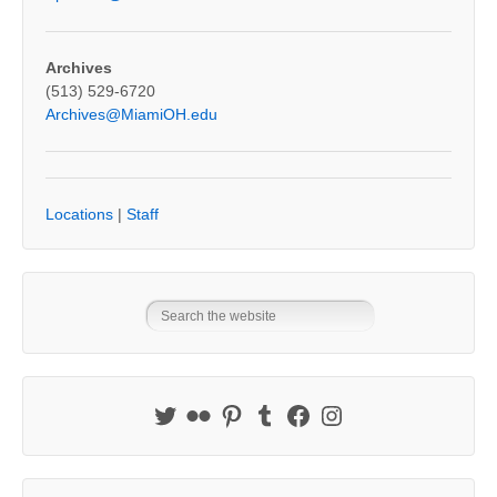
Archives
(513) 529-6720
Archives@MiamiOH.edu
Locations
|
Staff