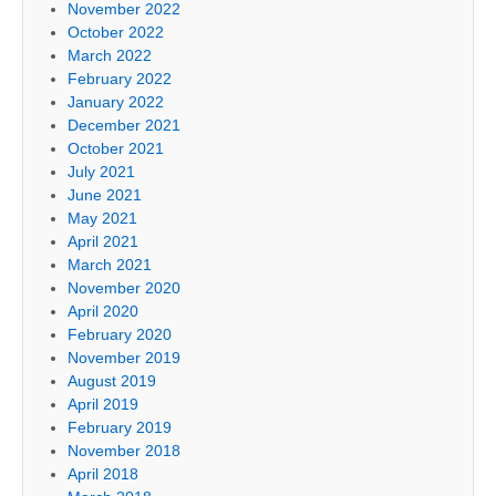
November 2022
October 2022
March 2022
February 2022
January 2022
December 2021
October 2021
July 2021
June 2021
May 2021
April 2021
March 2021
November 2020
April 2020
February 2020
November 2019
August 2019
April 2019
February 2019
November 2018
April 2018