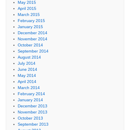
May 2015
April 2015
March 2015
February 2015
January 2015
December 2014
November 2014
October 2014
September 2014
August 2014
July 2014
June 2014
May 2014
April 2014
March 2014
February 2014
January 2014
December 2013
November 2013
October 2013
September 2013