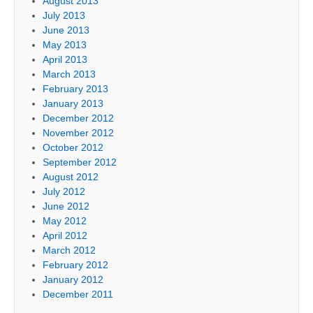
August 2013
July 2013
June 2013
May 2013
April 2013
March 2013
February 2013
January 2013
December 2012
November 2012
October 2012
September 2012
August 2012
July 2012
June 2012
May 2012
April 2012
March 2012
February 2012
January 2012
December 2011