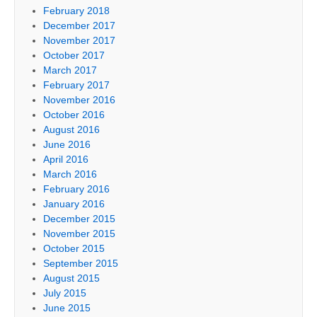
February 2018
December 2017
November 2017
October 2017
March 2017
February 2017
November 2016
October 2016
August 2016
June 2016
April 2016
March 2016
February 2016
January 2016
December 2015
November 2015
October 2015
September 2015
August 2015
July 2015
June 2015