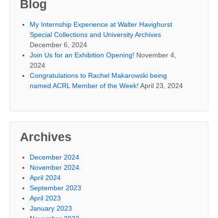
Blog
My Internship Experience at Walter Havighurst
Special Collections and University Archives
December 6, 2024
Join Us for an Exhibition Opening!
November 4,
2024
Congratulations to Rachel Makarowski being
named ACRL Member of the Week!
April 23, 2024
Archives
December 2024
November 2024
April 2024
September 2023
April 2023
January 2023