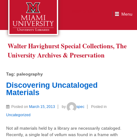
Tag:
paleography
Walter Havighurst Special Collections, The
University Archives & Preservation
Tag:
paleography
Discovering Uncataloged
Materials
Posted on
March 15, 2013
by
spec
Posted in
Uncategorized
Not all materials held by a library are necessarily cataloged.
Recently, a single leaf of vellum was found in a frame with