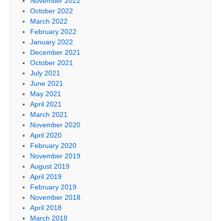
November 2022
October 2022
March 2022
February 2022
January 2022
December 2021
October 2021
July 2021
June 2021
May 2021
April 2021
March 2021
November 2020
April 2020
February 2020
November 2019
August 2019
April 2019
February 2019
November 2018
April 2018
March 2018