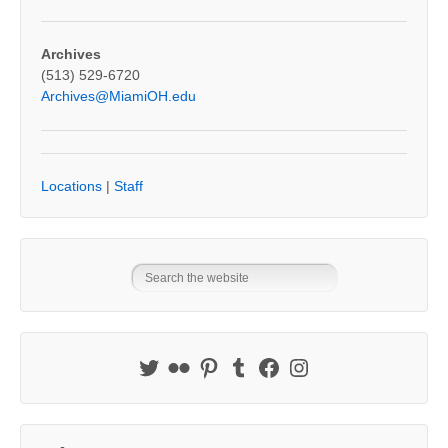
Archives
(513) 529-6720
Archives@MiamiOH.edu
Locations
|
Staff