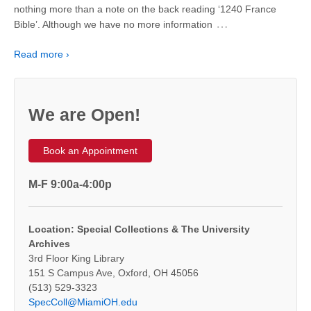
nothing more than a note on the back reading ‘1240 France
…
Bible’. Although we have no more information
Read more ›
We are Open!
Book an Appointment
M-F 9:00a-4:00p
Location: Special Collections & The University
Archives
3rd Floor King Library
151 S Campus Ave, Oxford, OH 45056
(513) 529-3323
SpecColl@MiamiOH.edu