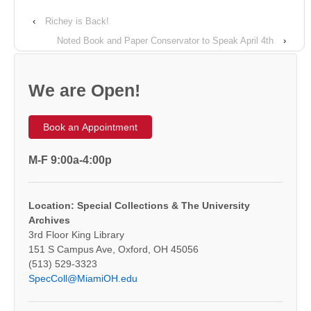
‹
Richey is Back!
Noted Book and Paper Conservator to Speak April 4th
›
We are Open!
Book an Appointment
M-F 9:00a-4:00p
Location: Special Collections & The University
Archives
3rd Floor King Library
151 S Campus Ave, Oxford, OH 45056
(513) 529-3323
SpecColl@MiamiOH.edu