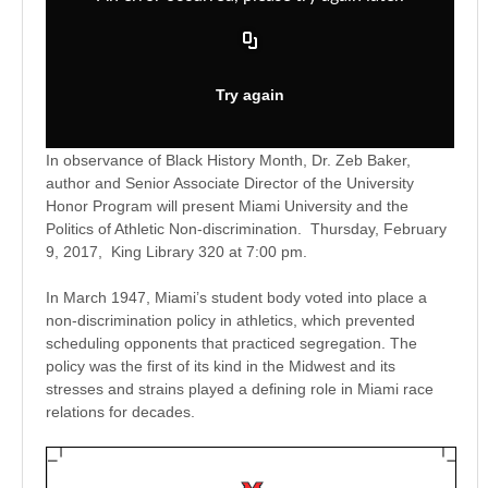
In observance of
Black
History Month, Dr. Zeb Baker,
author and Senior Associate Director of the University
Honor Program will present Miami University and the
Politics of Athletic Non-discrimination.
Thursday, February
9, 2017
, King Library 320 at
7:00 pm
.
In March 1947, Miami’s student body voted into place a
non-discrimination policy in athletics, which prevented
scheduling opponents that practiced segregation. The
policy was the first of its kind in the Midwest and its
stresses and strains played a defining role in Miami race
relations for decades.