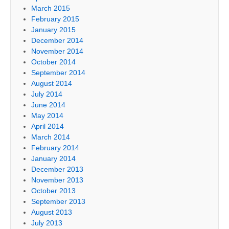
March 2015
February 2015
January 2015
December 2014
November 2014
October 2014
September 2014
August 2014
July 2014
June 2014
May 2014
April 2014
March 2014
February 2014
January 2014
December 2013
November 2013
October 2013
September 2013
August 2013
July 2013