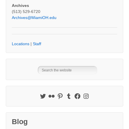
Archives
(513) 529-6720
Archives@MiamiOH.edu
Locations
|
Staff
Blog