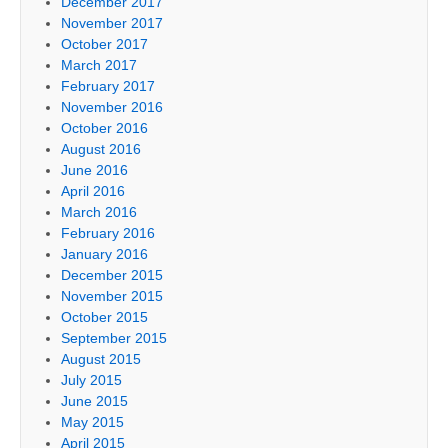
December 2017
November 2017
October 2017
March 2017
February 2017
November 2016
October 2016
August 2016
June 2016
April 2016
March 2016
February 2016
January 2016
December 2015
November 2015
October 2015
September 2015
August 2015
July 2015
June 2015
May 2015
April 2015