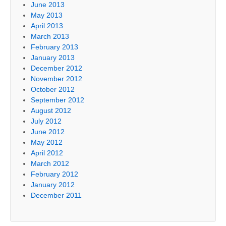
June 2013
May 2013
April 2013
March 2013
February 2013
January 2013
December 2012
November 2012
October 2012
September 2012
August 2012
July 2012
June 2012
May 2012
April 2012
March 2012
February 2012
January 2012
December 2011