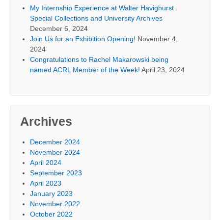
My Internship Experience at Walter Havighurst
Special Collections and University Archives
December 6, 2024
Join Us for an Exhibition Opening!
November 4,
2024
Congratulations to Rachel Makarowski being
named ACRL Member of the Week!
April 23, 2024
Archives
December 2024
November 2024
April 2024
September 2023
April 2023
January 2023
November 2022
October 2022