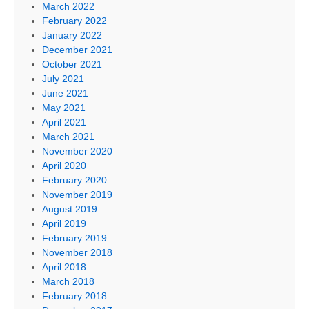
March 2022
February 2022
January 2022
December 2021
October 2021
July 2021
June 2021
May 2021
April 2021
March 2021
November 2020
April 2020
February 2020
November 2019
August 2019
April 2019
February 2019
November 2018
April 2018
March 2018
February 2018