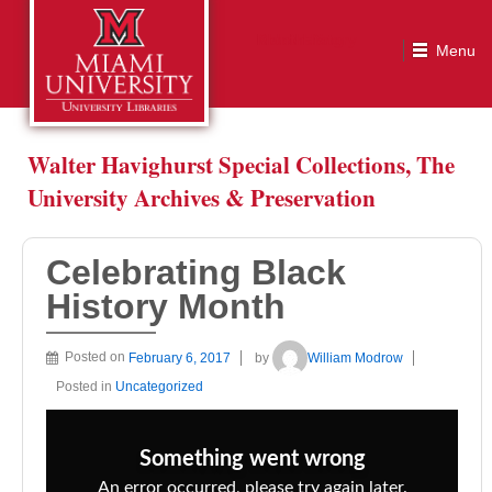
Celebrating Black History Month
Walter Havighurst Special Collections, The
University Archives & Preservation
Celebrating Black
History Month
Posted on
February 6, 2017
by
William Modrow
Posted in
Uncategorized