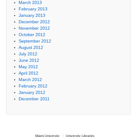
March 2013
February 2013
January 2013
December 2012
November 2012
October 2012
September 2012
August 2012
July 2012
June 2012
May 2012
April 2012
March 2012
February 2012
January 2012
December 2011
Miami University
University Libraries