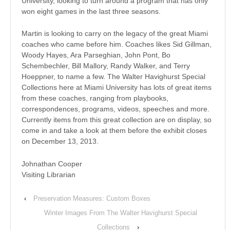
University, looking to turn around a program that has only
won eight games in the last three seasons.
Martin is looking to carry on the legacy of the great Miami
coaches who came before him. Coaches likes Sid Gillman,
Woody Hayes, Ara Parseghian, John Pont, Bo
Schembechler, Bill Mallory, Randy Walker, and Terry
Hoeppner, to name a few. The Walter Havighurst Special
Collections here at Miami University has lots of great items
from these coaches, ranging from playbooks,
correspondences, programs, videos, speeches and more.
Currently items from this great collection are on display, so
come in and take a look at them before the exhibit closes
on December 13, 2013.
Johnathan Cooper
Visiting Librarian
‹
Preservation Measures: Custom Boxes
Winter Images From The Walter Havighurst Special
Collections
›