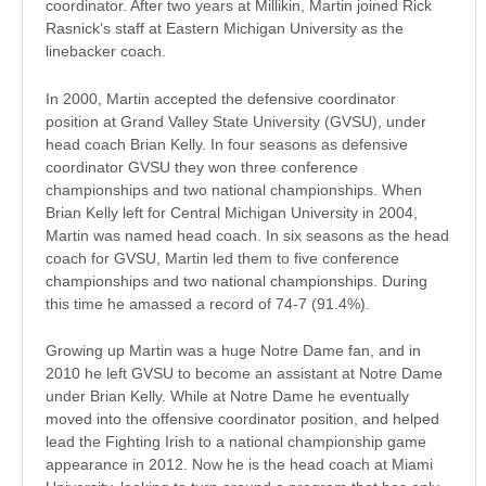
coordinator. After two years at Millikin, Martin joined Rick
Rasnick’s staff at Eastern Michigan University as the
linebacker coach.
In 2000, Martin accepted the defensive coordinator
position at Grand Valley State University (GVSU), under
head coach Brian Kelly. In four seasons as defensive
coordinator GVSU they won three conference
championships and two national championships. When
Brian Kelly left for Central Michigan University in 2004,
Martin was named head coach. In six seasons as the head
coach for GVSU, Martin led them to five conference
championships and two national championships. During
this time he amassed a record of 74-7 (91.4%).
Growing up Martin was a huge Notre Dame fan, and in
2010 he left GVSU to become an assistant at Notre Dame
under Brian Kelly. While at Notre Dame he eventually
moved into the offensive coordinator position, and helped
lead the Fighting Irish to a national championship game
appearance in 2012. Now he is the head coach at Miami