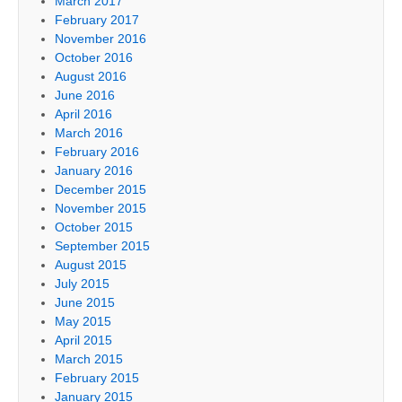
March 2017
February 2017
November 2016
October 2016
August 2016
June 2016
April 2016
March 2016
February 2016
January 2016
December 2015
November 2015
October 2015
September 2015
August 2015
July 2015
June 2015
May 2015
April 2015
March 2015
February 2015
January 2015