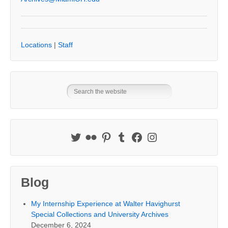
Locations
|
Staff
Blog
My Internship Experience at Walter Havighurst
Special Collections and University Archives
December 6, 2024