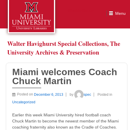
Miami welcomes Coach Chuck Martin
Walter Havighurst Special Collections, The
University Archives & Preservation
Miami welcomes Coach
Chuck Martin
Posted on
December 6, 2013
by
spec
Posted in
Uncategorized
Earlier this week Miami University hired football coach
Chuck Martin to become the newest member of the Miami
coaching fraternity also known as the Cradle of Coaches.