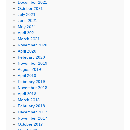
December 2021
October 2021
July 2021
June 2021
May 2021
April 2021
March 2021
November 2020
April 2020
February 2020
November 2019
August 2019
April 2019
February 2019
November 2018
April 2018
March 2018
February 2018
December 2017
November 2017
October 2017