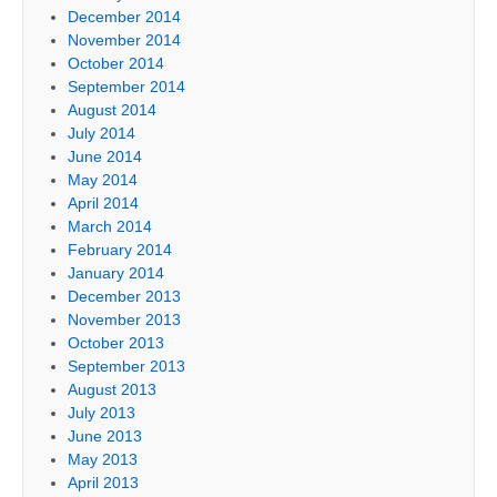
December 2014
November 2014
October 2014
September 2014
August 2014
July 2014
June 2014
May 2014
April 2014
March 2014
February 2014
January 2014
December 2013
November 2013
October 2013
September 2013
August 2013
July 2013
June 2013
May 2013
April 2013