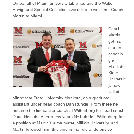
On behalf of Miami university Libraries and the Walter
Havighurst Special Collections we’d like to welcome Coach
Martin to Miami.
Coach
Martin
got his
start in
coachin
g at
Mankato
State
Universit
y, now
called
Minnesota State University Mankato, as a graduate
assistant under head coach Dan Runkle. From there he
became the linebacker coach at Wittenberg for head coach
Doug Neibuhr. After a few years Neibuhr left Wittenberg for
a position at Martin’s alma mater, Millikin University, and
Martin followed him, this time in the role of defensive