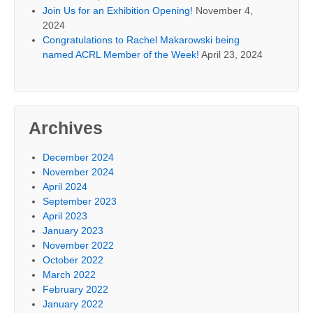
Join Us for an Exhibition Opening!
November 4,
2024
Congratulations to Rachel Makarowski being
named ACRL Member of the Week!
April 23, 2024
Archives
December 2024
November 2024
April 2024
September 2023
April 2023
January 2023
November 2022
October 2022
March 2022
February 2022
January 2022