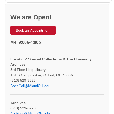
We are Open!
Book an Appointment
M-F 9:00a-4:00p
Location: Special Collections & The University
Archives
3rd Floor King Library
151 S Campus Ave, Oxford, OH 45056
(513) 529-3323
SpecColl@MiamiOH.edu
Archives
(513) 529-6720
Archives@MiamiOH.edu