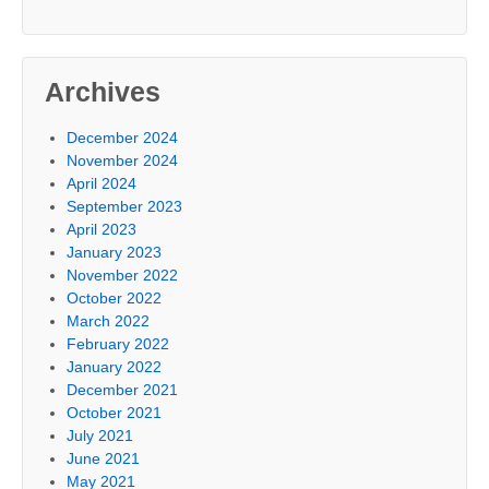
Archives
December 2024
November 2024
April 2024
September 2023
April 2023
January 2023
November 2022
October 2022
March 2022
February 2022
January 2022
December 2021
October 2021
July 2021
June 2021
May 2021