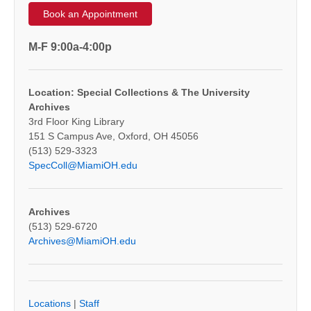
Book an Appointment
M-F 9:00a-4:00p
Location: Special Collections & The University
Archives
3rd Floor King Library
151 S Campus Ave, Oxford, OH 45056
(513) 529-3323
SpecColl@MiamiOH.edu
Archives
(513) 529-6720
Archives@MiamiOH.edu
Locations
|
Staff