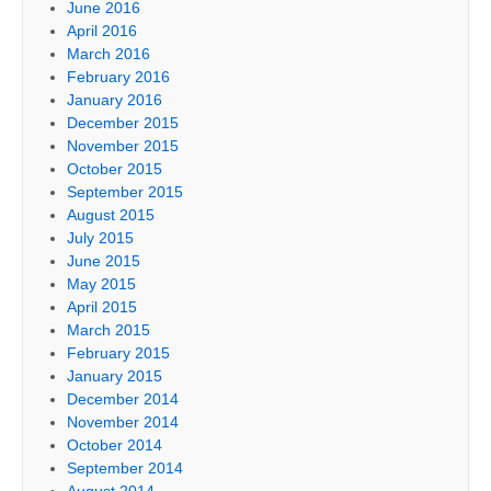
June 2016
April 2016
March 2016
February 2016
January 2016
December 2015
November 2015
October 2015
September 2015
August 2015
July 2015
June 2015
May 2015
April 2015
March 2015
February 2015
January 2015
December 2014
November 2014
October 2014
September 2014
August 2014