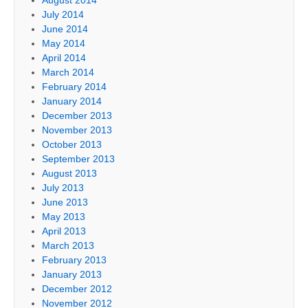
July 2014
June 2014
May 2014
April 2014
March 2014
February 2014
January 2014
December 2013
November 2013
October 2013
September 2013
August 2013
July 2013
June 2013
May 2013
April 2013
March 2013
February 2013
January 2013
December 2012
November 2012