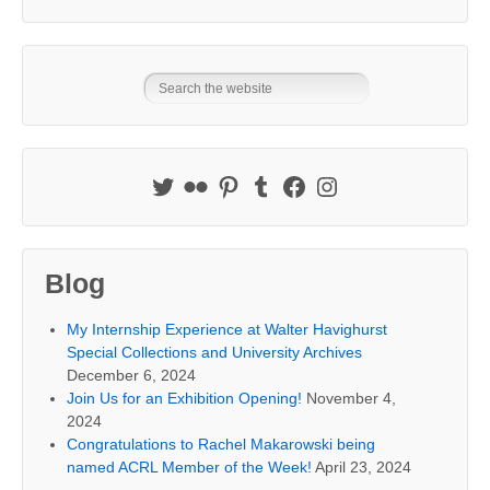
Blog
My Internship Experience at Walter Havighurst
Special Collections and University Archives
December 6, 2024
Join Us for an Exhibition Opening!
November 4,
2024
Congratulations to Rachel Makarowski being
named ACRL Member of the Week!
April 23, 2024