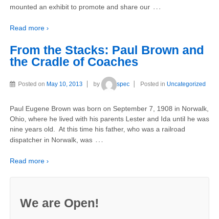
…
mounted an exhibit to promote and share our
Read more ›
From the Stacks: Paul Brown and
the Cradle of Coaches
Posted on
May 10, 2013
by
spec
Posted in
Uncategorized
Paul Eugene Brown was born on September 7, 1908 in Norwalk,
Ohio, where he lived with his parents Lester and Ida until he was
nine years old. At this time his father, who was a railroad
…
dispatcher in Norwalk, was
Read more ›
We are Open!