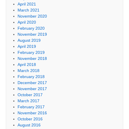
April 2021
March 2021
November 2020
April 2020
February 2020
November 2019
August 2019
April 2019
February 2019
November 2018
April 2018
March 2018
February 2018
December 2017
November 2017
October 2017
March 2017
February 2017
November 2016
October 2016
August 2016