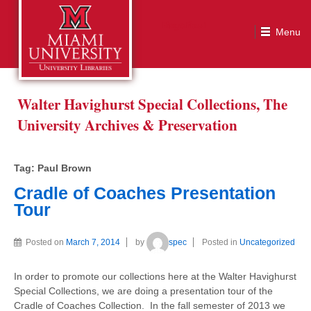
Tag:
Paul Brown
Walter Havighurst Special Collections, The
University Archives & Preservation
Tag:
Paul Brown
Cradle of Coaches Presentation
Tour
Posted on
March 7, 2014
by
spec
Posted in
Uncategorized
In order to promote our collections here at the Walter Havighurst
Special Collections, we are doing a presentation tour of the
Cradle of Coaches Collection. In the fall semester of 2013 we