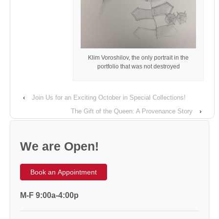
Klim Voroshilov, the only portrait in the
portfolio that was not destroyed
‹
Join Us for an Exciting October in Special Collections!
The Gift of the Queen: A Provenance Story
›
We are Open!
Book an Appointment
M-F 9:00a-4:00p