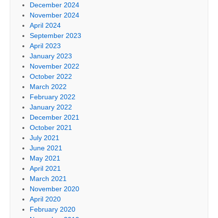
December 2024
November 2024
April 2024
September 2023
April 2023
January 2023
November 2022
October 2022
March 2022
February 2022
January 2022
December 2021
October 2021
July 2021
June 2021
May 2021
April 2021
March 2021
November 2020
April 2020
February 2020