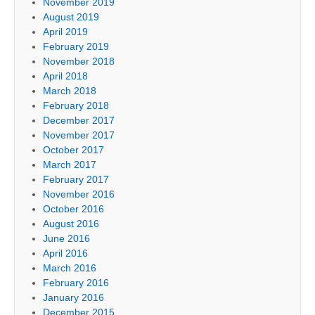
November 2019
August 2019
April 2019
February 2019
November 2018
April 2018
March 2018
February 2018
December 2017
November 2017
October 2017
March 2017
February 2017
November 2016
October 2016
August 2016
June 2016
April 2016
March 2016
February 2016
January 2016
December 2015