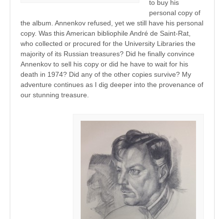
to buy his
personal copy of
the album. Annenkov refused, yet we still have his personal
copy. Was this American bibliophile André de Saint-Rat,
who collected or procured for the University Libraries the
majority of its Russian treasures? Did he finally convince
Annenkov to sell his copy or did he have to wait for his
death in 1974? Did any of the other copies survive? My
adventure continues as I dig deeper into the provenance of
our stunning treasure.