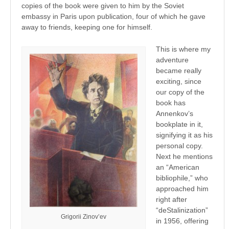
copies of the book were given to him by the Soviet
embassy in Paris upon publication, four of which he gave
away to friends, keeping one for himself.
This is where my
adventure
became really
exciting, since
our copy of the
book has
Annenkov’s
bookplate in it,
signifying it as his
personal copy.
Next he mentions
an “American
bibliophile,” who
approached him
right after
“deStalinization”
Grigorii Zinov’ev
in 1956, offering