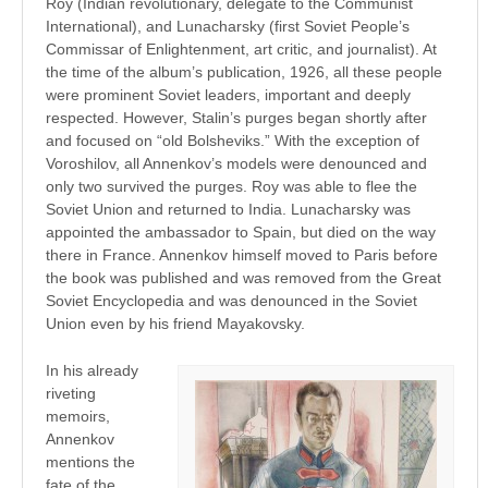
Roy (Indian revolutionary, delegate to the Communist
International), and Lunacharsky (first Soviet People’s
Commissar of Enlightenment, art critic, and journalist). At
the time of the album’s publication, 1926, all these people
were prominent Soviet leaders, important and deeply
respected. However, Stalin’s purges began shortly after
and focused on “old Bolsheviks.” With the exception of
Voroshilov, all Annenkov’s models were denounced and
only two survived the purges. Roy was able to flee the
Soviet Union and returned to India. Lunacharsky was
appointed the ambassador to Spain, but died on the way
there in France. Annenkov himself moved to Paris before
the book was published and was removed from the Great
Soviet Encyclopedia and was denounced in the Soviet
Union even by his friend Mayakovsky.
In his already
riveting
memoirs,
Annenkov
mentions the
fate of the