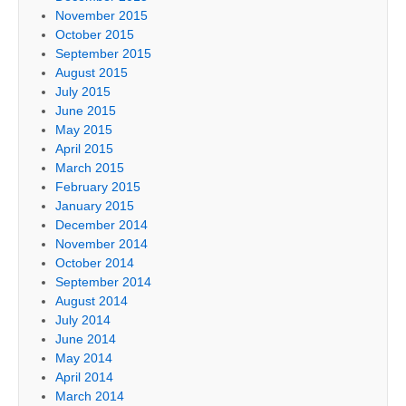
November 2015
October 2015
September 2015
August 2015
July 2015
June 2015
May 2015
April 2015
March 2015
February 2015
January 2015
December 2014
November 2014
October 2014
September 2014
August 2014
July 2014
June 2014
May 2014
April 2014
March 2014