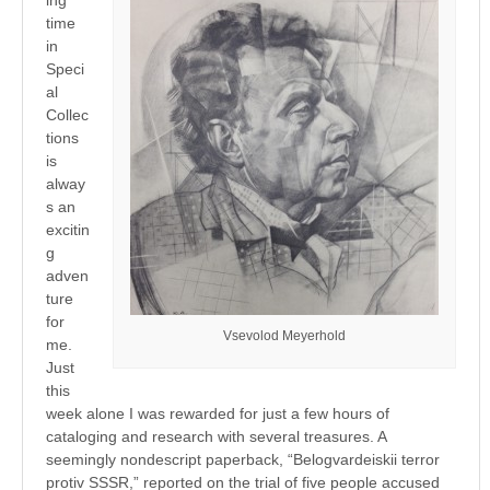
time
in
Speci
al
Collec
tions
is
alway
s an
excitin
g
adven
ture
for
Vsevolod Meyerhold
me.
Just
this
week alone I was rewarded for just a few hours of
cataloging and research with several treasures. A
seemingly nondescript paperback, “Belogvardeiskii terror
protiv SSSR,” reported on the trial of five people accused