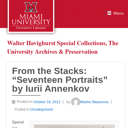
From the Stacks: “Seventeen Portraits” by Iurii Annenkov
Walter Havighurst Special Collections, The
University Archives & Preservation
From the Stacks:
“Seventeen Portraits”
by Iurii Annenkov
Posted on
October 18, 2013
by
Masha Stepanova
Posted in
Uncategorized
Spend
ing