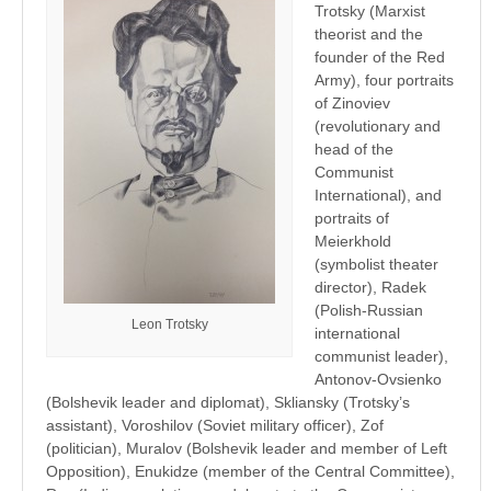
Trotsky (Marxist
theorist and the
founder of the Red
Army), four portraits
of Zinoviev
(revolutionary and
head of the
Communist
International), and
portraits of
Meierkhold
(symbolist theater
director), Radek
(Polish-Russian
Leon Trotsky
international
communist leader),
Antonov-Ovsienko
(Bolshevik leader and diplomat), Skliansky (Trotsky’s
assistant), Voroshilov (Soviet military officer), Zof
(politician), Muralov (Bolshevik leader and member of Left
Opposition), Enukidze (member of the Central Committee),