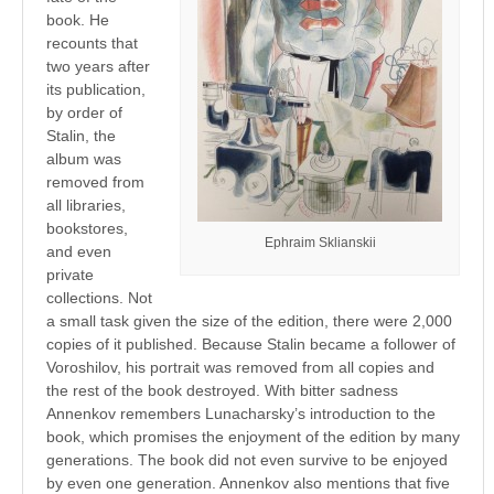
book. He
recounts that
two years after
its publication,
by order of
Stalin, the
album was
removed from
all libraries,
bookstores,
Ephraim Sklianskii
and even
private
collections. Not
a small task given the size of the edition, there were 2,000
copies of it published. Because Stalin became a follower of
Voroshilov, his portrait was removed from all copies and
the rest of the book destroyed. With bitter sadness
Annenkov remembers Lunacharsky’s introduction to the
book, which promises the enjoyment of the edition by many
generations. The book did not even survive to be enjoyed
by even one generation. Annenkov also mentions that five