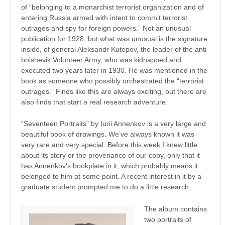
of “belonging to a monarchist terrorist organization and of
entering Russia armed with intent to commit terrorist
outrages and spy for foreign powers.” Not an unusual
publication for 1928, but what was unusual is the signature
inside, of general Aleksandr Kutepov, the leader of the anti-
bolshevik Volunteer Army, who was kidnapped and
executed two years later in 1930. He was mentioned in the
book as someone who possibly orchestrated the “terrorist
outrages.” Finds like this are always exciting, but there are
also finds that start a real research adventure.
“Seventeen Portraits” by Iurii Annenkov is a very large and
beautiful book of drawings. We’ve always known it was
very rare and very special. Before this week I knew little
about its story or the provenance of our copy, only that it
has Annenkov’s bookplate in it, which probably means it
belonged to him at some point. A recent interest in it by a
graduate student prompted me to do a little research.
The album contains
two portraits of