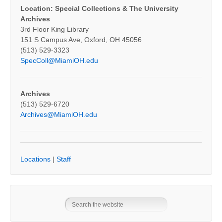
Location: Special Collections & The University
Archives
3rd Floor King Library
151 S Campus Ave, Oxford, OH 45056
(513) 529-3323
SpecColl@MiamiOH.edu
Archives
(513) 529-6720
Archives@MiamiOH.edu
Locations
|
Staff