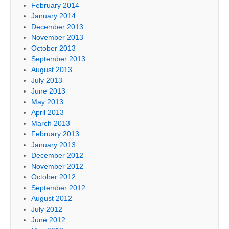
February 2014
January 2014
December 2013
November 2013
October 2013
September 2013
August 2013
July 2013
June 2013
May 2013
April 2013
March 2013
February 2013
January 2013
December 2012
November 2012
October 2012
September 2012
August 2012
July 2012
June 2012