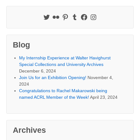
Blog
My Internship Experience at Walter Havighurst
Special Collections and University Archives
December 6, 2024
Join Us for an Exhibition Opening!
November 4,
2024
Congratulations to Rachel Makarowski being
named ACRL Member of the Week!
April 23, 2024
Archives