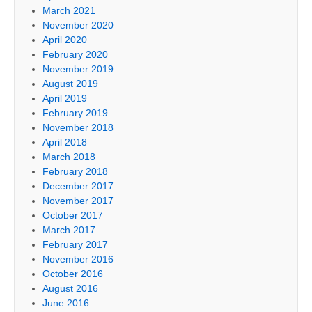
March 2021
November 2020
April 2020
February 2020
November 2019
August 2019
April 2019
February 2019
November 2018
April 2018
March 2018
February 2018
December 2017
November 2017
October 2017
March 2017
February 2017
November 2016
October 2016
August 2016
June 2016