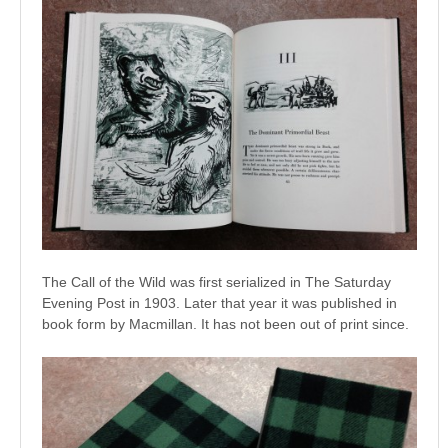
The Call of the Wild was first serialized in The Saturday
Evening Post in 1903. Later that year it was published in
book form by Macmillan. It has not been out of print since.