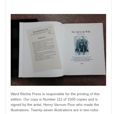
Ward Ritchie Press is responsible for the printing of this
edition. Our copy is Number 111 of 1500 copies and is
signed by the artist, Henry Varnum Poor who made the
illustrations. Twenty-seven illustrations are in two-color