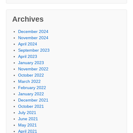
Archives
December 2024
November 2024
April 2024
September 2023
April 2023
January 2023
November 2022
October 2022
March 2022
February 2022
January 2022
December 2021
October 2021
July 2021
June 2021
May 2021
April 2021