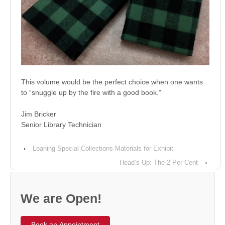
This volume would be the perfect choice when one wants
to “snuggle up by the fire with a good book.”
Jim Bricker
Senior Library Technician
‹
Loaning Special Collections Materials for Exhibit
Head’s Up: The 2 Per Cent
›
We are Open!
Book an Appointment