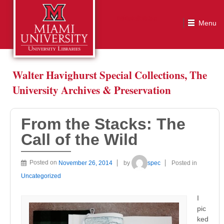
From the Stacks: The Call of the Wild
Walter Havighurst Special Collections, The
University Archives & Preservation
From the Stacks: The
Call of the Wild
Posted on
November 26, 2014
by
spec
Posted in
Uncategorized
I
pic
ked