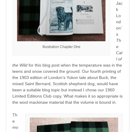
Jac
k
Lo
nd
on’
s
Th
e
Illustration Chapter One
Cal
l of
the Wild
for this blog post when the temperature was in the
teens and snow covered the ground. Our fourth printing of
the 1903 edition of London’s Yukon tale about Buck, the
mixed Saint Bernard, Scottish shepherd dog, would have
been a suitable blog topic but instead I chose our 1960
Limited Editions Club copy. What makes it so appropriate is
the wool mackinaw material that the volume is bound in.
Th
e
mo