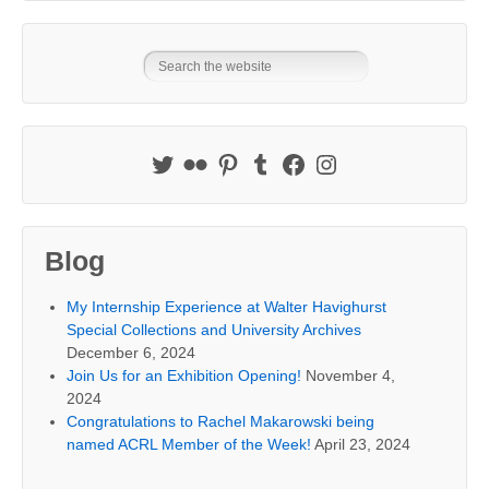
Blog
My Internship Experience at Walter Havighurst
Special Collections and University Archives
December 6, 2024
Join Us for an Exhibition Opening!
November 4,
2024
Congratulations to Rachel Makarowski being
named ACRL Member of the Week!
April 23, 2024