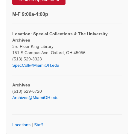
M-F 9:00a-4:00p
Location: Special Collections & The University
Archives
3rd Floor King Library
151 S Campus Ave, Oxford, OH 45056
(513) 529-3323
SpecColl@MiamiOH.edu
Archives
(513) 529-6720
Archives@MiamiOH.edu
Locations
|
Staff