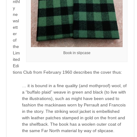
nthl
y
ne
wsl
ett
er
of
the
Lim
Book in slipcase
ited
Edi
tions Club from February 1960 describes the cover thus:
… it is bound in a fine quality (and mothproof) wool, of
a “buffalo plaid” weave in green and black (to live with
the illustrations), such as might have been used to
fashion the mackinaws worn by Perrault and Francois
in the story. The striking wool jacket is embellished
with leather patches stamped in gold on the front and
the shelfback. The book has a woolen outer coat of
the same Far North material by way of slipcase.