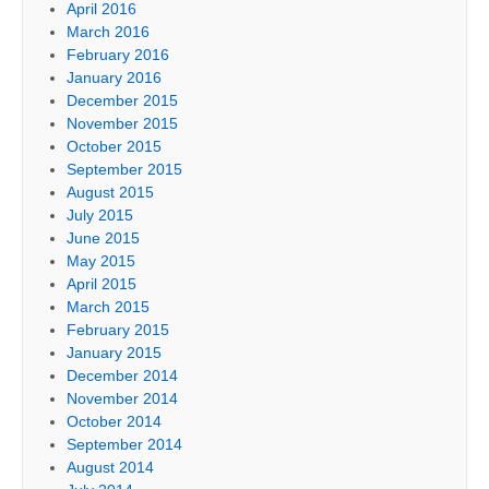
April 2016
March 2016
February 2016
January 2016
December 2015
November 2015
October 2015
September 2015
August 2015
July 2015
June 2015
May 2015
April 2015
March 2015
February 2015
January 2015
December 2014
November 2014
October 2014
September 2014
August 2014