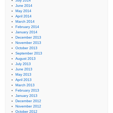
July 2014
June 2014
May 2014
April 2014
March 2014
February 2014
January 2014
December 2013
November 2013
October 2013
September 2013
August 2013
July 2013
June 2013
May 2013
April 2013
March 2013
February 2013
January 2013
December 2012
November 2012
October 2012