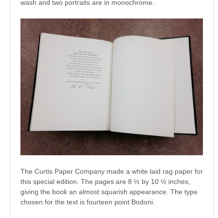
wash and two portraits are in monochrome.
The Curtis Paper Company made a white laid rag paper for
this special edition. The pages are 8 ½ by 10 ½ inches,
giving the book an almost squarish appearance. The type
chosen for the text is fourteen point Bodoni.