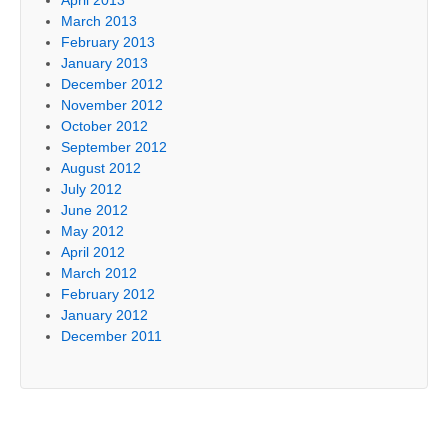
March 2013
February 2013
January 2013
December 2012
November 2012
October 2012
September 2012
August 2012
July 2012
June 2012
May 2012
April 2012
March 2012
February 2012
January 2012
December 2011