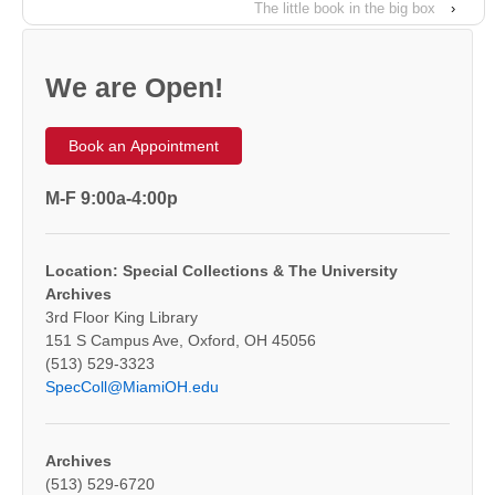
The little book in the big box
›
We are Open!
Book an Appointment
M-F 9:00a-4:00p
Location: Special Collections & The University
Archives
3rd Floor King Library
151 S Campus Ave, Oxford, OH 45056
(513) 529-3323
SpecColl@MiamiOH.edu
Archives
(513) 529-6720