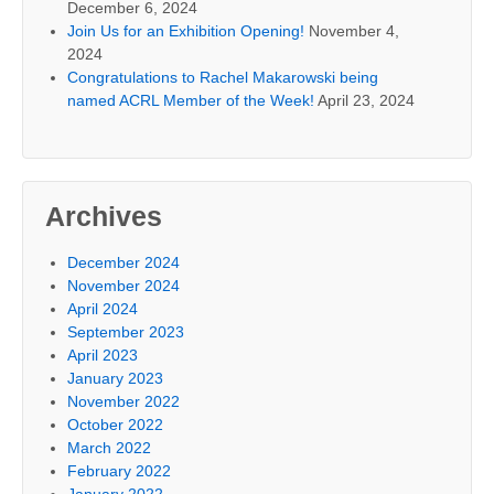
December 6, 2024
Join Us for an Exhibition Opening!
November 4,
2024
Congratulations to Rachel Makarowski being
named ACRL Member of the Week!
April 23, 2024
Archives
December 2024
November 2024
April 2024
September 2023
April 2023
January 2023
November 2022
October 2022
March 2022
February 2022
January 2022