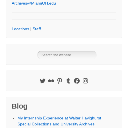
Archives@MiamiOH.edu
Locations
|
Staff
Blog
My Internship Experience at Walter Havighurst
Special Collections and University Archives