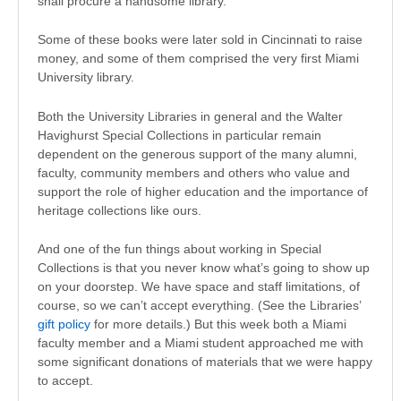
shall procure a handsome library.”
Some of these books were later sold in Cincinnati to raise
money, and some of them comprised the very first Miami
University library.
Both the University Libraries in general and the Walter
Havighurst Special Collections in particular remain
dependent on the generous support of the many alumni,
faculty, community members and others who value and
support the role of higher education and the importance of
heritage collections like ours.
And one of the fun things about working in Special
Collections is that you never know what’s going to show up
on your doorstep. We have space and staff limitations, of
course, so we can’t accept everything. (See the Libraries’
gift policy
for more details.) But this week both a Miami
faculty member and a Miami student approached me with
some significant donations of materials that we were happy
to accept.