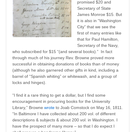
promised $20 and
Secretary of State
James Monroe $15. But
it is also in “Washington
City” that we see the
first of many entries like
that for Paul Hamilton,
Secretary of the Navy,
who subscribed for $15 “(and several books).” In fact
through much of his journey Rev. Browne proved more
successful in obtaining donations of books than of money
(although he also garnered other gifts in kind, including a
barrel of “Spanish whiting” or whitewash, and a group of
locks and hinges).
“I find it a rare thing to get a dollar, but I find some
encouragement in procuring books for the University
Library,” Browne
wrote
to Joab Comstock on May 16, 1811.
“In Baltimore I have collected about 200 vol. of different
descriptions & subjects & about 200 vol. in Washington. I
have the prospect of many more – so that I do expect I