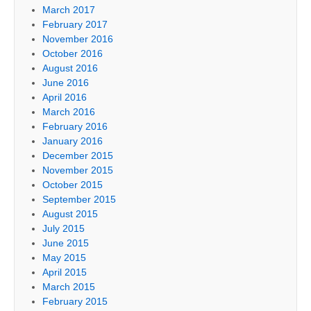
March 2017
February 2017
November 2016
October 2016
August 2016
June 2016
April 2016
March 2016
February 2016
January 2016
December 2015
November 2015
October 2015
September 2015
August 2015
July 2015
June 2015
May 2015
April 2015
March 2015
February 2015