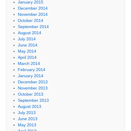
January 2015
December 2014
November 2014
October 2014
September 2014
August 2014
July 2014
June 2014
May 2014
April 2014
March 2014
February 2014
January 2014
December 2013
November 2013
October 2013
September 2013
August 2013
July 2013
June 2013
May 2013
April 2013