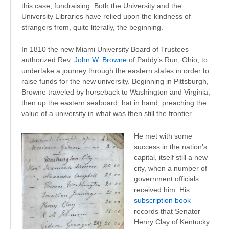
this case, fundraising. Both the University and the
University Libraries have relied upon the kindness of
strangers from, quite literally, the beginning.
In 1810 the new Miami University Board of Trustees
authorized Rev.
John W. Browne
of Paddy’s Run, Ohio, to
undertake a journey through the eastern states in order to
raise funds for the new university. Beginning in Pittsburgh,
Browne traveled by horseback to Washington and Virginia,
then up the eastern seaboard, hat in hand, preaching the
value of a university in what was then still the frontier.
He met with some
success in the nation’s
capital, itself still a new
city, when a number of
government officials
received him. His
subscription book
records that Senator
Henry Clay of Kentucky