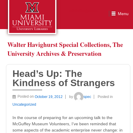
Head’s Up: The Kindness of Strangers
Walter Havighurst Special Collections, The
University Archives & Preservation
Head’s Up: The
Kindness of Strangers
Posted on
October 19, 2012
by
spec
Posted in
Uncategorized
In the course of preparing for an upcoming talk to the
McGuffey Museum Volunteers, I’ve been reminded that
some aspects of the academic enterprise never change: in