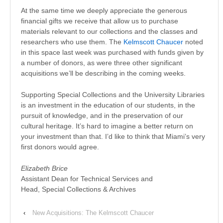
At the same time we deeply appreciate the generous
financial gifts we receive that allow us to purchase
materials relevant to our collections and the classes and
researchers who use them. The
Kelmscott Chaucer
noted
in this space last week was purchased with funds given by
a number of donors, as were three other significant
acquisitions we’ll be describing in the coming weeks.
Supporting Special Collections and the University Libraries
is an investment in the education of our students, in the
pursuit of knowledge, and in the preservation of our
cultural heritage. It’s hard to imagine a better return on
your investment than that. I’d like to think that Miami’s very
first donors would agree.
Elizabeth Brice
Assistant Dean for Technical Services and
Head, Special Collections & Archives
‹
New Acquisitions: The Kelmscott Chaucer