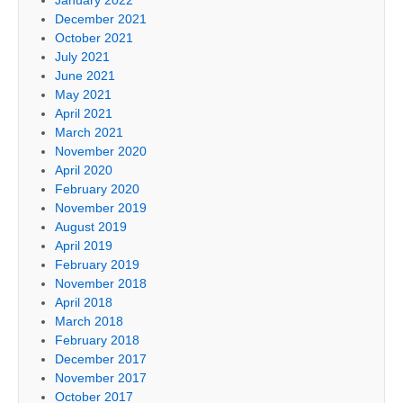
December 2021
October 2021
July 2021
June 2021
May 2021
April 2021
March 2021
November 2020
April 2020
February 2020
November 2019
August 2019
April 2019
February 2019
November 2018
April 2018
March 2018
February 2018
December 2017
November 2017
October 2017