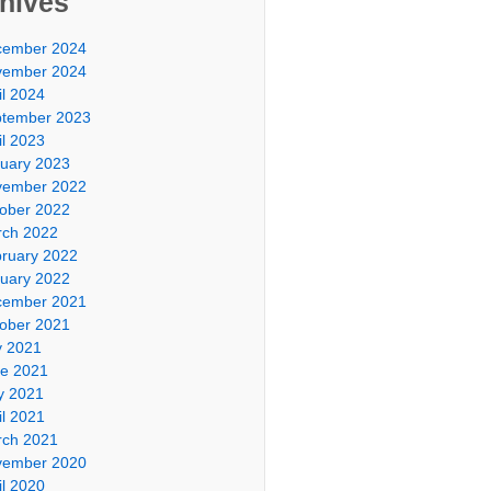
hives
cember 2024
vember 2024
il 2024
tember 2023
il 2023
uary 2023
vember 2022
ober 2022
ch 2022
ruary 2022
uary 2022
cember 2021
ober 2021
y 2021
e 2021
y 2021
il 2021
ch 2021
vember 2020
il 2020