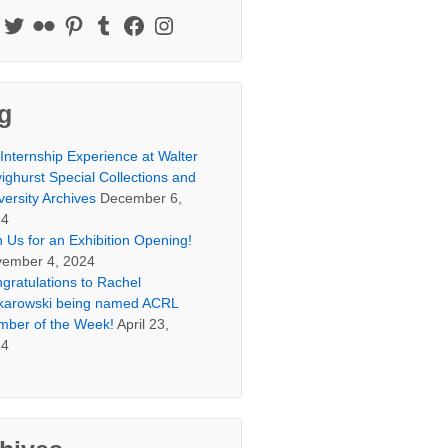
g
Internship Experience at Walter
ighurst Special Collections and
versity Archives
December 6,
24
n Us for an Exhibition Opening!
ember 4, 2024
gratulations to Rachel
arowski being named ACRL
ber of the Week!
April 23,
24