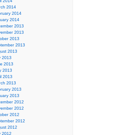
il 2014
ch 2014
ruary 2014
uary 2014
cember 2013
vember 2013
ober 2013
tember 2013
ust 2013
y 2013
e 2013
y 2013
il 2013
ch 2013
ruary 2013
uary 2013
cember 2012
vember 2012
ober 2012
tember 2012
ust 2012
y 2012