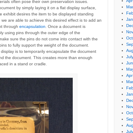
Apr
rials often pose their own preservation issues.
Mar
ocument by simply laying it on a flat display surface,
Feb
he exhibit desires the item to be displayed standing
Jan
we are able to achieve this desired effect is to add an
De
nt through
encapsulation
. Once a document is
No
ly using pins through the outer edge of the
Oct
 make sure the pins do not come into contact with the
Sep
ns to fully support the weight of the document.
Aug
display is to temporarily encapsulate the document
Jul
hind the document. This creates more than enough
Jun
ced in a stand or cradle.
Ma
Apr
Mar
Feb
Jan
De
No
Oct
Sep
Aug
Jul