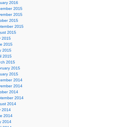
uary 2016
cember 2015
vember 2015
ober 2015
tember 2015
ust 2015
y 2015
e 2015
y 2015
il 2015
ch 2015
ruary 2015
uary 2015
cember 2014
vember 2014
ober 2014
tember 2014
ust 2014
y 2014
e 2014
y 2014