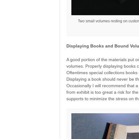
Two small volumes resting on custom 
Displaying Books and Bound Vol
A good portion of the materials put o
volumes. Properly displaying books c
Oftentimes special collections books 
Displaying a book should never be th
Occasionally I will recommend that a b
from exhibit is too great a risk for t
supports to minimize the stress on t