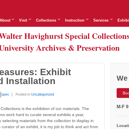
About
Visit
Collections
Instruction
Services
Exhibi
Walter Havighurst Special Collection
University Archives & Preservation
easures: Exhibit
We 
 Installation
Boo
spec
Posted in
Uncategorized
M-F 9
Collections is the exhibition of our materials. The
ions work hard to curate several exhibits a year,
selecting materials from the collection to display in
Locati
curator of an exhibit, it is my job to think and act from