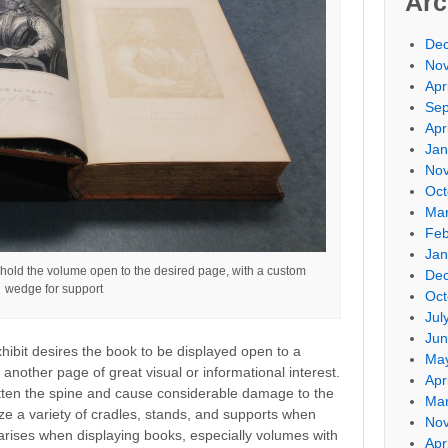
Arc
De
No
Apr
Sep
Apr
Jan
No
Oct
Mar
Feb
Jan
 hold the volume open to the desired page, with a custom
De
wedge for support
Oct
Jul
Jun
xhibit desires the book to be displayed open to a
Ma
r another page of great visual or informational interest.
Apr
ten the spine and cause considerable damage to the
Mar
ize a variety of cradles, stands, and supports when
No
 arises when displaying books, especially volumes with
Apr