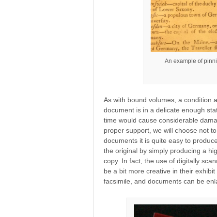
An example of pinni
As with bound volumes, a condition as
document is in a delicate enough stat
time would cause considerable damag
proper support, we will choose not to 
documents it is quite easy to produce
the original by simply producing a hig
copy. In fact, the use of digitally sc
be a bit more creative in their exhib
facsimile, and documents can be enla