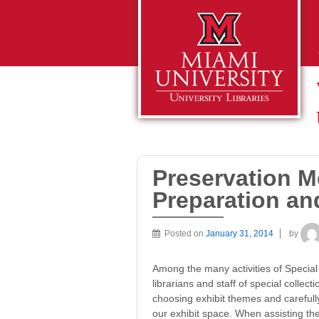
Preservation M
Preparation and
Posted on
January 31, 2014
by
Among the many activities of Special 
librarians and staff of special collect
choosing exhibit themes and carefully 
our exhibit space. When assisting the 