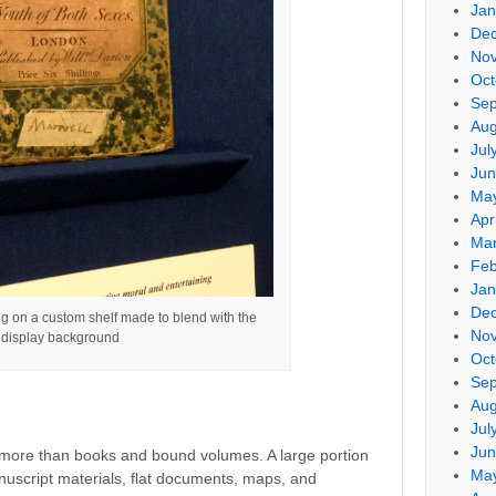
Jan
De
No
Oct
Sep
Aug
Jul
Jun
Ma
Apr
Mar
Feb
Jan
De
ng on a custom shelf made to blend with the
No
display background
Oct
Sep
Aug
Jul
Jun
 more than books and bound volumes. A large portion
Ma
nuscript materials, flat documents, maps, and