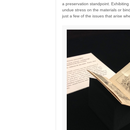
a preservation standpoint. Exhibitin
undue stress on the materials or bin
just a few of the issues that arise wh