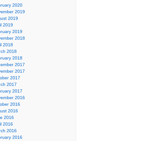
ruary 2020
vember 2019
ust 2019
il 2019
ruary 2019
vember 2018
il 2018
ch 2018
ruary 2018
cember 2017
vember 2017
ober 2017
ch 2017
ruary 2017
vember 2016
ober 2016
ust 2016
e 2016
il 2016
ch 2016
ruary 2016