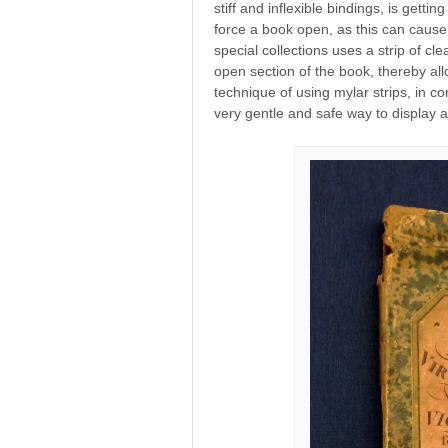
stiff and inflexible bindings, is getti
force a book open, as this can cause
special collections uses a strip of cl
open section of the book, thereby al
technique of using mylar strips, in co
very gentle and safe way to display