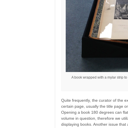
A book wrapped with a mylar strip to
Quite frequently, the curator of the e
certain page, usually the title page o
Opening a book 180 degrees can flat
volume in question, therefore we util
displaying books. Another issue that