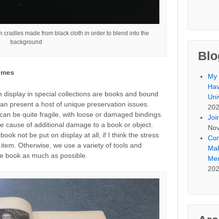
cradles made from black cloth in order to blend into the
background
Blo
umes
My 
Hav
n display in special collections are books and bound
Uni
an present a host of unique preservation issues.
20
can be quite fragile, with loose or damaged bindings.
Joi
e cause of additional damage to a book or object.
Nov
ook not be put on display at all, if I think the stress
Con
he item. Otherwise, we use a variety of tools and
Mak
he book as much as possible.
Mem
20