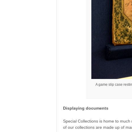
A game slip case resti
Displaying documents
Special Collections is home to much
of our collections are made up of ma