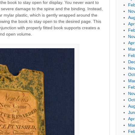
ng the book to stay open for display. You never want to
Feb
 severe damage to the spine and the binding. Instead,
No
ear mylar plastic, which is gently wrapped around the
Aug
lowing the book to stay open to the desired page. This
Apr
njunction with properly fitted book supports creates a
Feb
 and open volume.
No
Apr
Mar
Feb
De
No
Oct
Mar
Feb
No
Oct
Aug
Jun
Apr
Mar
Feb