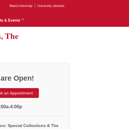
Miami University
University Libraries
ts & Events
s, The
are Open!
k an Appointment
:00a-4:00p
on: Special Collections & The