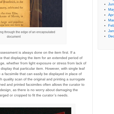
Jun
Ma
Apr
Mar
Feb
Jan
ng through the edge of an encapsulated
De
document
sessment is always done on the item first. If a
e that displaying the item for an extended period of
e, whether from light exposure or stress from lack of
display that particular item. However, with single leaf
 a facsimile that can easily be displayed in place of
h quality scan of the original and printing a surrogate
anned and printed facsimiles often allows the curator to
it design, as there is no worry about damaging the
rged or cropped to fit the curator’s needs.