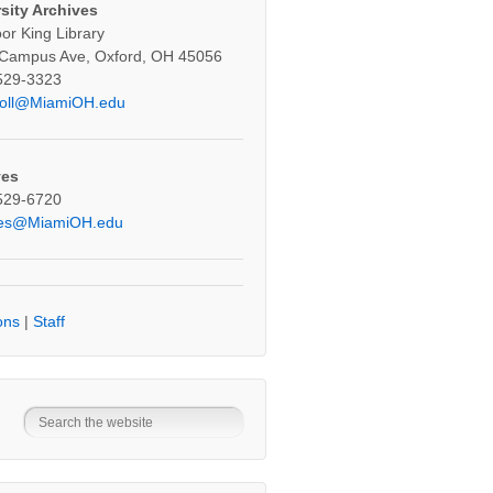
sity Archives
oor King Library
 Campus Ave, Oxford, OH 45056
529-3323
oll@MiamiOH.edu
ves
529-6720
ves@MiamiOH.edu
ons
|
Staff