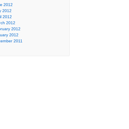
e 2012
y 2012
il 2012
ch 2012
ruary 2012
uary 2012
cember 2011