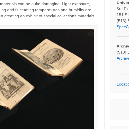
Univer
g materials can be quite damaging. Light exposure,
3rd Fl
ding and fluctuating temperatures and humidity are
151 S
en creating an exhibit of special collections materials.
(513) 
SpecC
Archi
(513) 
Archi
Locati