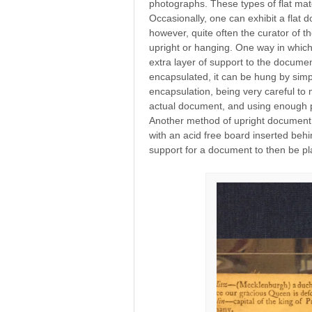
photographs. These types of flat mate
Occasionally, one can exhibit a flat d
however, quite often the curator of t
upright or hanging. One way in which 
extra layer of support to the docume
encapsulated, it can be hung by simp
encapsulation, being very careful to
actual document, and using enough pi
Another method of upright document 
with an acid free board inserted be
support for a document to then be pla