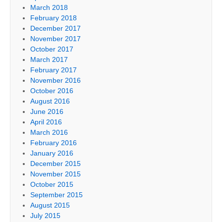
March 2018
February 2018
December 2017
November 2017
October 2017
March 2017
February 2017
November 2016
October 2016
August 2016
June 2016
April 2016
March 2016
February 2016
January 2016
December 2015
November 2015
October 2015
September 2015
August 2015
July 2015