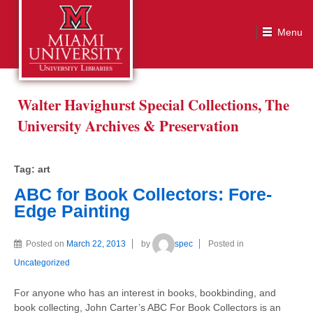
Tag:
art
Walter Havighurst Special Collections, The
University Archives & Preservation
Tag:
art
ABC for Book Collectors: Fore-
Edge Painting
Posted on
March 22, 2013
by
spec
Posted in
Uncategorized
For anyone who has an interest in books, bookbinding, and
book collecting, John Carter’s ABC For Book Collectors is an