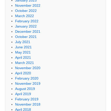
January 2023
November 2022
October 2022
March 2022
February 2022
January 2022
December 2021
October 2021
July 2021
June 2021
May 2021
April 2021
March 2021
November 2020
April 2020
February 2020
November 2019
August 2019
April 2019
February 2019
November 2018
April 2018