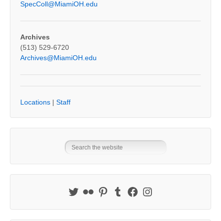
SpecColl@MiamiOH.edu
Archives
(513) 529-6720
Archives@MiamiOH.edu
Locations
|
Staff