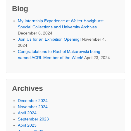
Blog
My Internship Experience at Walter Havighurst
Special Collections and University Archives
December 6, 2024
Join Us for an Exhibition Opening!
November 4,
2024
Congratulations to Rachel Makarowski being
named ACRL Member of the Week!
April 23, 2024
Archives
December 2024
November 2024
April 2024
September 2023
April 2023