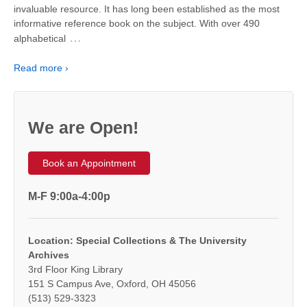
invaluable resource. It has long been established as the most
informative reference book on the subject. With over 490
…
alphabetical
Read more ›
We are Open!
Book an Appointment
M-F 9:00a-4:00p
Location: Special Collections & The University
Archives
3rd Floor King Library
151 S Campus Ave, Oxford, OH 45056
(513) 529-3323