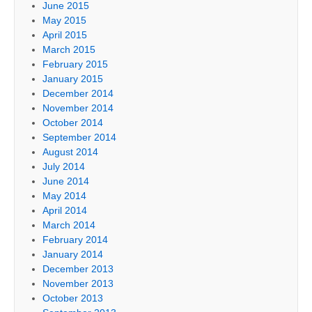
June 2015
May 2015
April 2015
March 2015
February 2015
January 2015
December 2014
November 2014
October 2014
September 2014
August 2014
July 2014
June 2014
May 2014
April 2014
March 2014
February 2014
January 2014
December 2013
November 2013
October 2013