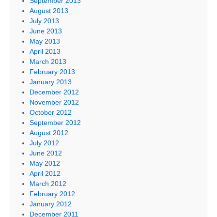
September 2013
August 2013
July 2013
June 2013
May 2013
April 2013
March 2013
February 2013
January 2013
December 2012
November 2012
October 2012
September 2012
August 2012
July 2012
June 2012
May 2012
April 2012
March 2012
February 2012
January 2012
December 2011