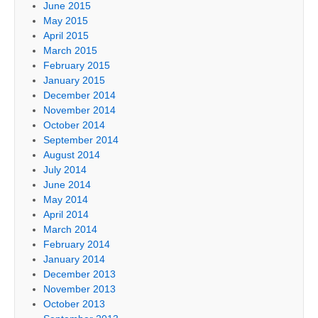
June 2015
May 2015
April 2015
March 2015
February 2015
January 2015
December 2014
November 2014
October 2014
September 2014
August 2014
July 2014
June 2014
May 2014
April 2014
March 2014
February 2014
January 2014
December 2013
November 2013
October 2013