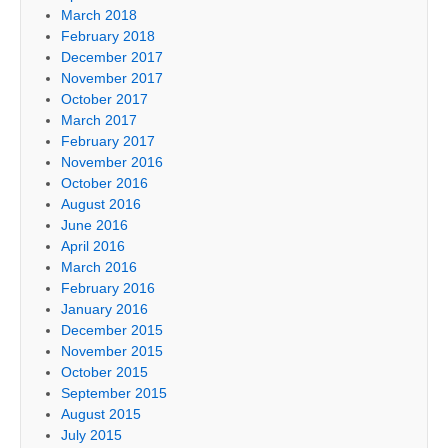
March 2018
February 2018
December 2017
November 2017
October 2017
March 2017
February 2017
November 2016
October 2016
August 2016
June 2016
April 2016
March 2016
February 2016
January 2016
December 2015
November 2015
October 2015
September 2015
August 2015
July 2015