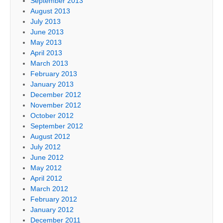
September 2013
August 2013
July 2013
June 2013
May 2013
April 2013
March 2013
February 2013
January 2013
December 2012
November 2012
October 2012
September 2012
August 2012
July 2012
June 2012
May 2012
April 2012
March 2012
February 2012
January 2012
December 2011