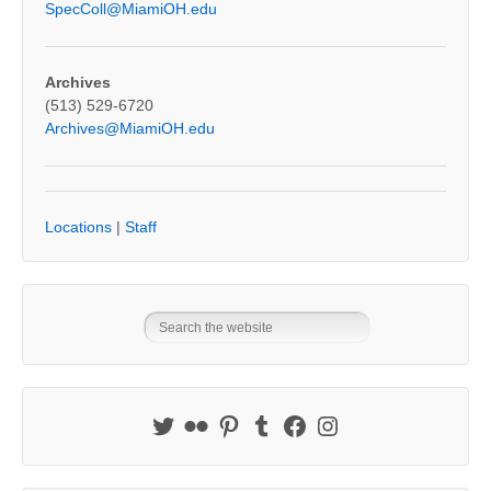
SpecColl@MiamiOH.edu
Archives
(513) 529-6720
Archives@MiamiOH.edu
Locations
|
Staff