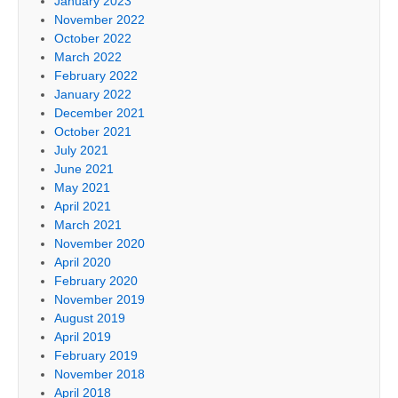
January 2023
November 2022
October 2022
March 2022
February 2022
January 2022
December 2021
October 2021
July 2021
June 2021
May 2021
April 2021
March 2021
November 2020
April 2020
February 2020
November 2019
August 2019
April 2019
February 2019
November 2018
April 2018