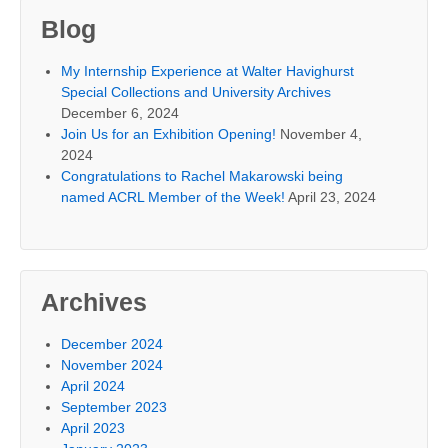
Blog
My Internship Experience at Walter Havighurst
Special Collections and University Archives
December 6, 2024
Join Us for an Exhibition Opening!
November 4,
2024
Congratulations to Rachel Makarowski being
named ACRL Member of the Week!
April 23, 2024
Archives
December 2024
November 2024
April 2024
September 2023
April 2023