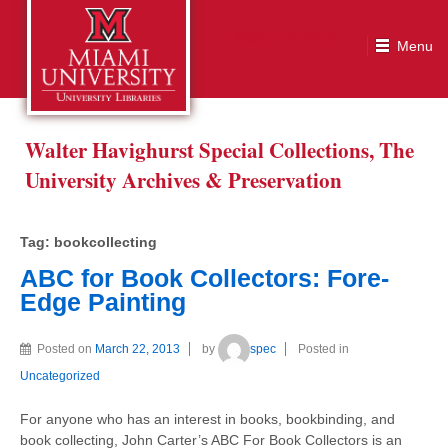
Tag:
bookcollecting
Walter Havighurst Special Collections, The
University Archives & Preservation
Tag:
bookcollecting
ABC for Book Collectors: Fore-
Edge Painting
Posted on
March 22, 2013
by
spec
Posted in
Uncategorized
For anyone who has an interest in books, bookbinding, and
book collecting, John Carter’s ABC For Book Collectors is an