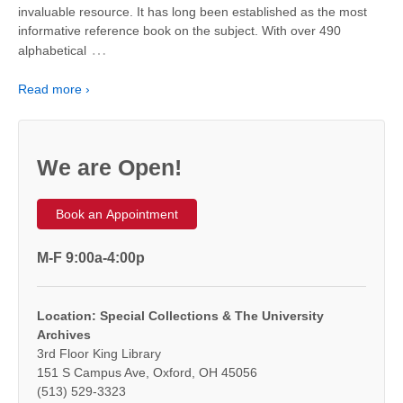
invaluable resource. It has long been established as the most
informative reference book on the subject. With over 490
…
alphabetical
Read more ›
We are Open!
Book an Appointment
M-F 9:00a-4:00p
Location: Special Collections & The University
Archives
3rd Floor King Library
151 S Campus Ave, Oxford, OH 45056
(513) 529-3323