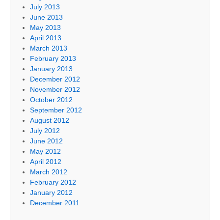
July 2013
June 2013
May 2013
April 2013
March 2013
February 2013
January 2013
December 2012
November 2012
October 2012
September 2012
August 2012
July 2012
June 2012
May 2012
April 2012
March 2012
February 2012
January 2012
December 2011