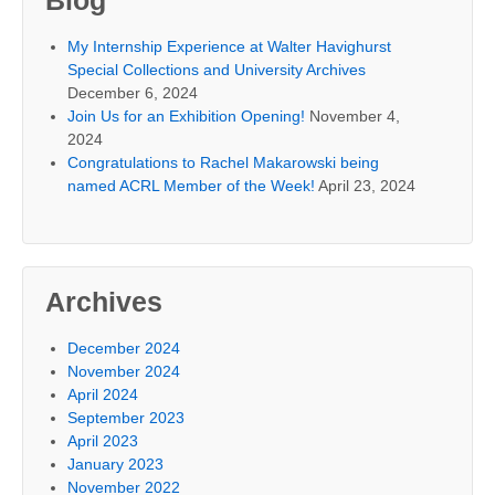
Blog
My Internship Experience at Walter Havighurst
Special Collections and University Archives
December 6, 2024
Join Us for an Exhibition Opening!
November 4,
2024
Congratulations to Rachel Makarowski being
named ACRL Member of the Week!
April 23, 2024
Archives
December 2024
November 2024
April 2024
September 2023
April 2023
January 2023
November 2022