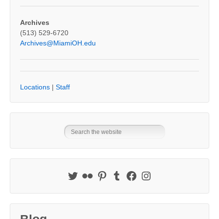
Archives
(513) 529-6720
Archives@MiamiOH.edu
Locations
|
Staff