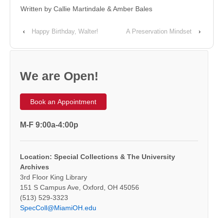
Written by Callie Martindale & Amber Bales
‹
Happy Birthday, Walter!
A Preservation Mindset
›
We are Open!
Book an Appointment
M-F 9:00a-4:00p
Location: Special Collections & The University
Archives
3rd Floor King Library
151 S Campus Ave, Oxford, OH 45056
(513) 529-3323
SpecColl@MiamiOH.edu