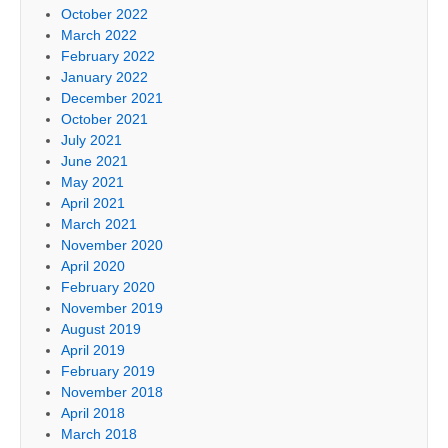
October 2022
March 2022
February 2022
January 2022
December 2021
October 2021
July 2021
June 2021
May 2021
April 2021
March 2021
November 2020
April 2020
February 2020
November 2019
August 2019
April 2019
February 2019
November 2018
April 2018
March 2018