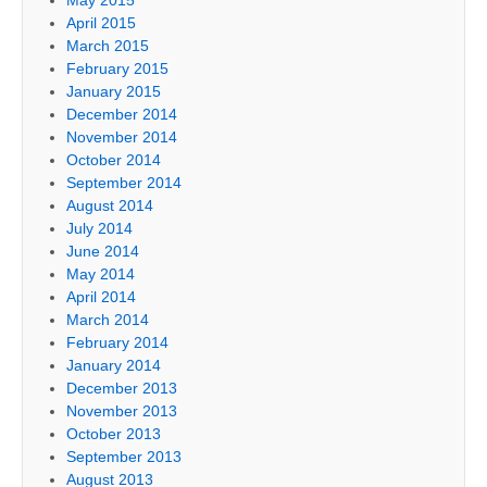
April 2015
March 2015
February 2015
January 2015
December 2014
November 2014
October 2014
September 2014
August 2014
July 2014
June 2014
May 2014
April 2014
March 2014
February 2014
January 2014
December 2013
November 2013
October 2013
September 2013
August 2013