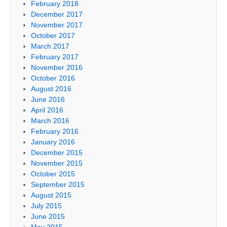
February 2018
December 2017
November 2017
October 2017
March 2017
February 2017
November 2016
October 2016
August 2016
June 2016
April 2016
March 2016
February 2016
January 2016
December 2015
November 2015
October 2015
September 2015
August 2015
July 2015
June 2015
May 2015