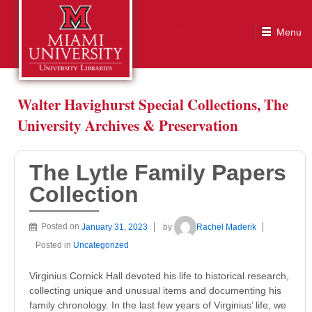
The Lytle Family Papers Collection
Walter Havighurst Special Collections, The
University Archives & Preservation
The Lytle Family Papers
Collection
Posted on
January 31, 2023
by
Rachel Maderik
Posted in
Uncategorized
Virginius Cornick Hall devoted his life to historical research,
collecting unique and unusual items and documenting his
family chronology. In the last few years of Virginius’ life, we