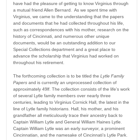
have had the pleasure of getting to know Virginius through
a mutual friend Allen Bernard. As we spent time with
Virginius, we came to the understanding that the papers
and documents that he had collected throughout his life,
such as correspondences with his mother, research on the
history of Cincinnati, and numerous other unique
documents, would be an outstanding addition to our
Special Collections department and a great place to
advance the scholarship that Virginius had worked on
throughout his retirement.
The forthcoming collection is to be titled the
Lytle Family
Papers
and is currently an unprocessed collection of
approximately 49lf. The collection consists of the life’s work
of several Lytle family members over nearly three
centuries, leading to Virginius Cornick Hall, the latest in the
line of Lytle family historians. Hall, his mother, and his
grandfather all meticulously trace their ancestry back to
Captain William Lytle and General William Haines Lytle.
Captain William Lytle was an early surveyor, a prominent
Cincinnatian, and the namesake of Cincinnati’s Lytle Park.