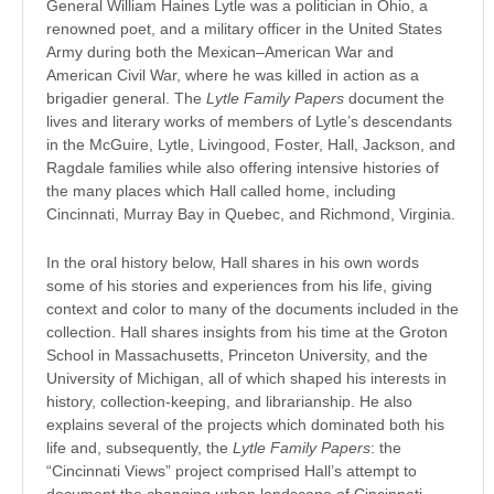
General William Haines Lytle was a politician in Ohio, a
renowned poet, and a military officer in the United States
Army during both the Mexican–American War and
American Civil War, where he was killed in action as a
brigadier general. The
Lytle Family Papers
document the
lives and literary works of members of Lytle’s descendants
in the McGuire, Lytle, Livingood, Foster, Hall, Jackson, and
Ragdale families while also offering intensive histories of
the many places which Hall called home, including
Cincinnati, Murray Bay in Quebec, and Richmond, Virginia.
In the oral history below, Hall shares in his own words
some of his stories and experiences from his life, giving
context and color to many of the documents included in the
collection. Hall shares insights from his time at the Groton
School in Massachusetts, Princeton University, and the
University of Michigan, all of which shaped his interests in
history, collection-keeping, and librarianship. He also
explains several of the projects which dominated both his
life and, subsequently, the
Lytle Family Papers
: the
“Cincinnati Views” project comprised Hall’s attempt to
document the changing urban landscape of Cincinnati