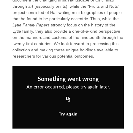
through art (especially prints), while the “Fruits and Nuts”
project consisted of Hall writing mini-biographies of people
that he found to be particularly eccentric. Thus, while the
Lytle Family Papers
strongly focus on the history of the
Lytle family, they also provide a one-of-a-kind perspective
on the manners and customs of the nineteenth through the
twenty-first centuries. We look forward to processing this
collection and making these unique holdings available to
researchers for various potential outcomes.